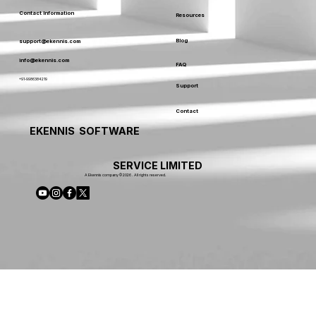
Contact Information
Resources
Blog
support@ekennis.com
info@ekennis.com
FAQ
+91-9986384219
Support
Contact
EKENNIS SOFTWARE
SERVICE LIMITED
A Ekennis company © 2026 . All rights reserved.