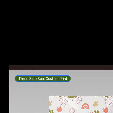
Packaging Possibilities
Unboxed
Bring your packaging ideas to life with endless options of custom packaging and accessories.
Three Side Seal Custom Print