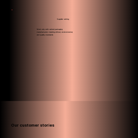
Supplier vetting
Work only with vetted packaging
manufacturers meeting ethical, environmental,
and quality standards
Our customer
stories