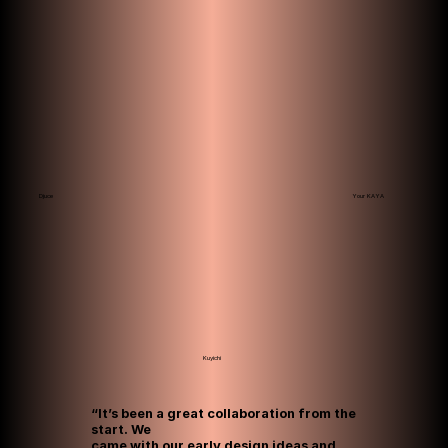
Your KAYA
Djuce
Kuyichi
“It’s been a great collaboration from the
start. We
came with our early design ideas and