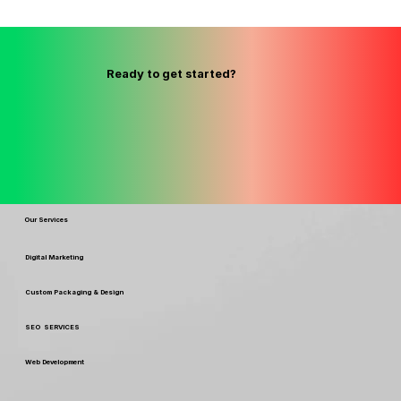
Ready to get started?
Our Services
Digital Marketing
Custom Packaging & Design
SEO SERVICES
Web Development