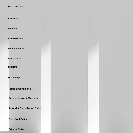
Our Company
About Us
Careers
For Investors
Media & Press
Certificates
Leaders
Our Policy
Terms & Conditions
Service Usage & Warranty
Refund & Cancellation Policy
Copyright Policy
Privacy Policy