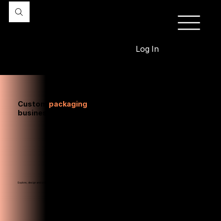
Log In
Custom
packaging
designed to fit your
business
Explore, design and order sustainable packaging your customers will love