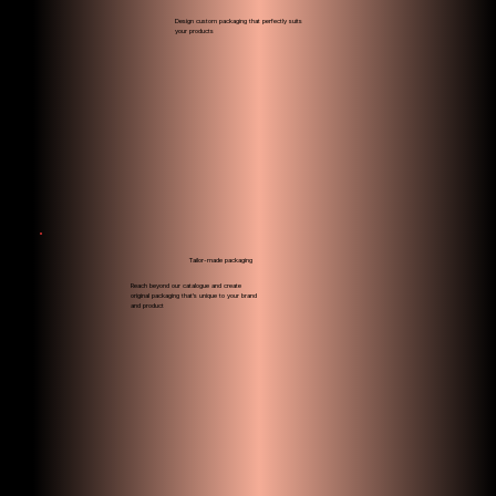
Design custom packaging that perfectly suits
your products
Tailor-made packaging
Reach beyond our catalogue and create
original packaging that's unique to your brand
and product