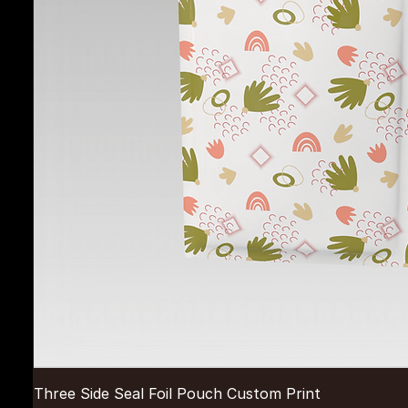
Three Side Seal Foil Pouch Custom Print