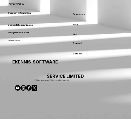
Privacy Policy
Contact Information
Resources
Blog
support@ekennis.com
info@ekennis.com
FAQ
+91-9986384219
Support
Contact
EKENNIS SOFTWARE
SERVICE LIMITED
A Ekennis company © 2026 . All rights reserved.