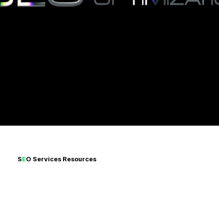
Ekennis Soft Ltd boosts your business with result-driven
SEO. Struggling with ineffective strategies? Our expert
solutions ensure growth and success. Elevate your SEO
with us today!
S
E
O Services
Resources