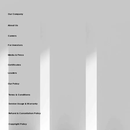
Our Company
About Us
Careers
For Investors
Media & Press
Certificates
Leaders
Our Policy
Terms & Conditions
Service Usage & Warranty
Refund & Cancellation Policy
Copyright Policy