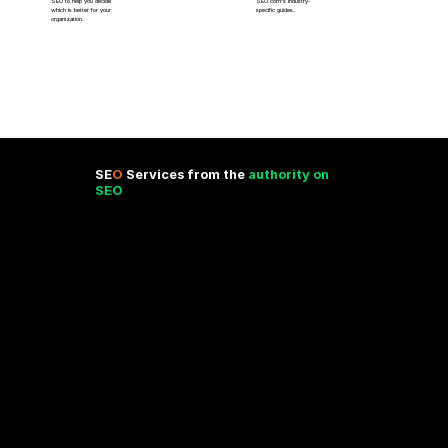
SEO to help you decide
SEO.com’s industry-
which is better for your
specific guides.
organization.
SE
O
Services from the
authority on
SEO
Are you looking for SEO optimization services? You’ve come to the right place. SEO.com’s services are backed by the
leading agency in the United States –more about our proven strategies, unmatched experience, and personalized approach
to making a big marketing impact with SEO services below!