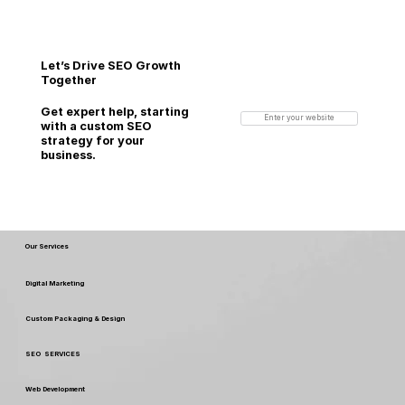
Let’s Drive SEO Growth
Together
Get expert help, starting
Enter your website
with a custom SEO
strategy for your
business.
Our Services
Digital Marketing
Custom Packaging & Design
SEO SERVICES
Web Development