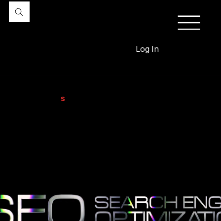
Log In
Professional
S
EO Services
for Driving Traffic, Leads, & Sales