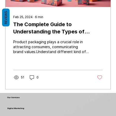
REVIEWS
Feb 25, 2024
∙
6
min
The Complete Guide to
Understanding the Types of
Product Packaging
Product packaging plays a crucial role in
attracting consumers, communicating
brand values.Understand different kind of
packing products
51
0
Our Services
Digital Marketing