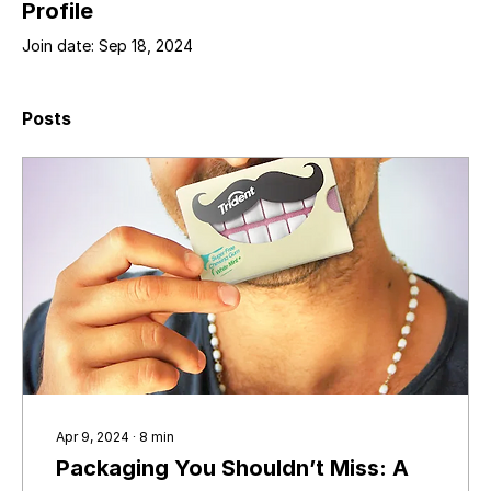
Profile
Join date: Sep 18, 2024
Posts
Apr 9, 2024
∙
8
min
Packaging You Shouldn’t Miss: A