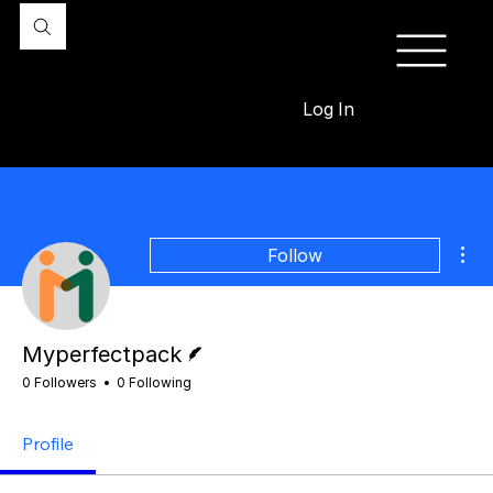
Log In
Mor
Follow
Writer
Myperfectpack
0 Followers
0 Following
Profile