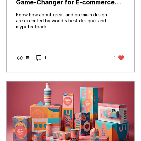
Game-Changer for E-commerce
Success
Know how about great and premium design
are executed by world's best designer and
mypefectpack
15
1
1