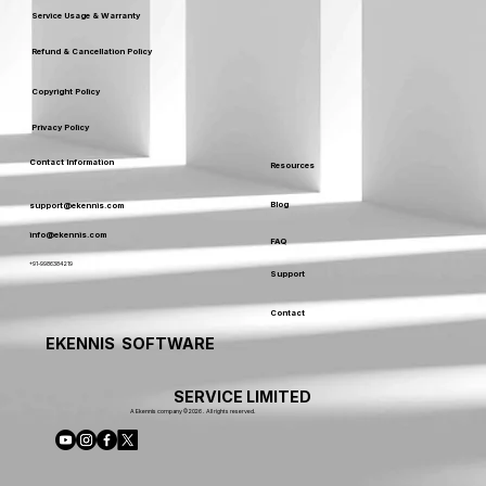
Service Usage & Warranty
Refund & Cancellation Policy
Copyright Policy
Privacy Policy
Contact Information
Resources
Blog
support@ekennis.com
info@ekennis.com
FAQ
+91-9986384219
Support
Contact
EKENNIS SOFTWARE
SERVICE LIMITED
A Ekennis company © 2026 . All rights reserved.