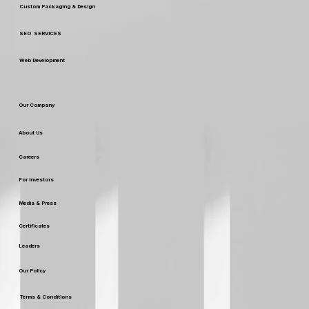
Custom Packaging & Design
SEO SERVICES
Web Development
Our Company
About Us
Careers
For Investors
Media & Press
Certificates
Leaders
Our Policy
Terms & Conditions