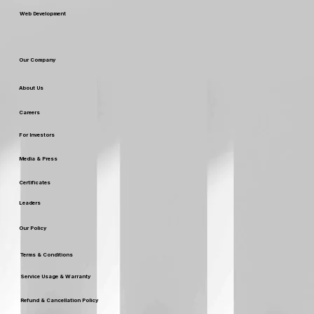
Web Development
Our Company
About Us
Careers
For Investors
Media & Press
Certificates
Leaders
Our Policy
Terms & Conditions
Service Usage & Warranty
Refund & Cancellation Policy