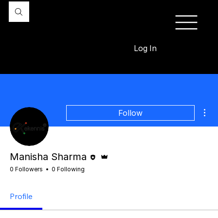
Log In
Mor
Follow
Editor
Admin
Manisha Sharma
0 Followers
0 Following
Profile