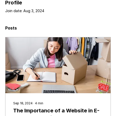
Profile
Join date: Aug 3, 2024
Posts
Sep 18, 2024
∙
4
min
The Importance of a Website in E-