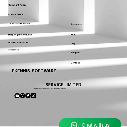
Copyright Policy
Privacy Policy
Contact Information
Resources
Blog
support@ekennis.com
info@ekennis.com
FAQ
+91-9986384219
Support
Contact
EKENNIS SOFTWARE
SERVICE LIMITED
A Ekennis company © 2026 . All rights reserved.