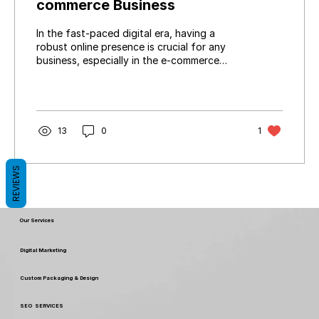
commerce Business
In the fast-paced digital era, having a
robust online presence is crucial for any
business, especially in the e-commerce
domain. Your...
13
0
1
REVIEWS
Our Services
Digital Marketing
Custom Packaging & Design
SEO SERVICES