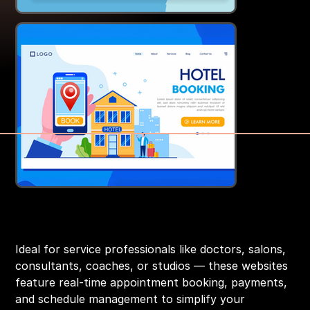
Appointment & Booking Websites
Price
₹14,999.00
Ideal for service professionals like doctors, salons,
consultants, coaches, or studios — these websites
feature real-time appointment booking, payments,
and schedule management to simplify your