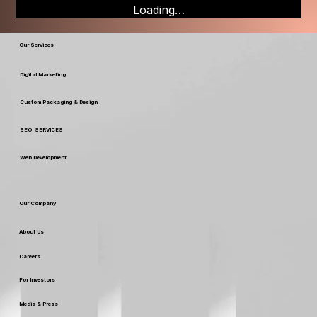
Loading…
Our Services
Digital Marketing
Custom Packaging & Design
SEO SERVICES
Web Development
Our Company
About Us
Careers
For Investors
Media & Press