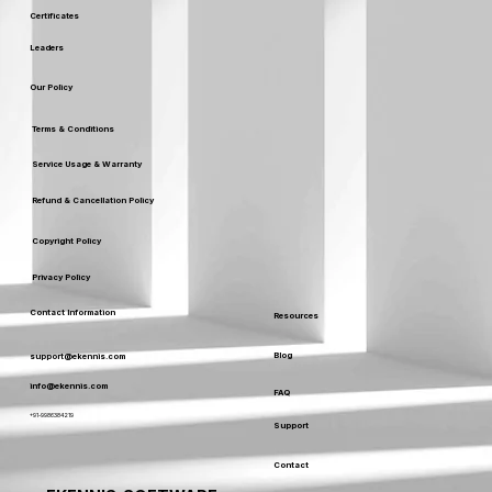
Certificates
Leaders
Our Policy
Terms & Conditions
Service Usage & Warranty
Refund & Cancellation Policy
Copyright Policy
Privacy Policy
Contact Information
Resources
Blog
support@ekennis.com
info@ekennis.com
FAQ
+91-9986384219
Support
Contact