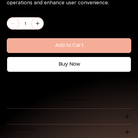
operations and enhance user convenience.
Quantity
Add to Cart
Buy Now
Integrated Booking Calendar
Allow clients to book available time slots through synced calendars that auto-adjust based on your availability.
Payment Collection with Auto Confirmations
Flexible Rescheduling & Client Dashboard