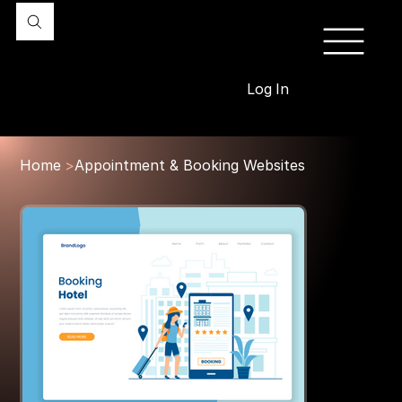
Log In
Home
>
Appointment & Booking Websites