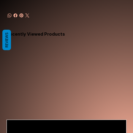
Recently Viewed Products
REVIEWS