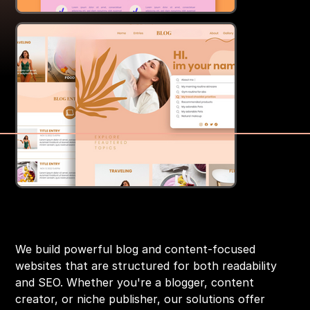
Blog & Content Platforms
Price
₹14,999.00
We build powerful blog and content-focused
websites that are structured for both readability
and SEO. Whether you're a blogger, content
creator, or niche publisher, our solutions offer