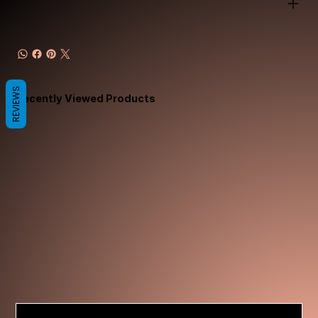
REVIEWS
Recently Viewed Products