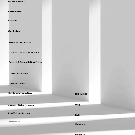
Media & Press
Certificates
Leaders
Our Policy
Terms & Conditions
Service Usage & Warranty
Refund & Cancellation Policy
Copyright Policy
Privacy Policy
Contact Information
Resources
Blog
support@ekennis.com
info@ekennis.com
FAQ
+91-9986384219
Support
Contact