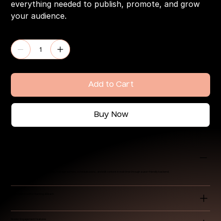
everything needed to publish, promote, and grow
your audience.
Quantity
Add to Cart
Buy Now
Intuitive Content Management System (CMS)
Easily publish and categorize articles, manage authors, schedule posts, and edit content in real-time through a user-friendly backend.
SEO-Optimized for Ranking & Reach
Reader Engagement Features