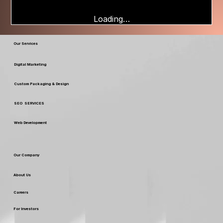
Loading…
Our Services
Digital Marketing
Custom Packaging & Design
SEO SERVICES
Web Development
Our Company
About Us
Careers
For Investors