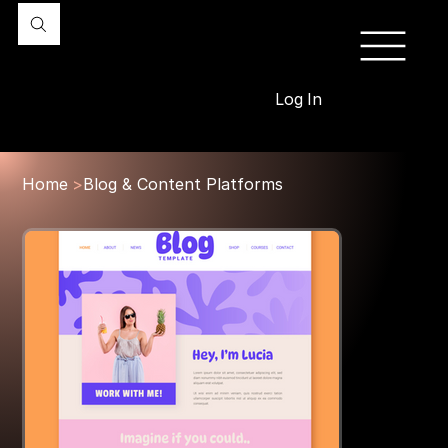
Log In
Home
>
Blog & Content Platforms