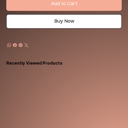
Add to Cart
Buy Now
Recently Viewed Products