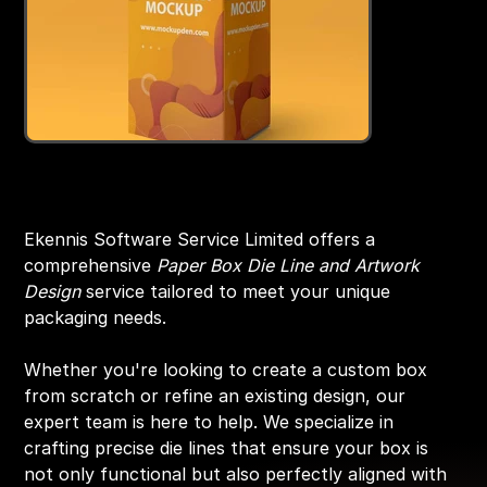
Box Design On Die Line
Original
Sale
₹2,999.00
₹1,999.00
price
price
Ekennis Software Service Limited offers a
comprehensive
Paper Box Die Line and Artwork
Design
service tailored to meet your unique
packaging needs.
Whether you're looking to create a custom box
from scratch or refine an existing design, our
expert team is here to help. We specialize in
crafting precise die lines that ensure your box is
not only functional but also perfectly aligned with