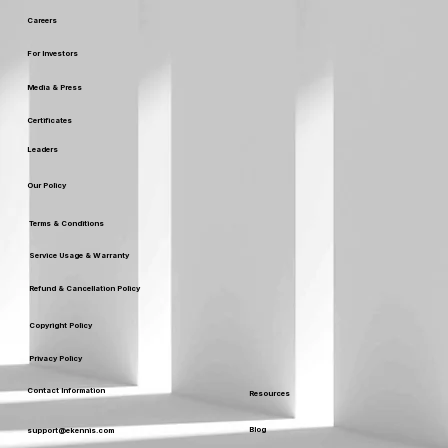
Careers
For Investors
Media & Press
Certificates
Leaders
Our Policy
Terms & Conditions
Service Usage & Warranty
Refund & Cancellation Policy
Copyright Policy
Privacy Policy
Contact Information
Resources
Blog
support@ekennis.com