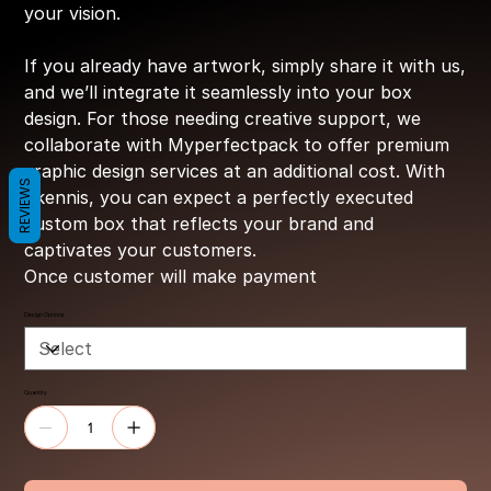
your vision.
If you already have artwork, simply share it with us,
and we’ll integrate it seamlessly into your box
design. For those needing creative support, we
collaborate with Myperfectpack to offer premium
graphic design services at an additional cost. With
REVIEWS
Ekennis, you can expect a perfectly executed
custom box that reflects your brand and
captivates your customers.
Once customer will make payment
Design Options
Quantity