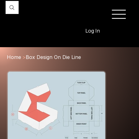
Log In
Home
>
Box Design On Die Line