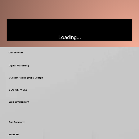
Loading…
Our Services
Digital Marketing
Custom Packaging & Design
SEO SERVICES
Web Development
Our Company
About Us