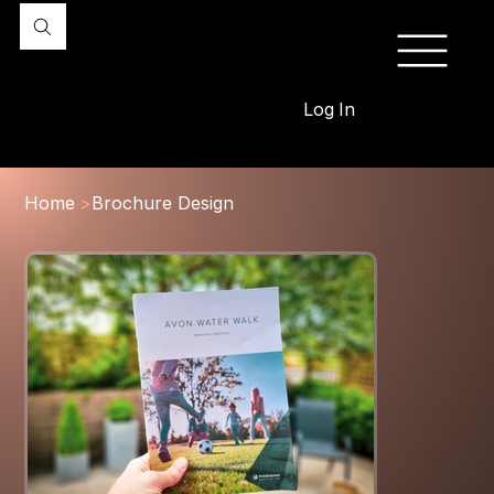
Log In
Home
>
Brochure Design