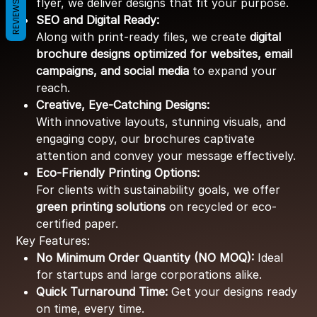
flyer, we deliver designs that fit your purpose.
REVIEWS
SEO and Digital Ready:
Along with print-ready files, we create
digital
brochure designs optimized for websites, email
campaigns, and social media
to expand your
reach.
Creative, Eye-Catching Designs:
With innovative layouts, stunning visuals, and
engaging copy, our brochures captivate
attention and convey your message effectively.
Eco-Friendly Printing Options:
For clients with sustainability goals, we offer
green printing solutions
on recycled or eco-
certified paper.
Key Features:
No Minimum Order Quantity (NO MOQ):
Ideal
for startups and large corporations alike.
Quick Turnaround Time:
Get your designs ready
on time, every time.