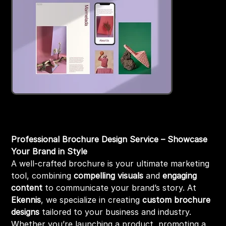
Brochure Design
Price
₹1,999.00
Professional Brochure Design Service – Showcase
Your Brand in Style
A well-crafted brochure is your ultimate marketing
tool, combining
compelling visuals
and
engaging
content
to communicate your brand’s story. At
Ekennis
, we specialize in creating
custom brochure
designs
tailored to your business and industry.
Whether you’re launching a product, promoting a