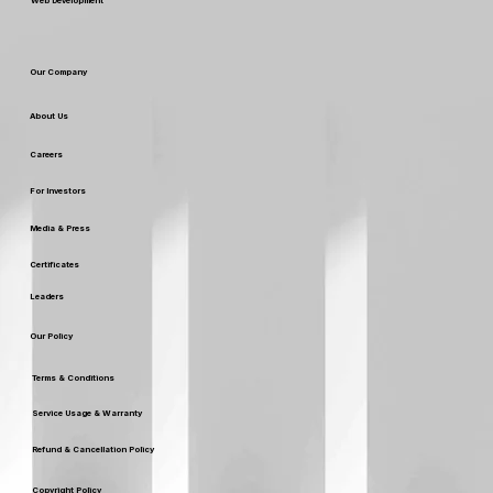
Web Development
Our Company
About Us
Careers
For Investors
Media & Press
Certificates
Leaders
Our Policy
Terms & Conditions
Service Usage & Warranty
Refund & Cancellation Policy
Copyright Policy