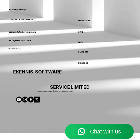
Privacy Policy
Contact Information
Resources
Blog
support@ekennis.com
info@ekennis.com
FAQ
+91-9986384219
Support
Contact
EKENNIS SOFTWARE
SERVICE LIMITED
A Ekennis company © 2026 . All rights reserved.