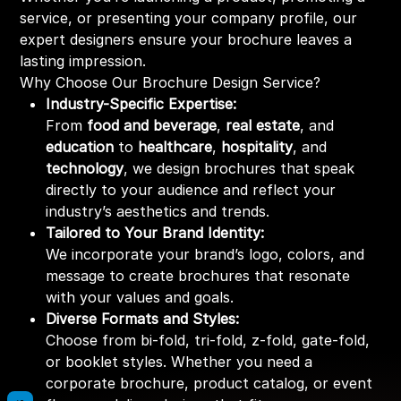
service, or presenting your company profile, our
expert designers ensure your brochure leaves a
lasting impression.
Why Choose Our Brochure Design Service?
Industry-Specific Expertise:
From
food and beverage
,
real estate
, and
education
to
healthcare
,
hospitality
, and
technology
, we design brochures that speak
directly to your audience and reflect your
industry’s aesthetics and trends.
Tailored to Your Brand Identity:
We incorporate your brand’s logo, colors, and
message to create brochures that resonate
with your values and goals.
Diverse Formats and Styles:
Choose from bi-fold, tri-fold, z-fold, gate-fold,
or booklet styles. Whether you need a
corporate brochure, product catalog, or event