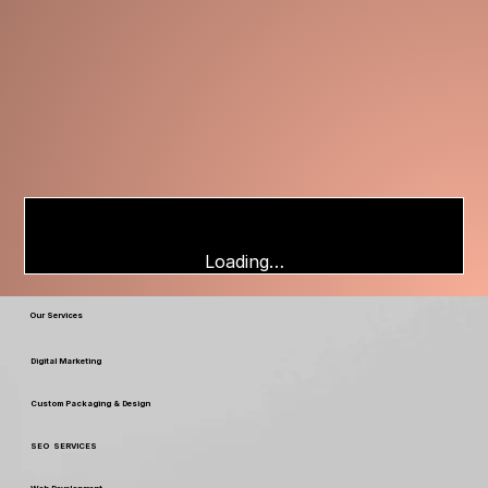
Loading…
Our Services
Digital Marketing
Custom Packaging & Design
SEO SERVICES