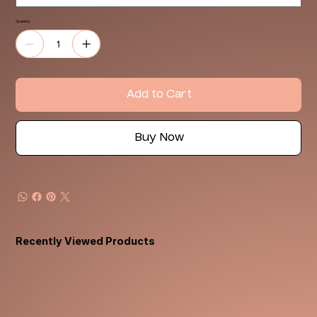
Quantity
Add to Cart
Buy Now
Recently Viewed Products