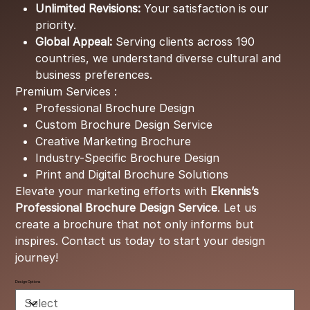
Unlimited Revisions:
Your satisfaction is our
priority.
Global Appeal:
Serving clients across 190
countries, we understand diverse cultural and
business preferences.
Premium Services :
Professional Brochure Design
Custom Brochure Design Service
Creative Marketing Brochure
Industry-Specific Brochure Design
Print and Digital Brochure Solutions
Elevate your marketing efforts with
Ekennis’s
Professional Brochure Design Service
. Let us
create a brochure that not only informs but
inspires. Contact us today to start your design
journey!
Design Options