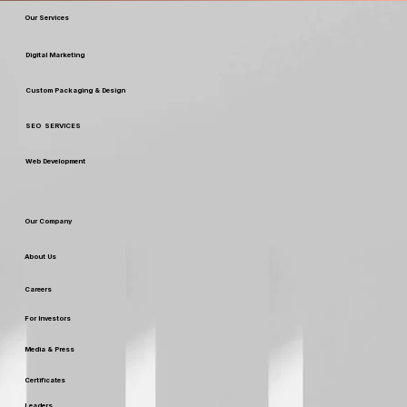
Our Services
Digital Marketing
Custom Packaging & Design
SEO SERVICES
Web Development
Our Company
About Us
Careers
For Investors
Media & Press
Certificates
Leaders