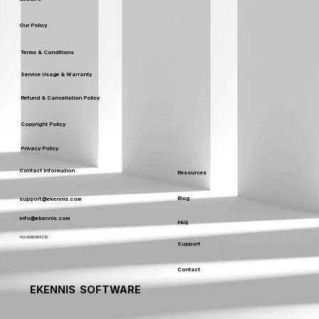
Our Policy
Terms & Conditions
Service Usage & Warranty
Refund & Cancellation Policy
Copyright Policy
Privacy Policy
Contact Information
Resources
Blog
support@ekennis.com
info@ekennis.com
FAQ
+91-9986384219
Support
Contact
EKENNIS SOFTWARE