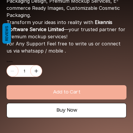
Packaging Design, Premium Mockup Services, E-
commerce Ready Images, Customizable Cosmetic
Packaging.
Transform your ideas into reality with
Ekennis
REVIEWS
Software Service Limited
—your trusted partner for
premium mockup services!
For Any Support Feel free to write us or connect
us via whatsapp / mobile .
Quantity
Add to Cart
Buy Now