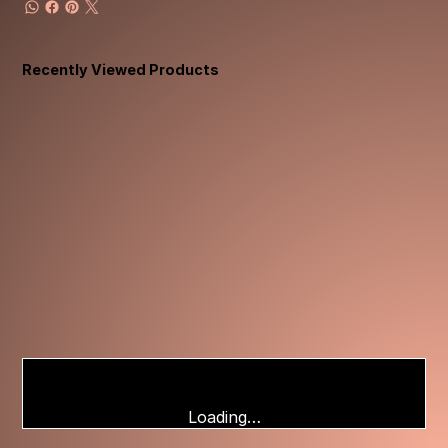
Recently Viewed Products
Loading…