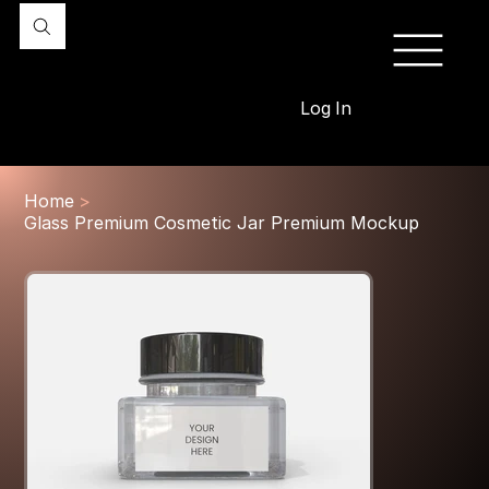
Log In
Home
>
Glass Premium Cosmetic Jar Premium Mockup