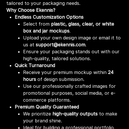
tailored to your packaging needs.
Why Choose Ekennis?
Endless Customization Options
Select from
plastic, glass, clear, or white
box and jar mockups
.
Upload your own design image or email it to
us at
support@ekennis.com
.
Ensure your packaging stands out with our
high-quality, tailored solutions.
Quick Turnaround
Receive your premium mockup within
24
hours
of design submission.
Use our professionally crafted images for
promotional purposes, social media, or e-
commerce platforms.
Premium Quality Guaranteed
We prioritize
high-quality outputs
to make
your brand shine.
Ideal for building a professional portfolio,