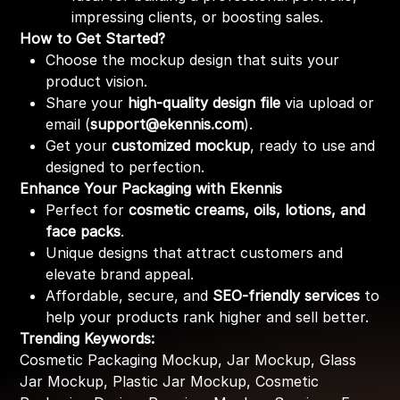
impressing clients, or boosting sales.
How to Get Started?
Choose the mockup design that suits your
product vision.
Share your
high-quality design file
via upload or
email (
support@ekennis.com
).
Get your
customized mockup
, ready to use and
designed to perfection.
Enhance Your Packaging with Ekennis
Perfect for
cosmetic creams, oils, lotions, and
face packs
.
Unique designs that attract customers and
elevate brand appeal.
Affordable, secure, and
SEO-friendly services
to
help your products rank higher and sell better.
Trending Keywords:
Cosmetic Packaging Mockup, Jar Mockup, Glass
Jar Mockup, Plastic Jar Mockup, Cosmetic