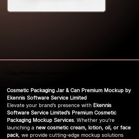
Glass Premium Cosmetic Jar Premium Mockup
Price
₹399.00
Cosmetic Packaging Jar & Can Premium Mockup by
Ekennis Software Service Limited
Elevate your brand’s presence with
Ekennis
Software Service Limited’s Premium Cosmetic
Packaging Mockup Services
. Whether you’re
launching a
new cosmetic cream, lotion, oil, or face
pack
, we provide cutting-edge mockup solutions