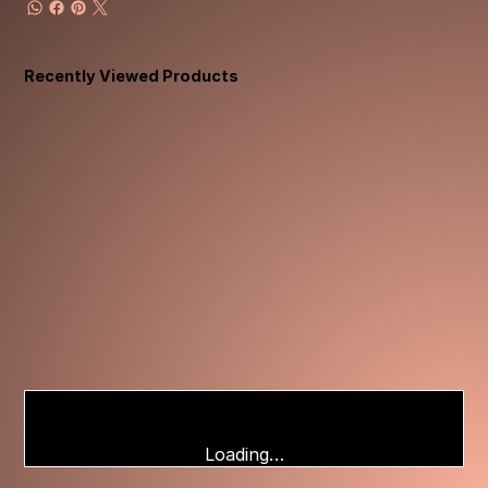
Recently Viewed Products
Loading…