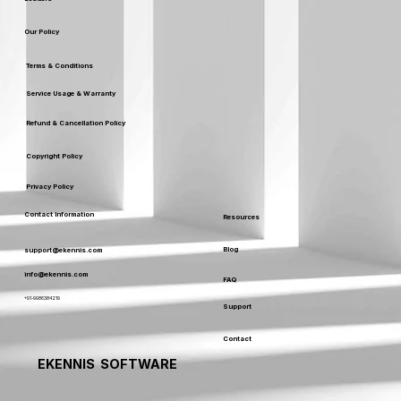
Our Policy
Terms & Conditions
Service Usage & Warranty
Refund & Cancellation Policy
Copyright Policy
Privacy Policy
Contact Information
Resources
Blog
support@ekennis.com
info@ekennis.com
FAQ
+91-9986384219
Support
Contact
EKENNIS SOFTWARE