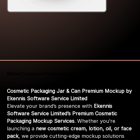
Metal Cosmetic Packaging Premium Mockup
Price
₹399.00
Cosmetic Packaging Jar & Can Premium Mockup by
Ekennis Software Service Limited
Elevate your brand’s presence with
Ekennis
Software Service Limited’s Premium Cosmetic
Packaging Mockup Services
. Whether you’re
launching a
new cosmetic cream, lotion, oil, or face
pack
, we provide cutting-edge mockup solutions