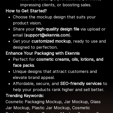
impressing clients, or boosting sales.
How to Get Started?
Choose the mockup design that suits your
product vision.
Share your
high-quality design file
via upload or
email (
support@ekennis.com
).
Get your
customized mockup
, ready to use and
designed to perfection.
Enhance Your Packaging with Ekennis
Perfect for
cosmetic creams, oils, lotions, and
face packs
.
Unique designs that attract customers and
elevate brand appeal.
Affordable, secure, and
SEO-friendly services
to
help your products rank higher and sell better.
Trending Keywords:
Cosmetic Packaging Mockup, Jar Mockup, Glass
Jar Mockup, Plastic Jar Mockup, Cosmetic