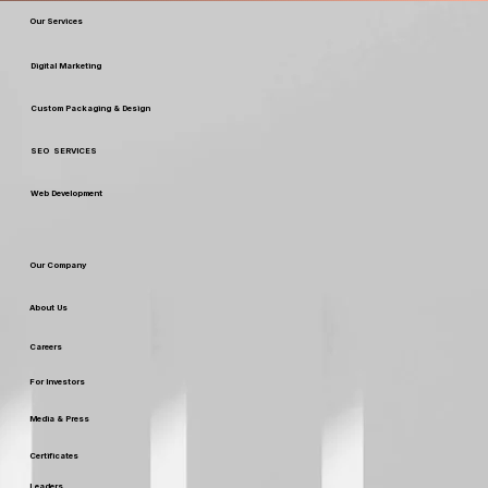
Our Services
Digital Marketing
Custom Packaging & Design
SEO SERVICES
Web Development
Our Company
About Us
Careers
For Investors
Media & Press
Certificates
Leaders