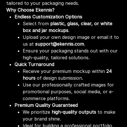
tailored to your packaging needs.
Why Choose Ekennis?
Endless Customization Options
Select from
plastic, glass, clear, or white
box and jar mockups
.
Upload your own design image or email it to
us at
support@ekennis.com
.
Ensure your packaging stands out with our
high-quality, tailored solutions.
Quick Turnaround
Receive your premium mockup within
24
hours
of design submission.
Use our professionally crafted images for
promotional purposes, social media, or e-
commerce platforms.
Premium Quality Guaranteed
We prioritize
high-quality outputs
to make
your brand shine.
Ideal for building a professional portfolio,