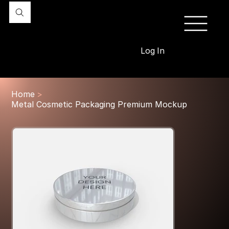
Log In
Home
>
Metal Cosmetic Packaging Premium Mockup