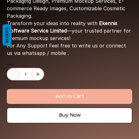
Packaging Design, Premium Mockup Services, E-
commerce Ready Images, Customizable Cosmetic
Packaging.
Transform your ideas into reality with
Ekennis
REVIEWS
Software Service Limited
—your trusted partner for
premium mockup services!
For Any Support Feel free to write us or connect
us via whatsapp / mobile .
Quantity
Add to Cart
Buy Now