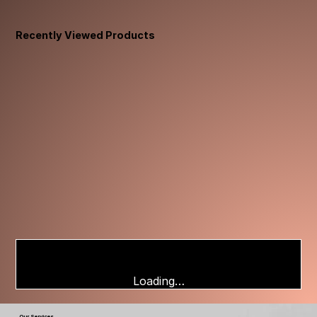
Recently Viewed Products
Loading…
Our Services