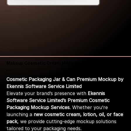
Makeup Cosmetic Cream Mockup
Price
₹399.00
Cosmetic Packaging Jar & Can Premium Mockup by
Ekennis Software Service Limited
Elevate your brand’s presence with
Ekennis
Software Service Limited’s Premium Cosmetic
Packaging Mockup Services
. Whether you’re
launching a
new cosmetic cream, lotion, oil, or face
pack
, we provide cutting-edge mockup solutions
tailored to your packaging needs.