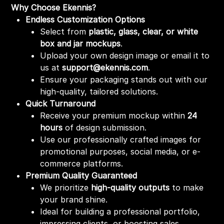
Why Choose Ekennis?
Endless Customization Options
Select from
plastic, glass, clear, or white
box and jar mockups
.
Upload your own design image or email it to
us at
support@ekennis.com
.
Ensure your packaging stands out with our
high-quality, tailored solutions.
Quick Turnaround
Receive your premium mockup within
24
hours
of design submission.
Use our professionally crafted images for
promotional purposes, social media, or e-
commerce platforms.
Premium Quality Guaranteed
We prioritize
high-quality outputs
to make
your brand shine.
Ideal for building a professional portfolio,
impressing clients, or boosting sales.