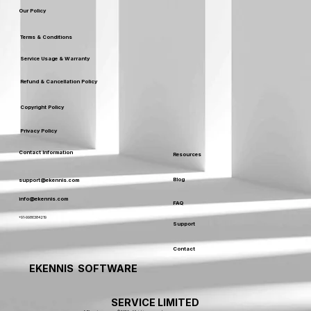
Our Policy
Terms & Conditions
Service Usage & Warranty
Refund & Cancellation Policy
Copyright Policy
Privacy Policy
Contact Information
Resources
Blog
support@ekennis.com
info@ekennis.com
FAQ
+91-9986384219
Support
Contact
EKENNIS SOFTWARE
SERVICE LIMITED