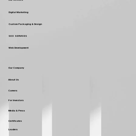
Digital Marketing
Custom Packaging & Design
SEO SERVICES
Web Development
Our Company
About Us
Careers
For Investors
Media & Press
Certificates
Leaders