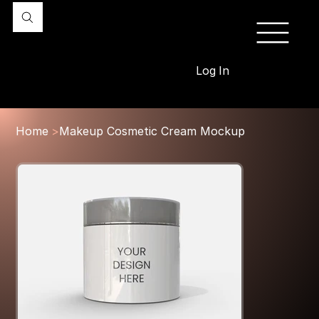
Log In
Home
>
Makeup Cosmetic Cream Mockup