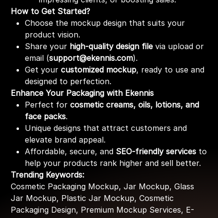
How to Get Started?
Choose the mockup design that suits your
product vision.
Share your
high-quality design file
via upload or
email (
support@ekennis.com
).
Get your
customized mockup
, ready to use and
designed to perfection.
Enhance Your Packaging with Ekennis
Perfect for
cosmetic creams, oils, lotions, and
face packs
.
Unique designs that attract customers and
elevate brand appeal.
Affordable, secure, and
SEO-friendly services
to
help your products rank higher and sell better.
Trending Keywords:
Cosmetic Packaging Mockup, Jar Mockup, Glass
Jar Mockup, Plastic Jar Mockup, Cosmetic
Packaging Design, Premium Mockup Services, E-