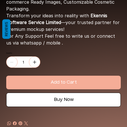
commerce Ready Images, Customizable Cosmetic
Packaging.
Transform your ideas into reality with
Ekennis
Software Service Limited
—your trusted partner for
REVIEWS
premium mockup services!
For Any Support Feel free to write us or connect
us via whatsapp / mobile .
Quantity
Add to Cart
Buy Now