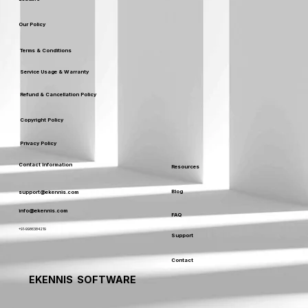
Our Policy
Terms & Conditions
Service Usage & Warranty
Refund & Cancellation Policy
Copyright Policy
Privacy Policy
Contact Information
Resources
Blog
support@ekennis.com
info@ekennis.com
FAQ
+91-9986384219
Support
Contact
EKENNIS SOFTWARE