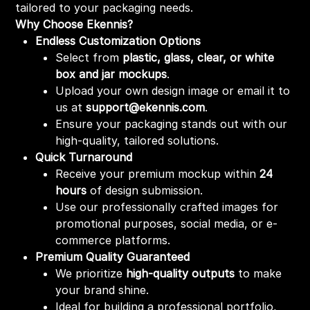
tailored to your packaging needs.
Why Choose Ekennis?
Endless Customization Options
Select from
plastic, glass, clear, or white
box and jar mockups
.
Upload your own design image or email it to
us at
support@ekennis.com
.
Ensure your packaging stands out with our
high-quality, tailored solutions.
Quick Turnaround
Receive your premium mockup within
24
hours
of design submission.
Use our professionally crafted images for
promotional purposes, social media, or e-
commerce platforms.
Premium Quality Guaranteed
We prioritize
high-quality outputs
to make
your brand shine.
Ideal for building a professional portfolio,