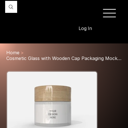
Log In
Home
>
Cosmetic Glass with Wooden Cap Packaging Mockup