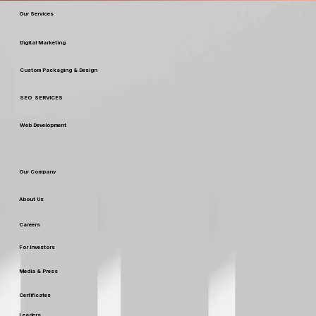
Our Services
Digital Marketing
Custom Packaging & Design
SEO SERVICES
Web Development
Our Company
About Us
Careers
For Investors
Media & Press
Certificates
Leaders