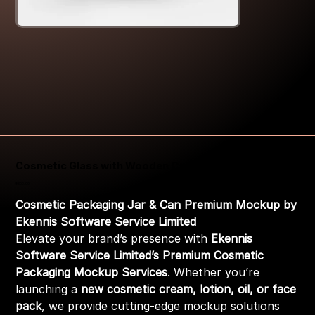
Cosmetic Glass with Wooden Cap Packaging Mockup
Price
₹399.00
Cosmetic Packaging Jar & Can Premium Mockup by
Ekennis Software Service Limited
Elevate your brand’s presence with
Ekennis
Software Service Limited’s Premium Cosmetic
Packaging Mockup Services
. Whether you’re
launching a
new cosmetic cream, lotion, oil, or face
pack
, we provide cutting-edge mockup solutions