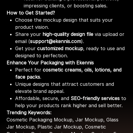
impressing clients, or boosting sales.
How to Get Started?
Choose the mockup design that suits your
product vision.
Share your
high-quality design file
via upload or
email (
support@ekennis.com
).
Get your
customized mockup
, ready to use and
designed to perfection.
Enhance Your Packaging with Ekennis
Perfect for
cosmetic creams, oils, lotions, and
face packs
.
Unique designs that attract customers and
elevate brand appeal.
Affordable, secure, and
SEO-friendly services
to
help your products rank higher and sell better.
Trending Keywords:
Cosmetic Packaging Mockup, Jar Mockup, Glass
Jar Mockup, Plastic Jar Mockup, Cosmetic