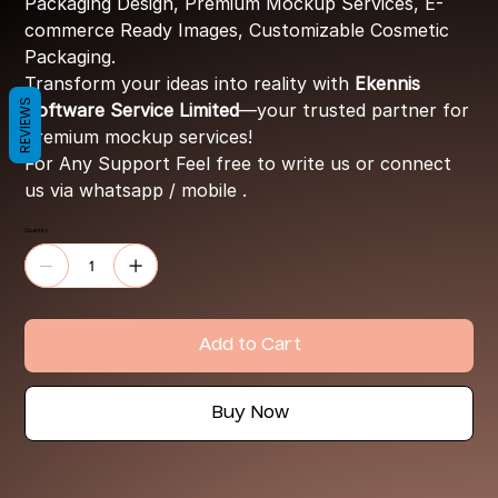
Packaging Design, Premium Mockup Services, E-
commerce Ready Images, Customizable Cosmetic
Packaging.
Transform your ideas into reality with
Ekennis
REVIEWS
Software Service Limited
—your trusted partner for
premium mockup services!
For Any Support Feel free to write us or connect
us via whatsapp / mobile .
Quantity
Add to Cart
Buy Now