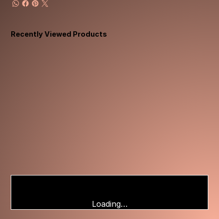
Recently Viewed Products
Loading…