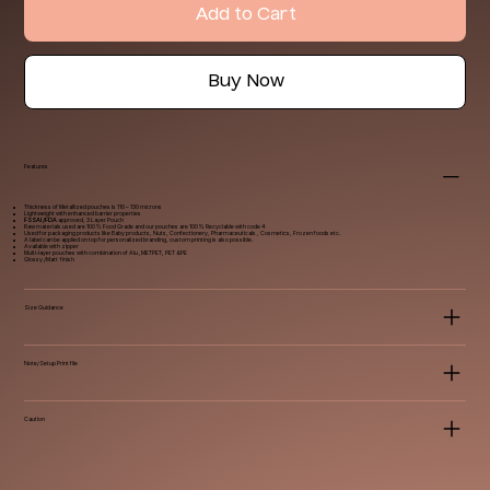
Add to Cart
Buy Now
Features
Thickness of Metallized pouches is 110 – 130 microns
Lightweight with enhanced barrier properties
FSSAI /FDA
approved, 3 Layer Pouch
Raw materials used are 100% Food Grade and our pouches are 100% Recyclable with code 4
Used for packaging products like Baby products, Nuts, Confectionery, Pharmaceuticals , Cosmetics, Frozen foods etc.
A label can be applied on top for personalized branding, custom printing is also possible.
Available with zipper
Multi-layer pouches with combination of Alu ,METPET, PET & PE
Glossy /Matt finish
Size Guidance
Note/Setup Print file
Caution