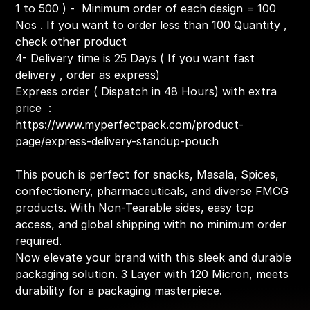
1 to 500 ) - Minimum order of each design = 100
Nos . If you want to order less than 100 Quantity ,
check other product
4- Delivery time is 25 Days ( If you want fast
delivery , order as express)
Express order ( Dispatch in 48 Hours) with extra
price :
https://www.myperfectpack.com/product-
page/express-delivery-standup-pouch
This pouch is perfect for snacks, Masala, Spices,
confectionery, pharmaceuticals, and diverse FMCG
products. With Non-Tearable sides, easy top
access, and global shipping with no minimum order
required.
Now elevate your brand with this sleek and durable
packaging solution. 3 Layer with 120 Micron, meets
durability for a packaging masterpiece.