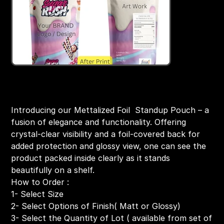
Food Safe Standup Pouch -Both Side Foil
Price
₹199.00
Introducing our Mettalized Foil Standup Pouch – a
fusion of elegance and functionality. Offering
crystal-clear visibility and a foil-covered back for
added protection and glossy view, one can see the
product packed inside clearly as it stands
beautifully on a shelf.
How to Order :
1- Select Size
2- Select Options of Finish( Matt or Glossy)
3- Select the Quantity of Lot ( available from set of