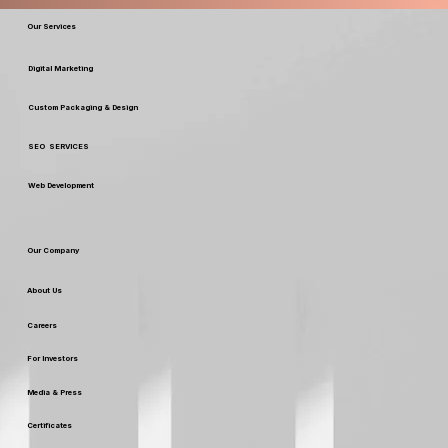
Our Services
Digital Marketing
Custom Packaging & Design
SEO SERVICES
Web Development
Our Company
About Us
Careers
For Investors
Media & Press
Certificates