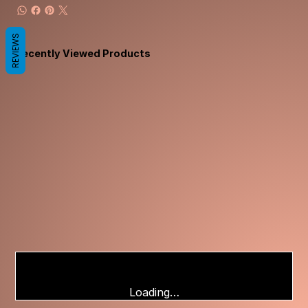
REVIEWS
Recently Viewed Products
Loading…