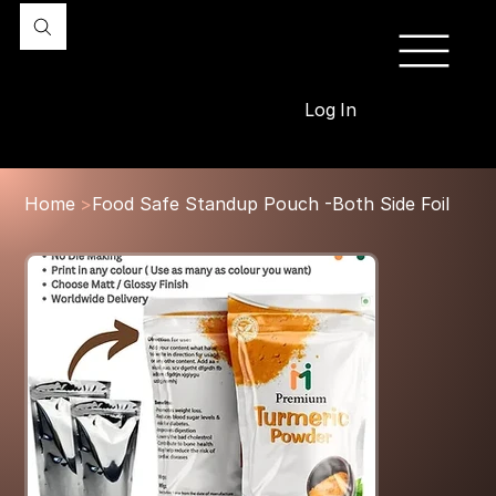
Log In
Home
>
Food Safe Standup Pouch -Both Side Foil