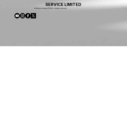
SERVICE LIMITED
A Ekennis company © 2026 . All rights reserved.