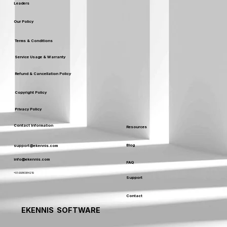
Leaders
Our Policy
Terms & Conditions
Service Usage & Warranty
Refund & Cancellation Policy
Copyright Policy
Privacy Policy
Contact Information
Resources
Blog
support@ekennis.com
info@ekennis.com
FAQ
+91-9986384219
Support
Contact
EKENNIS SOFTWARE