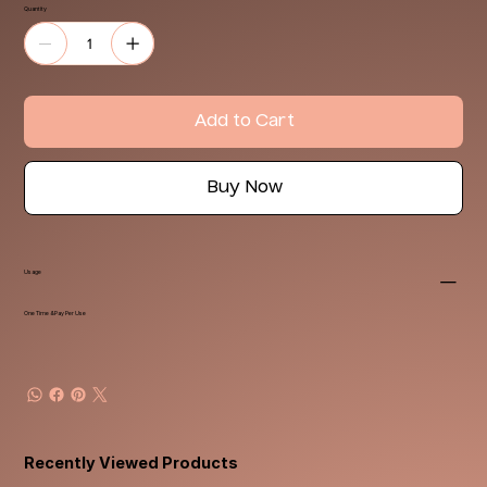
Quantity
Add to Cart
Buy Now
Usage
One Time & Pay Per Use
Recently Viewed Products