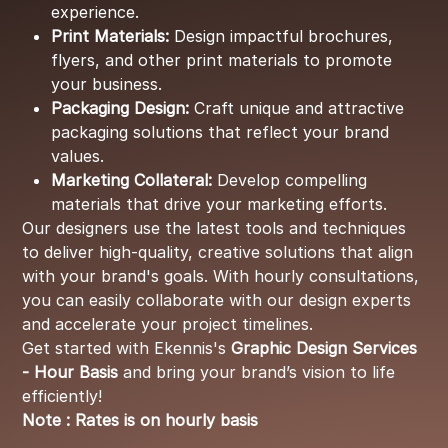
experience.
Print Materials:
Design impactful brochures,
flyers, and other print materials to promote
your business.
Packaging Design:
Craft unique and attractive
packaging solutions that reflect your brand
values.
Marketing Collateral:
Develop compelling
materials that drive your marketing efforts.
Our designers use the latest tools and techniques
to deliver high-quality, creative solutions that align
with your brand's goals. With hourly consultations,
you can easily collaborate with our design experts
and accelerate your project timelines.
Get started with Ekennis's
Graphic Design Services
- Hour Basis
and bring your brand’s vision to life
efficiently!
Note : Rates is on hourly basis