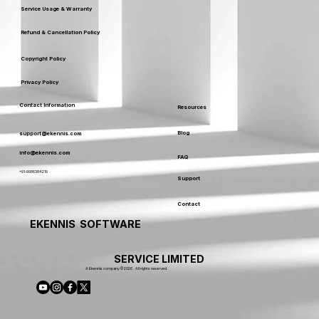
Service Usage & Warranty
Refund & Cancellation Policy
Copyright Policy
Privacy Policy
Contact Information
Resources
Blog
support@ekennis.com
info@ekennis.com
FAQ
+91-9986384219
Support
Contact
EKENNIS SOFTWARE
SERVICE LIMITED
A Ekennis company © 2026 . All rights reserved.