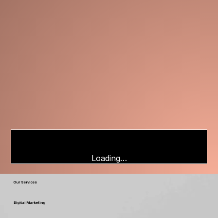
Loading…
Our Services
Digital Marketing