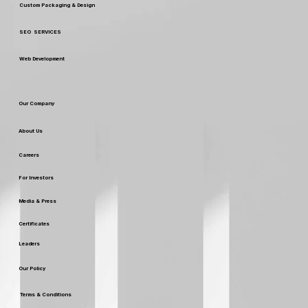
Custom Packaging & Design
SEO SERVICES
Web Development
Our Company
About Us
Careers
For Investors
Media & Press
Certificates
Leaders
Our Policy
Terms & Conditions