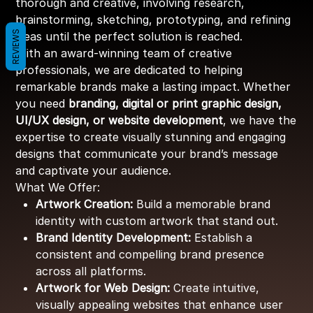
thorough and creative, involving research,
brainstorming, sketching, prototyping, and refining
REVIEWS
ideas until the perfect solution is reached.
With an award-winning team of creative
professionals, we are dedicated to helping
remarkable brands make a lasting impact. Whether
you need
branding, digital or print graphic design,
UI/UX design, or website development
, we have the
expertise to create visually stunning and engaging
designs that communicate your brand’s message
and captivate your audience.
What We Offer:
Artwork Creation:
Build a memorable brand
identity with custom artwork that stand out.
Brand Identity Development:
Establish a
consistent and compelling brand presence
across all platforms.
Artwork for Web Design:
Create intuitive,
visually appealing websites that enhance user