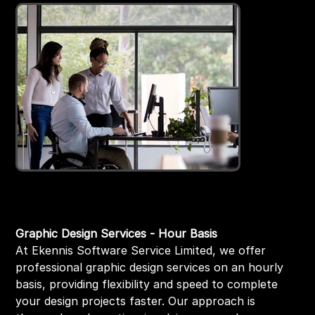
Graphic Designer hourly basis
Price
₹999.00
Graphic Design Services - Hour Basis
At Ekennis Software Service Limited, we offer
professional graphic design services on an hourly
basis, providing flexibility and speed to complete
your design projects faster. Our approach is