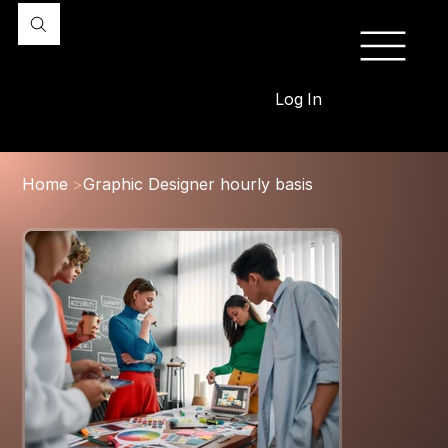
Log In
Home
>
Graphic Designer hourly basis