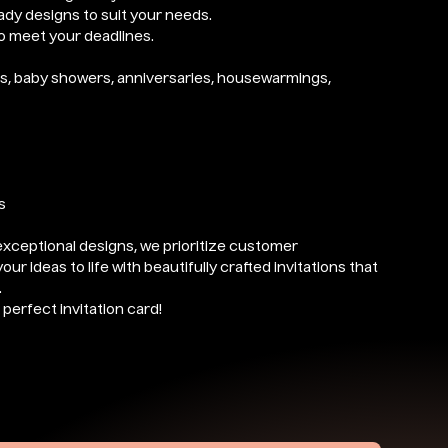
eady designs to suit your needs.
to meet your deadlines.
ngs, baby showers, anniversaries, housewarmings,
s
exceptional designs, we prioritize customer
our ideas to life with beautifully crafted invitations that
.
perfect invitation card!