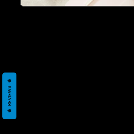
Recently Viewed 
REVIEWS