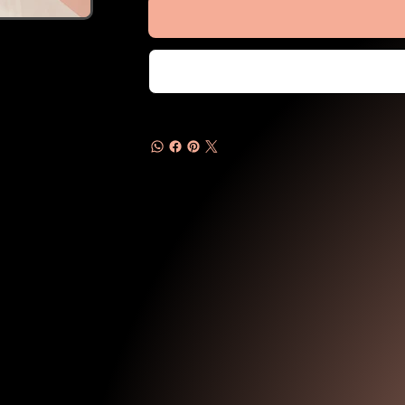
Products