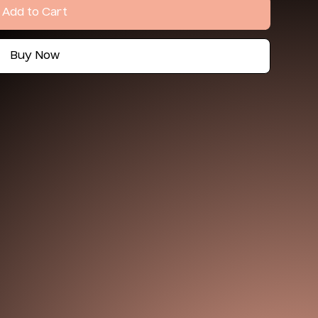
Add to Cart
Buy Now