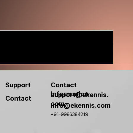
Contact
Support
Information
support@ekennis.
Contact
com
info@ekennis.com
+91-9986384219