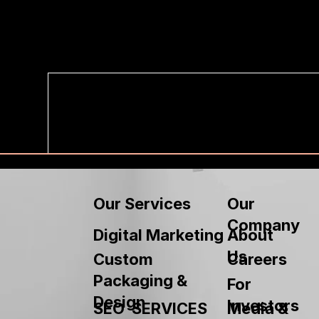
Our
Our Services
Company
About
Digital Marketing
Us
Custom
Careers
Packaging &
For
Design
Investors
SEO SERVICES
Media &