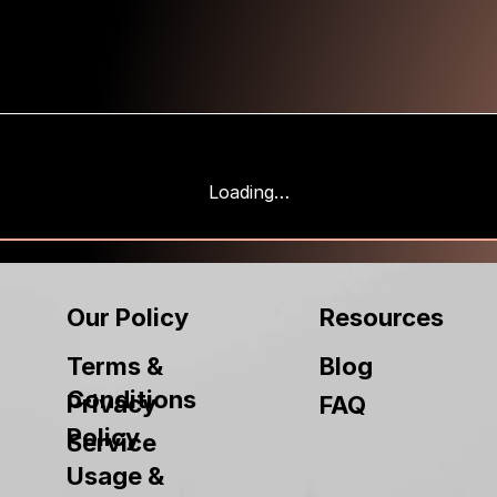
Loading…
Our Policy
Resources
Terms &
Blog
Conditions
Privacy
FAQ
Policy
Service
Usage &