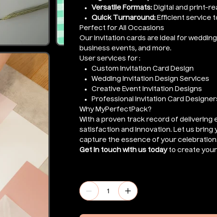
Versatile Formats:
Digital and print-r
Quick Turnaround:
Efficient service 
Perfect for All Occasions
Our invitation cards are ideal for weddi
business events, and more.
User services for :
Custom Invitation Card Design
Wedding Invitation Design Services
Creative Event Invitation Designs
Professional Invitation Card Designer
Why MyPerfectPack?
With a proven track record of delivering 
satisfaction and innovation. Let us bring y
capture the essence of your celebration
Get in touch with us today
to create your 
Quantity