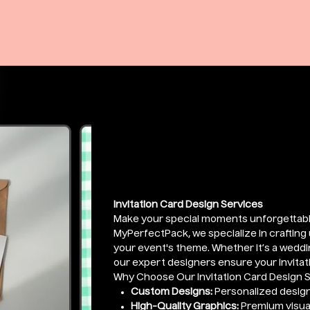
Invitation De
Price
₹1,999.00
Invitation Card Design Services
Make your special moments unforgettabl
MyPerfectPack, we specialize in crafting u
your event's theme. Whether it’s a weddin
our expert designers ensure your invitati
Why Choose Our Invitation Card Design 
Custom Designs:
Personalized design
High-Quality Graphics:
Premium visual