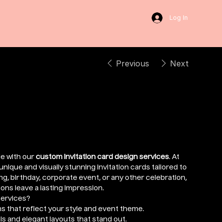
Log In
Previous
Next
sign
e with our
custom invitation card design services
. At
nique and visually stunning invitation cards tailored to
g, birthday, corporate event, or any other celebration,
ons leave a lasting impression.
Services?
s that reflect your style and event theme.
s and elegant layouts that stand out.