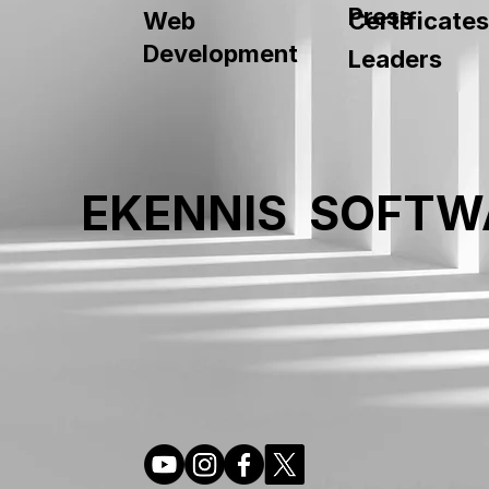
Press
Web
Certificates
Development
Leaders
EKENNIS SOFTW