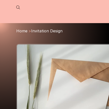
Home
>
Invitation Design