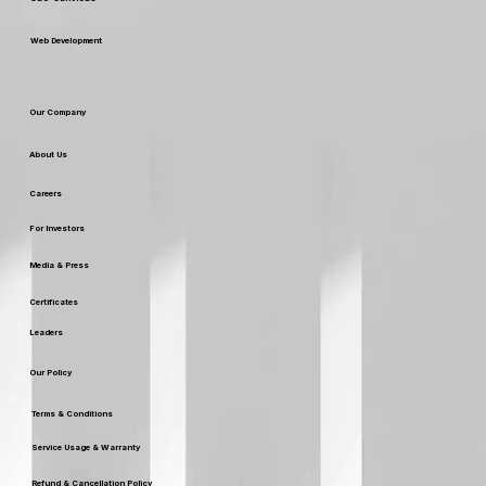
Web Development
Our Company
About Us
Careers
For Investors
Media & Press
Certificates
Leaders
Our Policy
Terms & Conditions
Service Usage & Warranty
Refund & Cancellation Policy