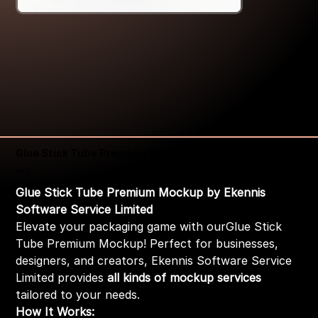
Glue Stick Tube Premium Mockup
Price
₹399.00
Glue Stick Tube Premium Mockup by Ekennis
Software Service Limited
Elevate your packaging game with ourGlue Stick
Tube Premium Mockup! Perfect for businesses,
designers, and creators, Ekennis Software Service
Limited provides
all kinds of mockup services
tailored to your needs.
How It Works: