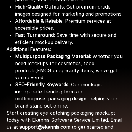
High-Quality Outputs
: Get premium-grade
images designed for marketing and promotions.
Affordable & Reliable
: Premium services at
accessible prices.
Fast Turnaround
: Save time with secure and
efficient mockup delivery.
Additional Features:
Multipurpose Packaging Material
: Whether you
need mockups for cosmetics, food
products,FMCG or specialty items, we’ve got
you covered.
SEO-Friendly Keywords
: Our mockups
incorporate trending terms in
multipurpose packaging design
, helping your
brand stand out online.
Start creating eye-catching packaging mockups
today with Ekennis Software Service Limited. Email
us at
support@ekennis.com
to get started and