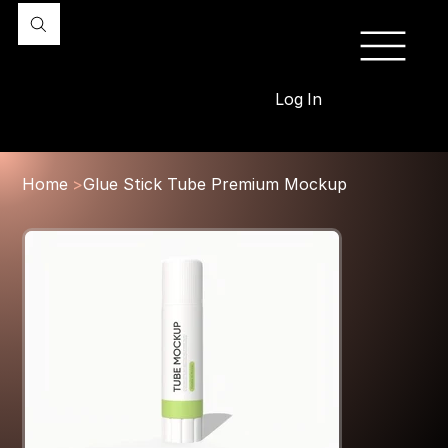
Log In
Home
>
Glue Stick Tube Premium Mockup