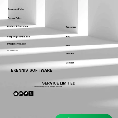
Copyright Policy
Privacy Policy
Contact Information
Resources
Blog
support@ekennis.com
info@ekennis.com
FAQ
+91-9986384219
Support
Contact
EKENNIS SOFTWARE
SERVICE LIMITED
A Ekennis company © 2026 . All rights reserved.