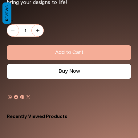
bring your designs to life!
REVIEWS
Quantity
Add to Cart
Buy Now
Recently Viewed Products