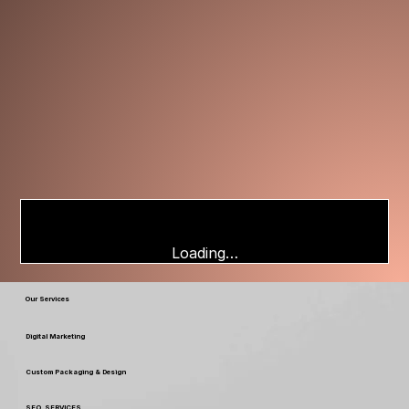
Loading…
Our Services
Digital Marketing
Custom Packaging & Design
SEO SERVICES