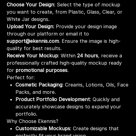
Choose Your Design
: Select the type of mockup
you want to create, from Plastic, Glass, Clear, or
White Jar designs.
Upload Your Design
: Provide your design image
through our platform or email it to
support@ekennis.com
. Ensure the image is high-
quality for best results.
Receive Your Mockup
: Within
24 hours
, receive a
professionally crafted high-quality mockup ready
for
promotional purposes
.
Perfect for:
Cosmetic Packaging
: Creams, Lotions, Oils, Face
Packs, and more.
Product Portfolio Development
: Quickly and
accurately showcase designs to expand your
portfolio.
Why Choose Ekennis?
Customizable Mockups
: Create designs that
perfectly fit your brand vision.