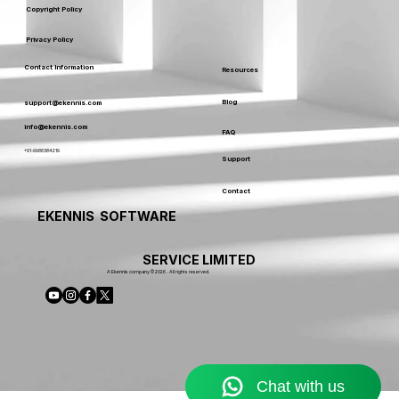
Copyright Policy
Privacy Policy
Contact Information
Resources
Blog
support@ekennis.com
info@ekennis.com
FAQ
+91-9986384219
Support
Contact
EKENNIS SOFTWARE
SERVICE LIMITED
A Ekennis company © 2026 . All rights reserved.