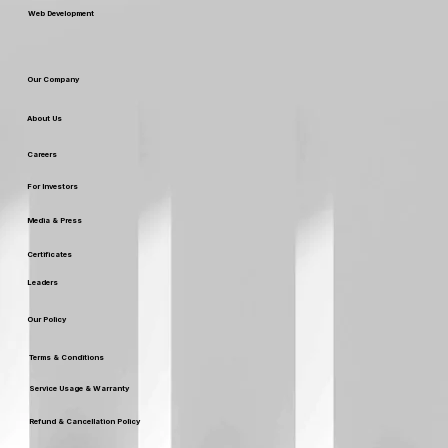
Web Development
Our Company
About Us
Careers
For Investors
Media & Press
Certificates
Leaders
Our Policy
Terms & Conditions
Service Usage & Warranty
Refund & Cancellation Policy