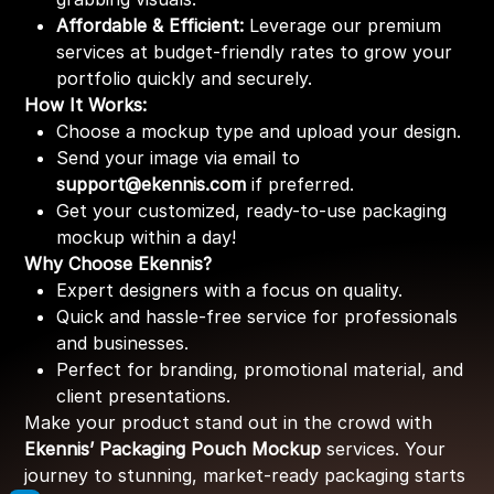
Affordable & Efficient:
Leverage our premium
services at budget-friendly rates to grow your
portfolio quickly and securely.
How It Works:
Choose a mockup type and upload your design.
Send your image via email to
support@ekennis.com
if preferred.
Get your customized, ready-to-use packaging
mockup within a day!
Why Choose Ekennis?
Expert designers with a focus on quality.
Quick and hassle-free service for professionals
and businesses.
Perfect for branding, promotional material, and
client presentations.
Make your product stand out in the crowd with
Ekennis’ Packaging Pouch Mockup
services. Your
journey to stunning, market-ready packaging starts