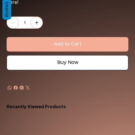
here!
REVIEWS
Quantity
Add to Cart
Buy Now
Recently Viewed Products