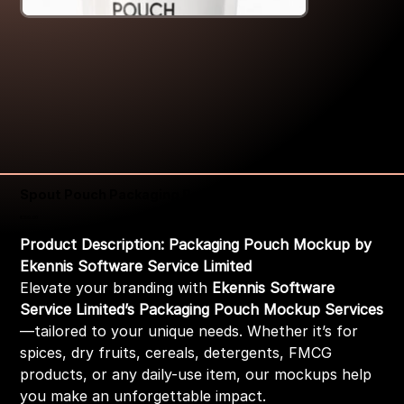
Spout Pouch Packaging Pouch Mockup
Price
₹399.00
Product Description: Packaging Pouch Mockup by
Ekennis Software Service Limited
Elevate your branding with
Ekennis Software
Service Limited’s Packaging Pouch Mockup Services
—tailored to your unique needs. Whether it’s for
spices, dry fruits, cereals, detergents, FMCG
products, or any daily-use item, our mockups help
you make an unforgettable impact.