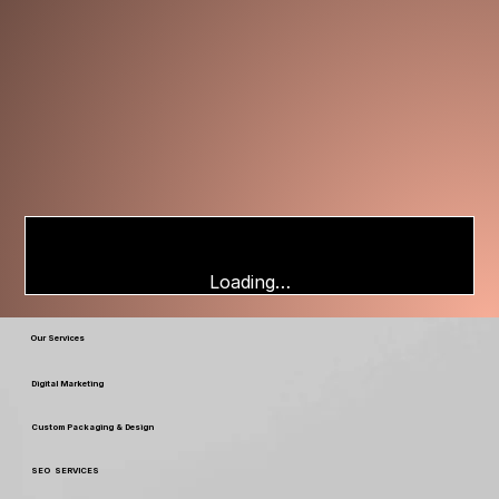
Loading…
Our Services
Digital Marketing
Custom Packaging & Design
SEO SERVICES