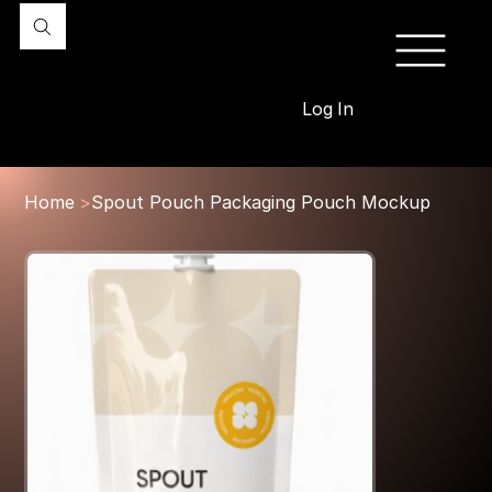
Log In
Home
>
Spout Pouch Packaging Pouch Mockup