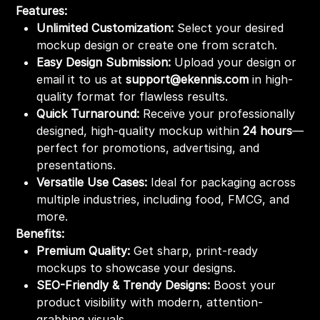
Features:
Unlimited Customization:
Select your desired
mockup design or create one from scratch.
Easy Design Submission:
Upload your design or
email it to us at
support@ekennis.com
in high-
quality format for flawless results.
Quick Turnaround:
Receive your professionally
designed, high-quality mockup within
24 hours
—
perfect for promotions, advertising, and
presentations.
Versatile Use Cases:
Ideal for packaging across
multiple industries, including food, FMCG, and
more.
Benefits:
Premium Quality:
Get sharp, print-ready
mockups to showcase your designs.
SEO-Friendly & Trendy Designs:
Boost your
product visibility with modern, attention-
grabbing visuals.