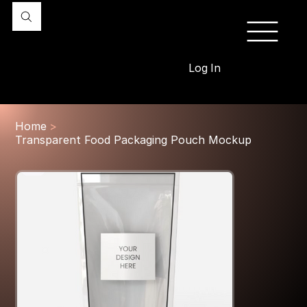
Log In
Home
>
Transparent Food Packaging Pouch Mockup