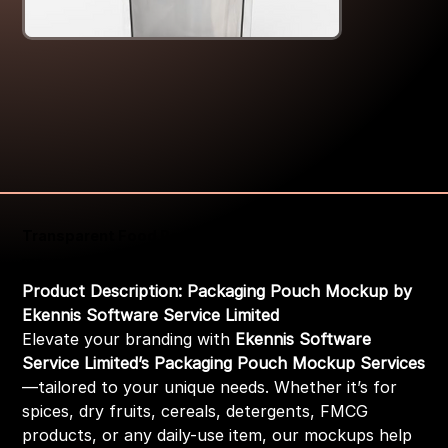
Transparent Food Packaging Pouch Mockup
Price
₹399.00
Product Description: Packaging Pouch Mockup by
Ekennis Software Service Limited
Elevate your branding with
Ekennis Software
Service Limited’s Packaging Pouch Mockup Services
—tailored to your unique needs. Whether it’s for
spices, dry fruits, cereals, detergents, FMCG
products, or any daily-use item, our mockups help