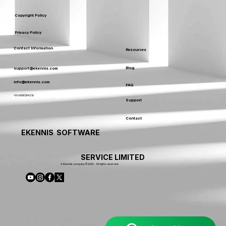
Copyright Policy
Privacy Policy
Contact Information
Resources
Blog
support@ekennis.com
info@ekennis.com
FAQ
+91-9986384219
Support
Contact
EKENNIS SOFTWARE
SERVICE LIMITED
A Ekennis company © 2026 . All rights reserved.