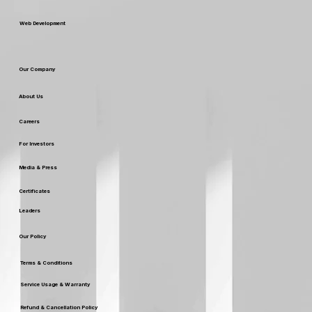
Web Development
Our Company
About Us
Careers
For Investors
Media & Press
Certificates
Leaders
Our Policy
Terms & Conditions
Service Usage & Warranty
Refund & Cancellation Policy