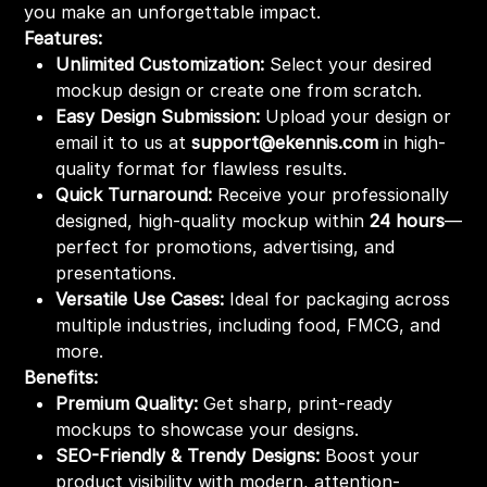
you make an unforgettable impact.
Features:
Unlimited Customization:
Select your desired
mockup design or create one from scratch.
Easy Design Submission:
Upload your design or
email it to us at
support@ekennis.com
in high-
quality format for flawless results.
Quick Turnaround:
Receive your professionally
designed, high-quality mockup within
24 hours
—
perfect for promotions, advertising, and
presentations.
Versatile Use Cases:
Ideal for packaging across
multiple industries, including food, FMCG, and
more.
Benefits:
Premium Quality:
Get sharp, print-ready
mockups to showcase your designs.
SEO-Friendly & Trendy Designs:
Boost your
product visibility with modern, attention-