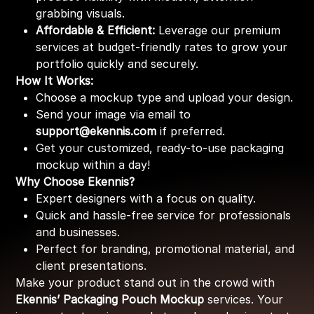
grabbing visuals.
Affordable & Efficient:
Leverage our premium
services at budget-friendly rates to grow your
portfolio quickly and securely.
How It Works:
Choose a mockup type and upload your design.
Send your image via email to
support@ekennis.com
if preferred.
Get your customized, ready-to-use packaging
mockup within a day!
Why Choose Ekennis?
Expert designers with a focus on quality.
Quick and hassle-free service for professionals
and businesses.
Perfect for branding, promotional material, and
client presentations.
Make your product stand out in the crowd with
Ekennis’ Packaging Pouch Mockup
services. Your