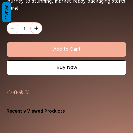
journey to stunning, market-ready packaging starts
REVIEWS
here!
Quantity
Add to Cart
Buy Now
Recently Viewed Products