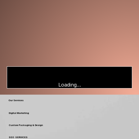
Loading…
Our Services
Digital Marketing
Custom Packaging & Design
SEO SERVICES