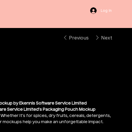
Log In
Previous
Next
 Packaging Pouch
ockup by Ekennis Software Service Limited
are Service Limited’s Packaging Pouch Mockup
hether it’s for spices, dry fruits, cereals, detergents,
ur mockups help you make an unforgettable impact.