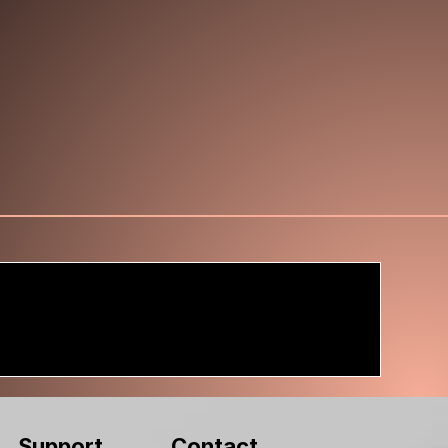
Contact
Support