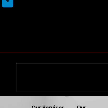
Our
Our Services