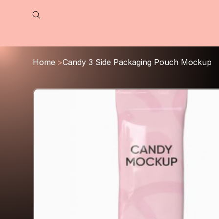
Home
>
Candy 3 Side Packaging Pouch Mockup