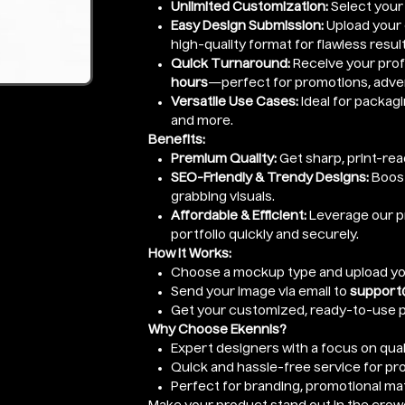
Unlimited Customization:
Select your
Easy Design Submission:
Upload your d
high-quality format for flawless result
Quick Turnaround:
Receive your prof
hours
—perfect for promotions, adver
Versatile Use Cases:
Ideal for packagi
and more.
Benefits:
Premium Quality:
Get sharp, print-re
SEO-Friendly & Trendy Designs:
Boost
grabbing visuals.
Affordable & Efficient:
Leverage our pr
portfolio quickly and securely.
How It Works:
Choose a mockup type and upload yo
Send your image via email to
support
Get your customized, ready-to-use p
Why Choose Ekennis?
Expert designers with a focus on quali
Quick and hassle-free service for pr
Perfect for branding, promotional mat