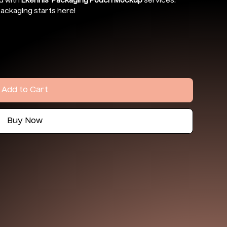
d with
Ekennis’ Packaging Pouch Mockup
services.
ackaging starts here!
Add to Cart
Buy Now