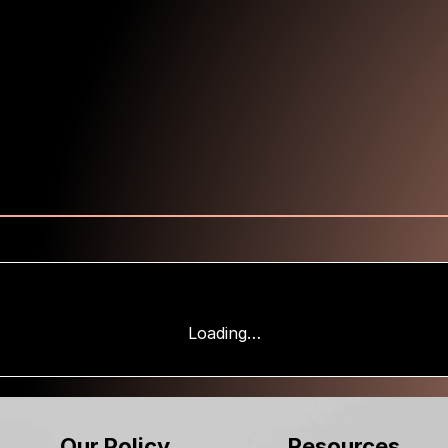
Loading…
Our Policy
Resources