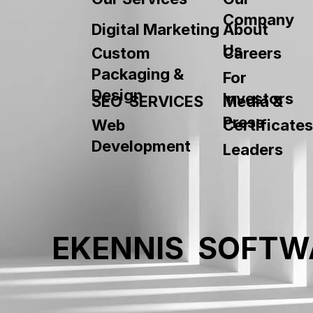
Company
About
Digital Marketing
Us
Custom
Careers
Packaging &
For
Design
Investors
SEO SERVICES
Media &
Press
Web
Certificates
Development
Leaders
EKENNIS SOFTW