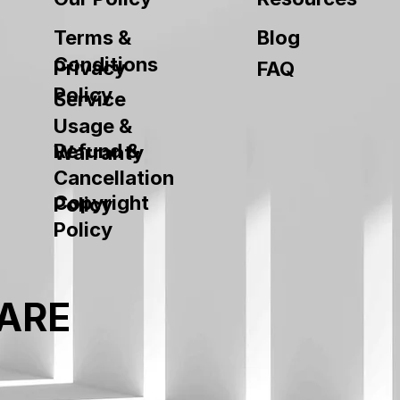
Terms &
Blog
Conditions
Privacy
FAQ
Policy
Service
Usage &
Refund &
Warranty
Cancellation
Copyright
Policy
Policy
ARE