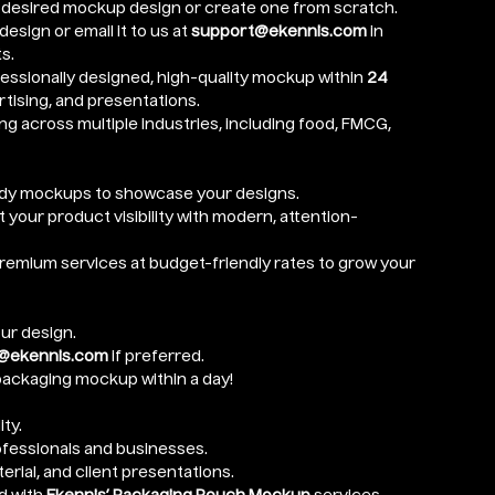
 desired mockup design or create one from scratch.
esign or email it to us at
support@ekennis.com
in
s.
essionally designed, high-quality mockup within
24
tising, and presentations.
ng across multiple industries, including food, FMCG,
ady mockups to showcase your designs.
 your product visibility with modern, attention-
emium services at budget-friendly rates to grow your
ur design.
@ekennis.com
if preferred.
ackaging mockup within a day!
ty.
ofessionals and businesses.
erial, and client presentations.