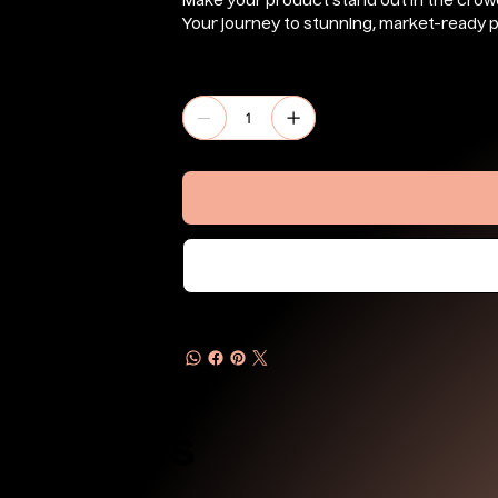
Make your product stand out in the crow
Your journey to stunning, market-ready p
Quantity
Products