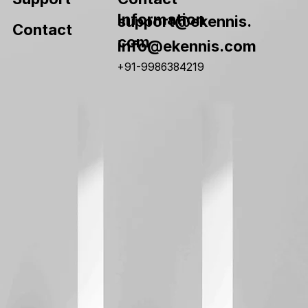
Information
support@ekennis.
Contact
com
info@ekennis.com
+91-9986384219