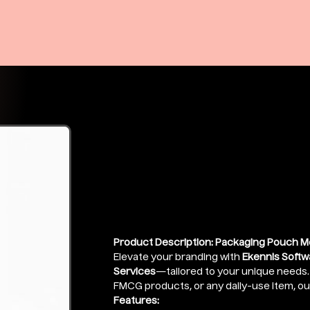
Candy 3 Side
Mockup
Price
₹399.00
Product Description: Packaging Pouch M
Elevate your branding with
Ekennis Softw
Services
—tailored to your unique needs. W
FMCG products, or any daily-use item, o
Features: