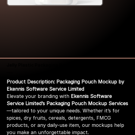
Jelly Plastic Packaging Pouch Mockup
Price
₹399.00
Product Description: Packaging Pouch Mockup by
Ekennis Software Service Limited
Elevate your branding with
Ekennis Software
Service Limited’s Packaging Pouch Mockup Services
—tailored to your unique needs. Whether it’s for
spices, dry fruits, cereals, detergents, FMCG
products, or any daily-use item, our mockups help
you make an unforgettable impact.