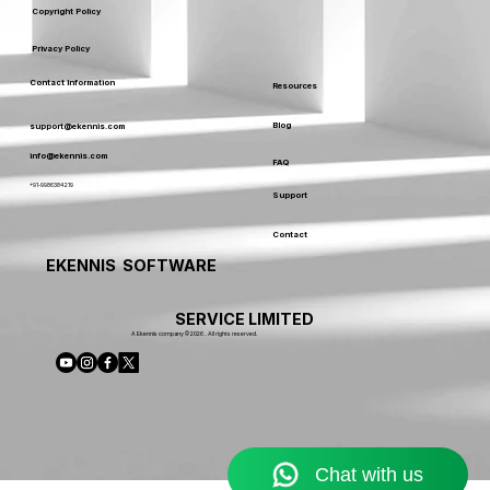
Copyright Policy
Privacy Policy
Contact Information
Resources
Blog
support@ekennis.com
info@ekennis.com
FAQ
+91-9986384219
Support
Contact
EKENNIS SOFTWARE
SERVICE LIMITED
A Ekennis company © 2026 . All rights reserved.