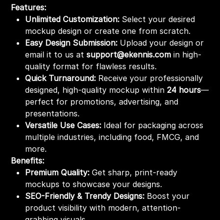
Features:
Unlimited Customization:
Select your desired
mockup design or create one from scratch.
Easy Design Submission:
Upload your design or
email it to us at
support@ekennis.com
in high-
quality format for flawless results.
Quick Turnaround:
Receive your professionally
designed, high-quality mockup within
24 hours
—
perfect for promotions, advertising, and
presentations.
Versatile Use Cases:
Ideal for packaging across
multiple industries, including food, FMCG, and
more.
Benefits:
Premium Quality:
Get sharp, print-ready
mockups to showcase your designs.
SEO-Friendly & Trendy Designs:
Boost your
product visibility with modern, attention-
grabbing visuals.