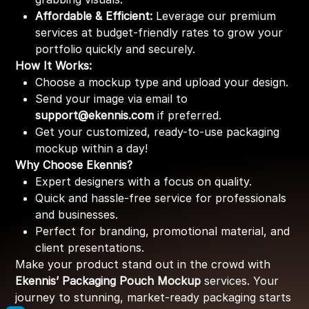
Affordable & Efficient:
Leverage our premium
services at budget-friendly rates to grow your
portfolio quickly and securely.
How It Works:
Choose a mockup type and upload your design.
Send your image via email to
support@ekennis.com
if preferred.
Get your customized, ready-to-use packaging
mockup within a day!
Why Choose Ekennis?
Expert designers with a focus on quality.
Quick and hassle-free service for professionals
and businesses.
Perfect for branding, promotional material, and
client presentations.
Make your product stand out in the crowd with
Ekennis’ Packaging Pouch Mockup
services. Your
journey to stunning, market-ready packaging starts