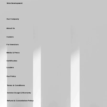
Web Development
Our Company
About Us
Careers
For Investors
Media & Press
Certificates
Leaders
Our Policy
Terms & Conditions
Service Usage & Warranty
Refund & Cancellation Policy