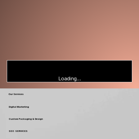
Loading…
Our Services
Digital Marketing
Custom Packaging & Design
SEO SERVICES