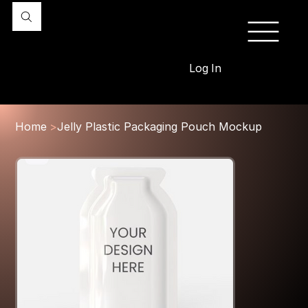
Log In
Home
>
Jelly Plastic Packaging Pouch Mockup