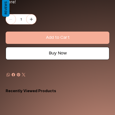
here!
REVIEWS
Quantity
Add to Cart
Buy Now
Recently Viewed Products