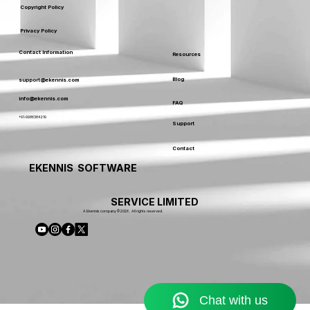
Copyright Policy
Privacy Policy
Contact Information
Resources
Blog
support@ekennis.com
info@ekennis.com
FAQ
+91-9986384219
Support
Contact
EKENNIS SOFTWARE
SERVICE LIMITED
A Ekennis company © 2026 . All rights reserved.