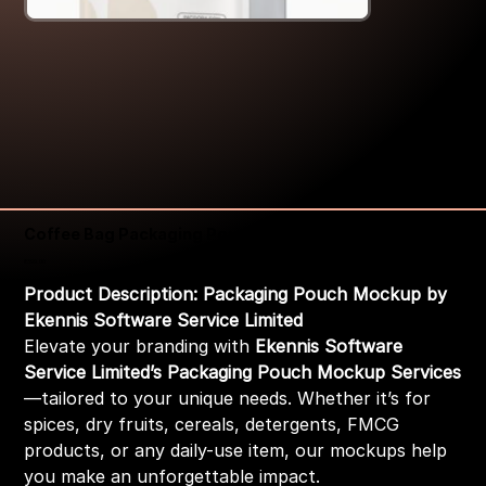
Coffee Bag Packaging Pouch Mockup
Price
₹399.00
Product Description: Packaging Pouch Mockup by
Ekennis Software Service Limited
Elevate your branding with
Ekennis Software
Service Limited’s Packaging Pouch Mockup Services
—tailored to your unique needs. Whether it’s for
spices, dry fruits, cereals, detergents, FMCG
products, or any daily-use item, our mockups help
you make an unforgettable impact.