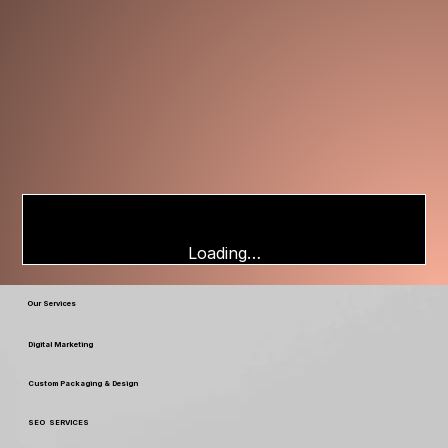
Loading…
Our Services
Digital Marketing
Custom Packaging & Design
SEO SERVICES