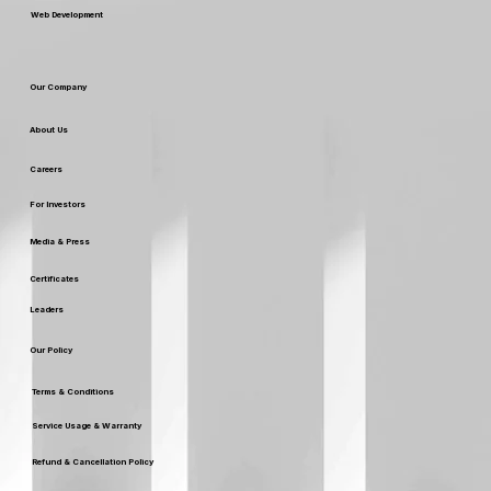
Web Development
Our Company
About Us
Careers
For Investors
Media & Press
Certificates
Leaders
Our Policy
Terms & Conditions
Service Usage & Warranty
Refund & Cancellation Policy