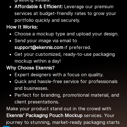
Affordable & Efficient:
Leverage our premium
services at budget-friendly rates to grow your
portfolio quickly and securely.
How It Works:
Choose a mockup type and upload your design.
Send your image via email to
support@ekennis.com
if preferred.
Get your customized, ready-to-use packaging
mockup within a day!
Why Choose Ekennis?
Expert designers with a focus on quality.
Quick and hassle-free service for professionals
and businesses.
Perfect for branding, promotional material, and
client presentations.
Make your product stand out in the crowd with
Ekennis’ Packaging Pouch Mockup
services. Your
journey to stunning, market-ready packaging starts