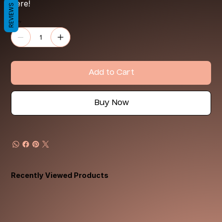
here!
REVIEWS
Quantity
Add to Cart
Buy Now
Recently Viewed Products