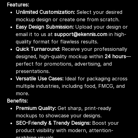
Features:
Unlimited Customization:
Select your desired
mockup design or create one from scratch.
Easy Design Submission:
Upload your design or
email it to us at
support@ekennis.com
in high-
quality format for flawless results.
Quick Turnaround:
Receive your professionally
designed, high-quality mockup within
24 hours
—
perfect for promotions, advertising, and
presentations.
Versatile Use Cases:
Ideal for packaging across
multiple industries, including food, FMCG, and
more.
Benefits:
Premium Quality:
Get sharp, print-ready
mockups to showcase your designs.
SEO-Friendly & Trendy Designs:
Boost your
product visibility with modern, attention-
grabbing visuals.