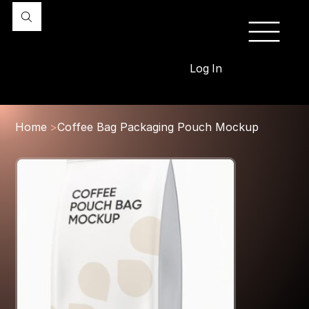
Log In
Home
>
Coffee Bag Packaging Pouch Mockup