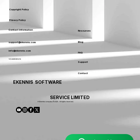
Copyright Policy
Privacy Policy
Contact Information
Resources
Blog
support@ekennis.com
info@ekennis.com
FAQ
+91-9986384219
Support
Contact
EKENNIS SOFTWARE
SERVICE LIMITED
A Ekennis company © 2026 . All rights reserved.