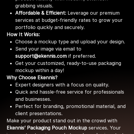
grabbing visuals.
Affordable & Efficient:
Leverage our premium
services at budget-friendly rates to grow your
portfolio quickly and securely.
How It Works:
Choose a mockup type and upload your design.
Send your image via email to
support@ekennis.com
if preferred.
Get your customized, ready-to-use packaging
mockup within a day!
Why Choose Ekennis?
Expert designers with a focus on quality.
Quick and hassle-free service for professionals
and businesses.
Perfect for branding, promotional material, and
client presentations.
Make your product stand out in the crowd with
Ekennis’ Packaging Pouch Mockup
services. Your