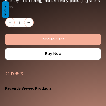
journey to stunning, market-ready packaging starts
REVIEWS
here!
Quantity
Add to Cart
Buy Now
Recently Viewed Products