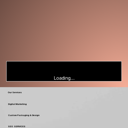
Loading…
Our Services
Digital Marketing
Custom Packaging & Design
SEO SERVICES