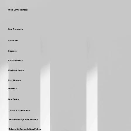
Web Development
Our Company
About Us
Careers
For Investors
Media & Press
Certificates
Leaders
Our Policy
Terms & Conditions
Service Usage & Warranty
Refund & Cancellation Policy