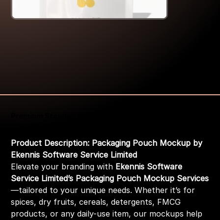
Premium Standup Pouch Zip Packaging Pouch Mockup
Price
₹399.00
Product Description: Packaging Pouch Mockup by
Ekennis Software Service Limited
Elevate your branding with
Ekennis Software
Service Limited’s Packaging Pouch Mockup Services
—tailored to your unique needs. Whether it’s for
spices, dry fruits, cereals, detergents, FMCG
products, or any daily-use item, our mockups help