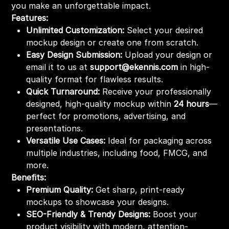
you make an unforgettable impact.
Features:
Unlimited Customization:
Select your desired
mockup design or create one from scratch.
Easy Design Submission:
Upload your design or
email it to us at
support@ekennis.com
in high-
quality format for flawless results.
Quick Turnaround:
Receive your professionally
designed, high-quality mockup within
24 hours
—
perfect for promotions, advertising, and
presentations.
Versatile Use Cases:
Ideal for packaging across
multiple industries, including food, FMCG, and
more.
Benefits:
Premium Quality:
Get sharp, print-ready
mockups to showcase your designs.
SEO-Friendly & Trendy Designs:
Boost your
product visibility with modern, attention-