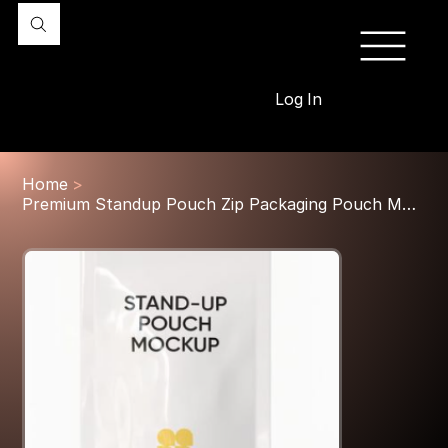
Log In
Home
>
Premium Standup Pouch Zip Packaging Pouch Mockup