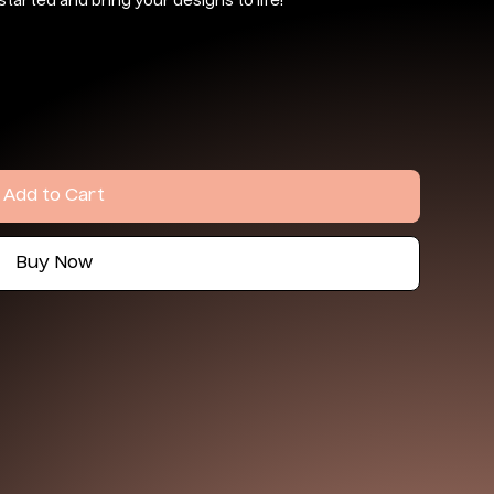
started and bring your designs to life!
Add to Cart
Buy Now