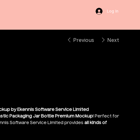
Log In
Previous
Next
cal Liquid Bottle
ckup by Ekennis Software Service Limited
astic Packaging Jar Bottle Premium Mockup
! Perfect for
nnis Software Service Limited provides
all kinds of