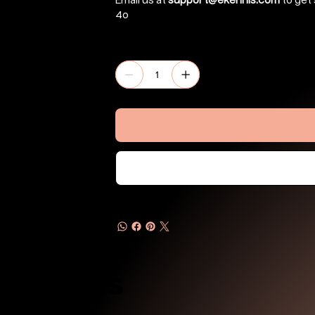
Email us at
support@ekennis.com
to get 
4o
Quantity
Products