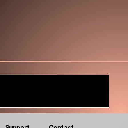
Contact
Support