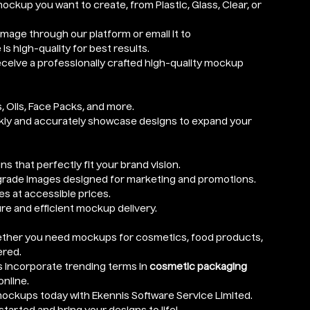
mockup you want to create, from Plastic, Glass, Clear, or
image through our platform or email it to
is high-quality for best results.
receive a professionally crafted high-quality mockup
, Oils, Face Packs, and more.
ckly and accurately showcase designs to expand your
ns that perfectly fit your brand vision.
grade images designed for marketing and promotions.
es at accessible prices.
ure and efficient mockup delivery.
ether you need mockups for cosmetics, food products,
ered.
 incorporate trending terms in
cosmetic packaging
online.
ockups today with Ekennis Software Service Limited.