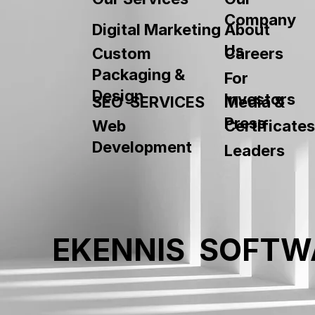
Company
About
Digital Marketing
Us
Custom
Careers
Packaging &
For
Design
Investors
SEO SERVICES
Media &
Press
Web
Certificates
Development
Leaders
EKENNIS SOFTW