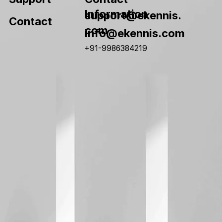
Information
support@ekennis.
Contact
com
info@ekennis.com
+91-9986384219