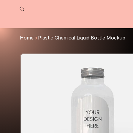
Home
>
Plastic Chemical Liquid Bottle Mockup