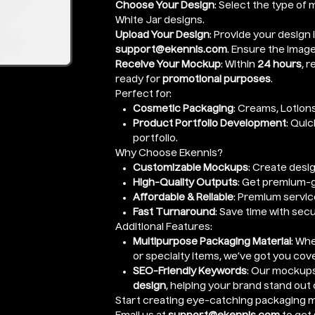
Choose Your Design
: Select the type of 
White Jar designs.
Upload Your Design
: Provide your design 
support@ekennis.com
. Ensure the image 
Receive Your Mockup
: Within
24 hours
, 
ready for
promotional purposes
.
Perfect for:
Cosmetic Packaging
: Creams, Lotions
Product Portfolio Development
: Qui
portfolio.
Why Choose Ekennis?
Customizable Mockups
: Create desig
High-Quality Outputs
: Get premium-
Affordable & Reliable
: Premium servic
Fast Turnaround
: Save time with sec
Additional Features:
Multipurpose Packaging Material
: Wh
or specialty items, we’ve got you cov
SEO-Friendly Keywords
: Our mockups
design
, helping your brand stand out 
Start creating eye-catching packaging m