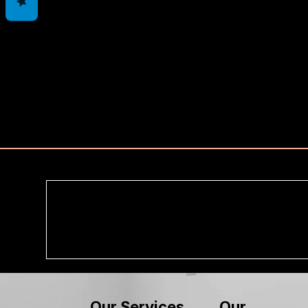
Our
Our Services