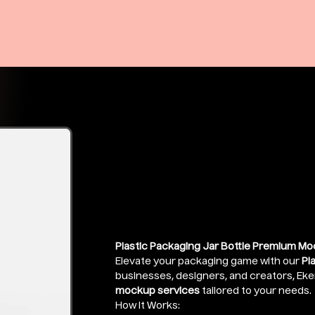
Plastic Chemi
Mockup
Price
₹399.00
Plastic Packaging Jar Bottle Premium Mo
Elevate your packaging game with our
Pl
businesses, designers, and creators, Eke
mockup services
tailored to your needs.
How It Works: