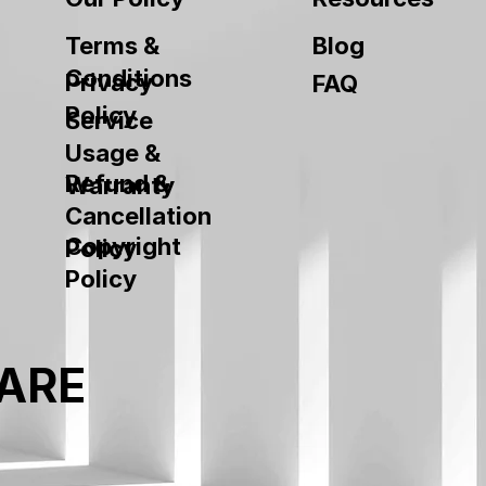
Terms &
Blog
Conditions
Privacy
FAQ
Policy
Service
Usage &
Refund &
Warranty
Cancellation
Copyright
Policy
Policy
ARE