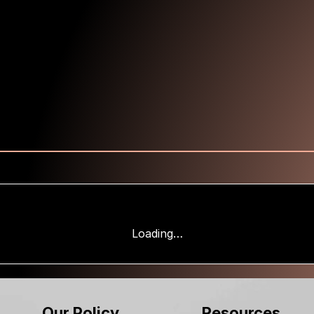
Loading…
Our Policy
Resources