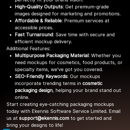
High-Quality Outputs
: Get premium-grade
images designed for marketing and promotions.
Affordable & Reliable
: Premium services at
accessible prices.
Fast Turnaround
: Save time with secure and
efficient mockup delivery.
Additional Features:
Multipurpose Packaging Material
: Whether you
need mockups for cosmetics, food products, or
specialty items, we’ve got you covered.
SEO-Friendly Keywords
: Our mockups
incorporate trending terms in
cosmetic
packaging design
, helping your brand stand out
online.
Start creating eye-catching packaging mockups
today with Ekennis Software Service Limited. Email
us at
support@ekennis.com
to get started and
bring your designs to life!