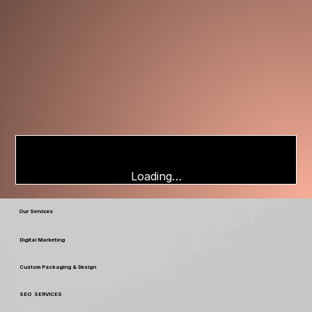
Loading…
Our Services
Digital Marketing
Custom Packaging & Design
SEO SERVICES