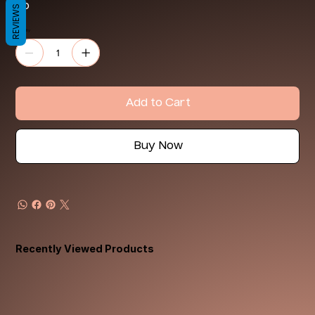
4o
REVIEWS
Quantity
Add to Cart
Buy Now
Recently Viewed Products