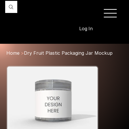
Log In
Home
>
Dry Fruit Plastic Packaging Jar Mockup