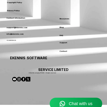
Copyright Policy
Privacy Policy
Contact Information
Resources
Blog
support@ekennis.com
info@ekennis.com
FAQ
+91-9986384219
Support
Contact
EKENNIS SOFTWARE
SERVICE LIMITED
A Ekennis company © 2026 . All rights reserved.