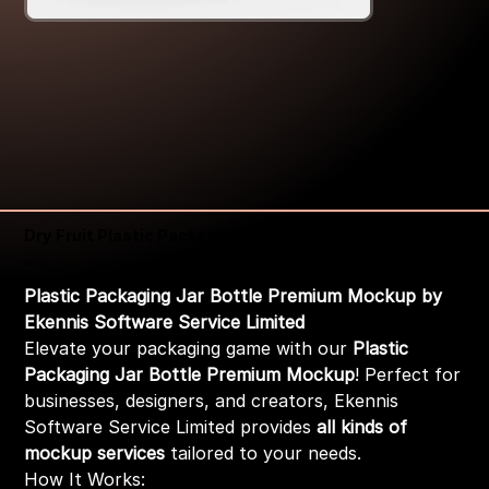
Dry Fruit Plastic Packaging Jar Mockup
Price
₹399.00
Plastic Packaging Jar Bottle Premium Mockup by
Ekennis Software Service Limited
Elevate your packaging game with our
Plastic
Packaging Jar Bottle Premium Mockup
! Perfect for
businesses, designers, and creators, Ekennis
Software Service Limited provides
all kinds of
mockup services
tailored to your needs.
How It Works: