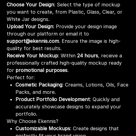
Choose Your Design
: Select the type of mockup
you want to create, from Plastic, Glass, Clear, or
White Jar designs.
Upload Your Design
: Provide your design image
through our platform or email it to
support@ekennis.com
. Ensure the image is high-
quality for best results.
Receive Your Mockup
: Within
24 hours
, receive a
professionally crafted high-quality mockup ready
for
promotional purposes
.
Perfect for:
Cosmetic Packaging
: Creams, Lotions, Oils, Face
Packs, and more.
Product Portfolio Development
: Quickly and
accurately showcase designs to expand your
portfolio.
Why Choose Ekennis?
Customizable Mockups
: Create designs that
perfectly fit your brand vision.