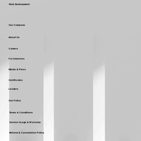
Web Development
Our Company
About Us
Careers
For Investors
Media & Press
Certificates
Leaders
Our Policy
Terms & Conditions
Service Usage & Warranty
Refund & Cancellation Policy