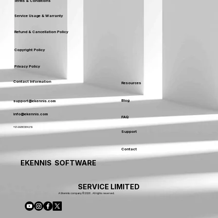
Terms & Conditions
Service Usage & Warranty
Refund & Cancellation Policy
Copyright Policy
Privacy Policy
Contact Information
Resources
Blog
support@ekennis.com
info@ekennis.com
FAQ
+91-9986384219
Support
Contact
EKENNIS SOFTWARE
SERVICE LIMITED
A Ekennis company © 2026 . All rights reserved.