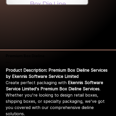
Premium Box Dieline
Price
₹399.00
Product Description: Premium Box Dieline Services
by Ekennis Software Service Limited
Create perfect packaging with
Ekennis Software
Service Limited's Premium Box Dieline Services
.
Whether you're looking to design retail boxes,
shipping boxes, or specialty packaging, we've got
you covered with our comprehensive dieline
solutions.