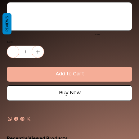
Up
to
500
characters.
REVIEWS
0 / 500
Quantity
Add to Cart
Buy Now
Recently Viewed Products