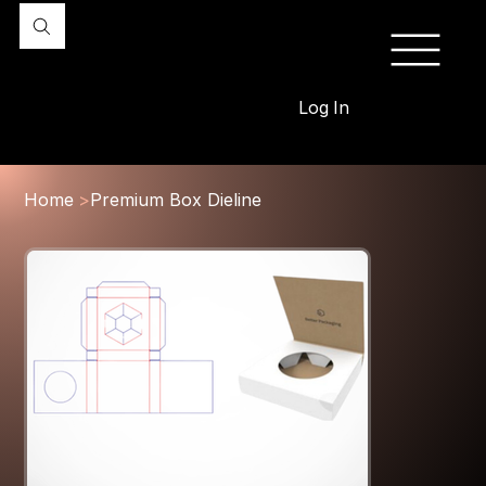
Log In
Home
>
Premium Box Dieline