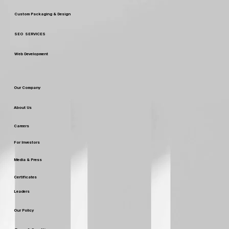
Custom Packaging & Design
SEO SERVICES
Web Development
Our Company
About Us
Careers
For Investors
Media & Press
Certificates
Leaders
Our Policy