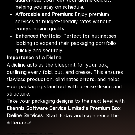
helping you stay on schedule.
Affordable and Premium
: Enjoy premium
services at budget-friendly rates without
compromising quality.
Enhanced Portfolio
: Perfect for businesses
looking to expand their packaging portfolio
quickly and securely.
Importance of a Dieline
:
A dieline acts as the blueprint for your box,
outlining every fold, cut, and crease. This ensures
flawless production, eliminates errors, and helps
your packaging stand out with precise design and
structure.
Take your packaging designs to the next level with
Ekennis Software Service Limited's Premium Box
Dieline Services
. Start today and experience the
difference!
Enter Length x Width x Height (Height or depth) in Inches (optional)