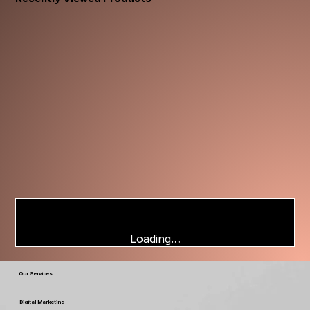
Loading…
Our Services
Digital Marketing