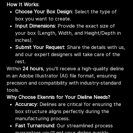
How It Works
:
Choose Your Box Design
: Select the type of
box you want to create.
Input Dimensions
: Provide the exact size of
your box (Length, Width, and Height/Depth in
inches).
Submit Your Request
: Share the details with us,
and our expert designers will take care of the
rest.
Within
24 hours
, you’ll receive a high-quality dieline
in an Adobe Illustrator (AI) file format, ensuring
precision and compatibility with industry-standard
tools.
Why Choose Ekennis for Your Dieline Needs?
Accuracy
: Dielines are critical for ensuring the
box structure aligns perfectly during the
manufacturing process.
Fast Turnaround
: Our streamlined process
guarantees you’ll get your dieline quickly,