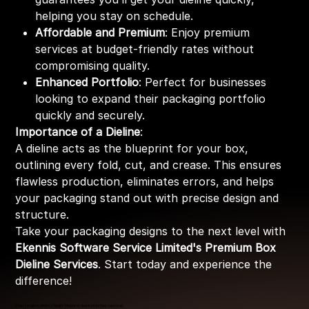
helping you stay on schedule.
Affordable and Premium
: Enjoy premium
services at budget-friendly rates without
compromising quality.
Enhanced Portfolio
: Perfect for businesses
looking to expand their packaging portfolio
quickly and securely.
Importance of a Dieline
:
A dieline acts as the blueprint for your box,
outlining every fold, cut, and crease. This ensures
flawless production, eliminates errors, and helps
your packaging stand out with precise design and
structure.
Take your packaging designs to the next level with
Ekennis Software Service Limited's Premium Box
Dieline Services
. Start today and experience the
difference!
Enter Length x Width x Height (Height or depth) in Inches (optional)