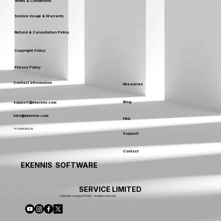
Terms & Conditions
Service Usage & Warranty
Refund & Cancellation Policy
Copyright Policy
Privacy Policy
Contact Information
Resources
Blog
support@ekennis.com
info@ekennis.com
FAQ
+91-9986384219
Support
Contact
EKENNIS SOFTWARE
SERVICE LIMITED
A Ekennis company © 2026 . All rights reserved.