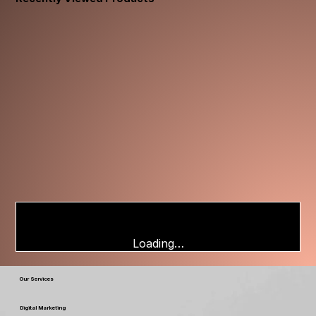
Loading…
Our Services
Digital Marketing