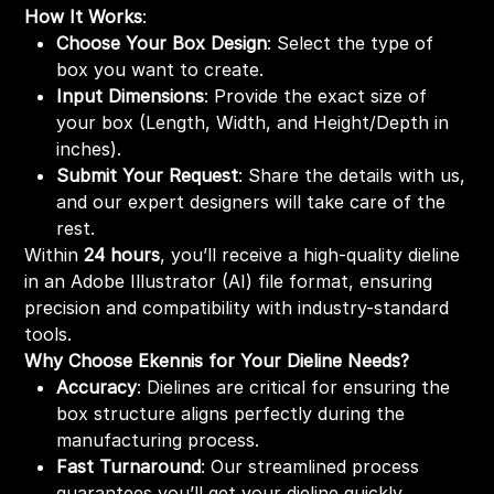
How It Works
:
Choose Your Box Design
: Select the type of
box you want to create.
Input Dimensions
: Provide the exact size of
your box (Length, Width, and Height/Depth in
inches).
Submit Your Request
: Share the details with us,
and our expert designers will take care of the
rest.
Within
24 hours
, you’ll receive a high-quality dieline
in an Adobe Illustrator (AI) file format, ensuring
precision and compatibility with industry-standard
tools.
Why Choose Ekennis for Your Dieline Needs?
Accuracy
: Dielines are critical for ensuring the
box structure aligns perfectly during the
manufacturing process.
Fast Turnaround
: Our streamlined process
guarantees you’ll get your dieline quickly,