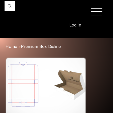
Log In
Home
>
Premium Box Dieline