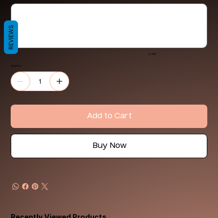
Up
to
500
characters.
REVIEWS
0 / 500
Quantity
Add to Cart
Buy Now
Recently Viewed Products