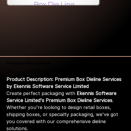
Premium Box Dieline
Price
₹399.00
Product Description: Premium Box Dieline Services
by Ekennis Software Service Limited
Create perfect packaging with
Ekennis Software
Service Limited's Premium Box Dieline Services
.
Whether you're looking to design retail boxes,
shipping boxes, or specialty packaging, we've got
you covered with our comprehensive dieline
solutions.