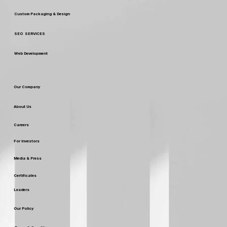
Custom Packaging & Design
SEO SERVICES
Web Development
Our Company
About Us
Careers
For Investors
Media & Press
Certificates
Leaders
Our Policy