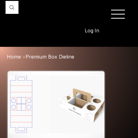
Log In
Home
>
Premium Box Dieline