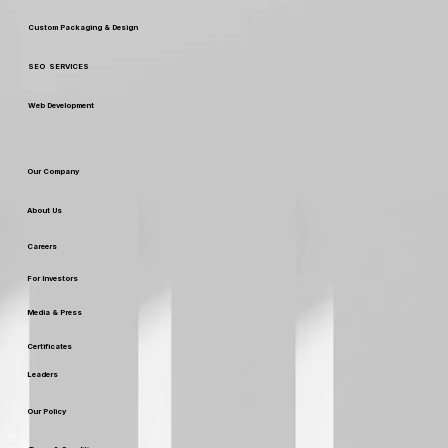
Custom Packaging & Design
SEO SERVICES
Web Development
Our Company
About Us
Careers
For Investors
Media & Press
Certificates
Leaders
Our Policy