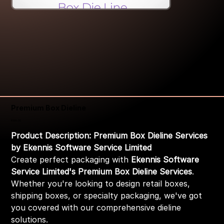
Premium Box Dieline
Price
₹399.00
Product Description: Premium Box Dieline Services
by Ekennis Software Service Limited
Create perfect packaging with
Ekennis Software
Service Limited's Premium Box Dieline Services
.
Whether you're looking to design retail boxes,
shipping boxes, or specialty packaging, we've got
you covered with our comprehensive dieline
solutions.