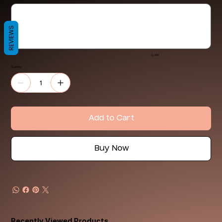
Up
to
500
characters.
REVIEWS
0 / 500
Quantity
Add to Cart
Buy Now
Recently Viewed Products