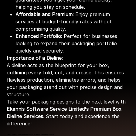
helping you stay on schedule.
Affordable and Premium
: Enjoy premium
services at budget-friendly rates without
compromising quality.
Enhanced Portfolio
: Perfect for businesses
looking to expand their packaging portfolio
quickly and securely.
Importance of a Dieline
:
A dieline acts as the blueprint for your box,
outlining every fold, cut, and crease. This ensures
flawless production, eliminates errors, and helps
your packaging stand out with precise design and
structure.
Take your packaging designs to the next level with
Ekennis Software Service Limited's Premium Box
Dieline Services
. Start today and experience the
difference!
Enter Length x Width x Height (Height or depth) in Inches (optional)