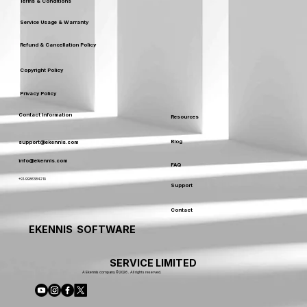
Terms & Conditions
Service Usage & Warranty
Refund & Cancellation Policy
Copyright Policy
Privacy Policy
Contact Information
Resources
Blog
support@ekennis.com
info@ekennis.com
FAQ
+91-9986384219
Support
Contact
EKENNIS SOFTWARE
SERVICE LIMITED
A Ekennis company © 2026 . All rights reserved.