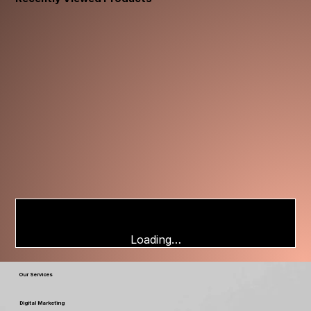
Loading…
Our Services
Digital Marketing