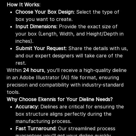
How It Works
:
Choose Your Box Design
: Select the type of
box you want to create.
Input Dimensions
: Provide the exact size of
your box (Length, Width, and Height/Depth in
inches).
Submit Your Request
: Share the details with us,
and our expert designers will take care of the
rest.
Within
24 hours
, you’ll receive a high-quality dieline
in an Adobe Illustrator (AI) file format, ensuring
precision and compatibility with industry-standard
tools.
Why Choose Ekennis for Your Dieline Needs?
Accuracy
: Dielines are critical for ensuring the
box structure aligns perfectly during the
manufacturing process.
Fast Turnaround
: Our streamlined process
guarantees you’ll get your dieline quickly,