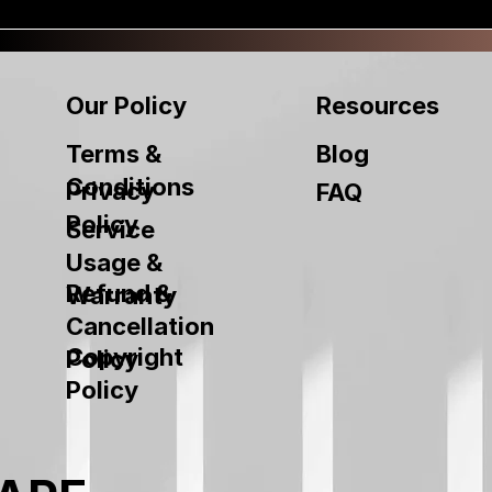
Our Policy
Resources
Terms &
Blog
Conditions
Privacy
FAQ
Policy
Service
Usage &
Refund &
Warranty
Cancellation
Copyright
Policy
Policy