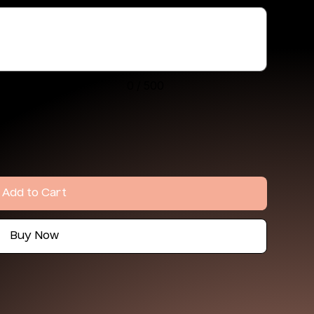
0 / 500
Add to Cart
Buy Now