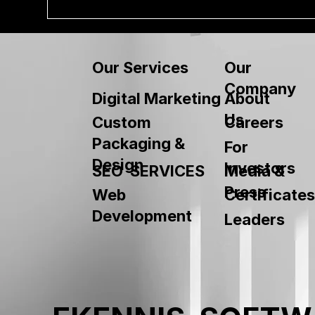
Our
Our Services
Company
About
Digital Marketing
Us
Custom
Careers
Packaging &
For
Design
Investors
SEO SERVICES
Media &
Press
Web
Certificates
Development
Leaders