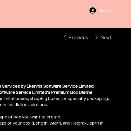
Log In
Previous
Next
Dieline
 Services by Ekennis Software Service Limited
oftware Service Limited's Premium Box Dieline
n retail boxes, shipping boxes, or specialty packaging,
sive dieline solutions.
type of box you want to create.
size of your box (Length, Width, and Height/Depth in