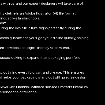
ls with us, and our expert designers will take care of
ity dieline in an Adobe Illustrator (AI) file format,
 industry-standard tools.
eds?
nsuring the box structure aligns perfectly during the
cess guarantees you’ll get your dieline quickly, helping
um services at budget-friendly rates without
nesses looking to expand their packaging portfolio
ox, outlining every fold, cut, and crease. This ensures
nd helps your packaging stand out with precise design
level with
Ekennis Software Service Limited's Premium
perience the difference!
r depth) in Inches (optional)