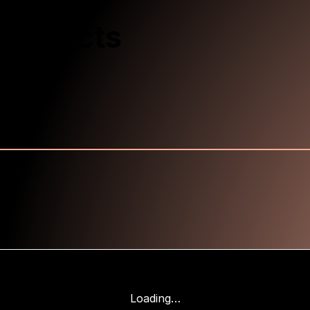
Products
Loading…