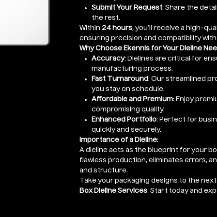
Submit Your Request
: Share the detai
the rest.
Within
24 hours
, you’ll receive a high-qual
ensuring precision and compatibility with
Why Choose Ekennis for Your Dieline Ne
Accuracy
: Dielines are critical for e
manufacturing process.
Fast Turnaround
: Our streamlined pro
you stay on schedule.
Affordable and Premium
: Enjoy premi
compromising quality.
Enhanced Portfolio
: Perfect for busi
quickly and securely.
Importance of a Dieline
:
A dieline acts as the blueprint for your b
flawless production, eliminates errors, a
and structure.
Take your packaging designs to the next 
Box Dieline Services
. Start today and ex
Enter Length x Width x Height (Height o