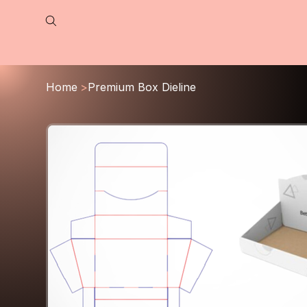
Home
>
Premium Box Dieline