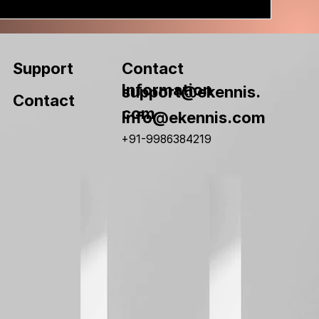
Contact
Support
Information
support@ekennis.
Contact
com
info@ekennis.com
+91-9986384219