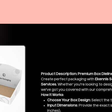
Premium Box 
Price
₹399.00
Product Description: Premium Box Dieline
Create perfect packaging with
Ekennis S
Services
. Whether you're looking to desig
we've got you covered with our comprehen
How It Works
:
Choose Your Box Design
: Select the 
Input Dimensions
: Provide the exact 
inches).