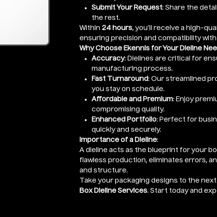
Submit Your Request
: Share the detai
the rest.
Within
24 hours
, you’ll receive a high-qual
ensuring precision and compatibility with
Why Choose Ekennis for Your Dieline Ne
Accuracy
: Dielines are critical for e
manufacturing process.
Fast Turnaround
: Our streamlined pro
you stay on schedule.
Affordable and Premium
: Enjoy premi
compromising quality.
Enhanced Portfolio
: Perfect for busi
quickly and securely.
Importance of a Dieline
:
A dieline acts as the blueprint for your b
flawless production, eliminates errors, a
and structure.
Take your packaging designs to the next 
Box Dieline Services
. Start today and ex
Enter Length x Width x Height (Height o