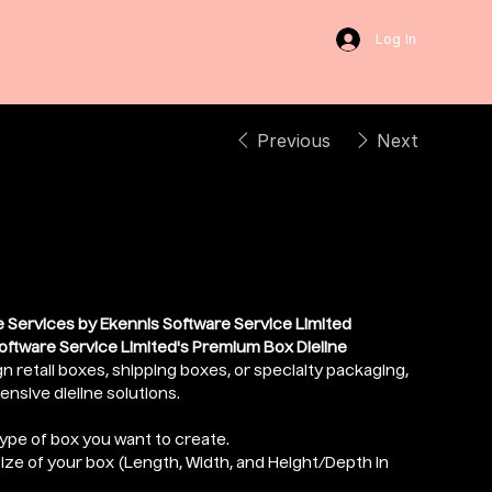
Log In
Previous
Next
Dieline
 Services by Ekennis Software Service Limited
oftware Service Limited's Premium Box Dieline
n retail boxes, shipping boxes, or specialty packaging,
sive dieline solutions.
type of box you want to create.
size of your box (Length, Width, and Height/Depth in