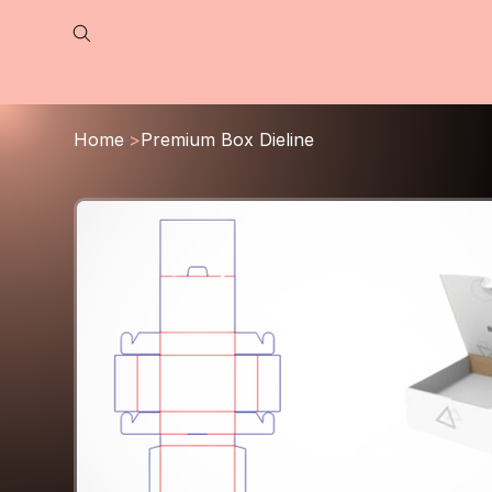
Home
>
Premium Box Dieline