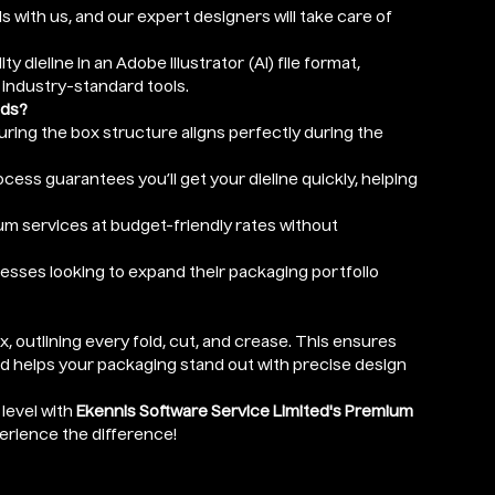
ls with us, and our expert designers will take care of
ity dieline in an Adobe Illustrator (AI) file format,
 industry-standard tools.
eds?
nsuring the box structure aligns perfectly during the
cess guarantees you’ll get your dieline quickly, helping
um services at budget-friendly rates without
nesses looking to expand their packaging portfolio
ox, outlining every fold, cut, and crease. This ensures
nd helps your packaging stand out with precise design
level with
Ekennis Software Service Limited's Premium
perience the difference!
r depth) in Inches (optional)