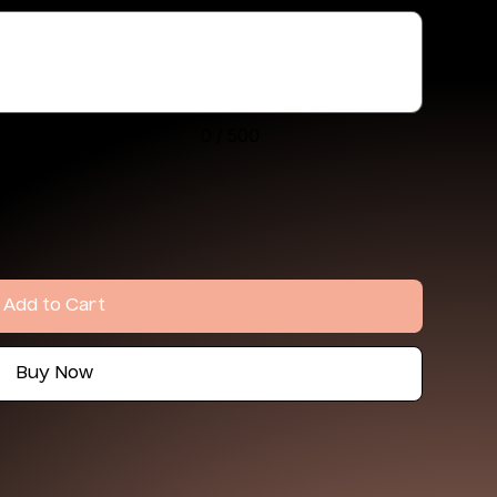
0 / 500
Add to Cart
Buy Now