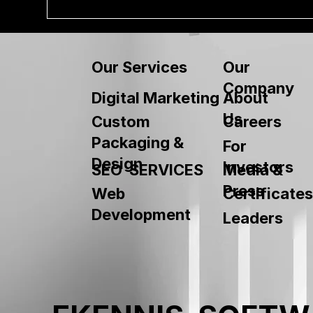
Our
Our Services
Company
About
Digital Marketing
Us
Custom
Careers
Packaging &
For
Design
Investors
SEO SERVICES
Media &
Press
Web
Certificates
Development
Leaders