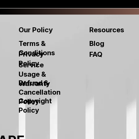
Our Policy
Resources
Terms &
Blog
Conditions
Privacy
FAQ
Policy
Service
Usage &
Refund &
Warranty
Cancellation
Copyright
Policy
Policy