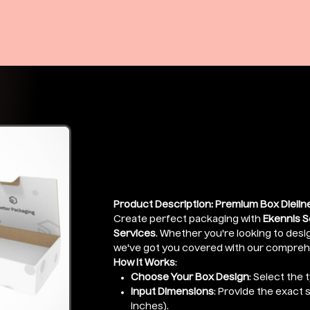
Premium Box 
Price
₹399.00
Product Description: Premium Box Dieline
Create perfect packaging with
Ekennis S
Services
. Whether you're looking to desig
we've got you covered with our comprehen
How It Works
:
Choose Your Box Design
: Select the 
Input Dimensions
: Provide the exact 
inches).