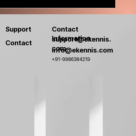
Contact
Support
Information
support@ekennis.
Contact
com
info@ekennis.com
+91-9986384219