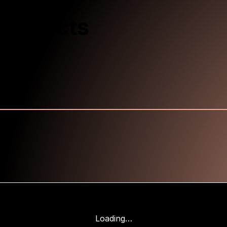
Products
Loading…