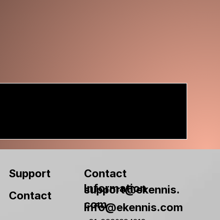
Contact
Support
Information
support@ekennis.
Contact
com
info@ekennis.com