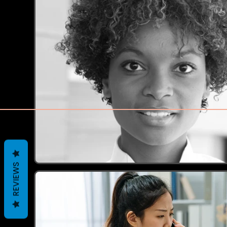
REVIEWS