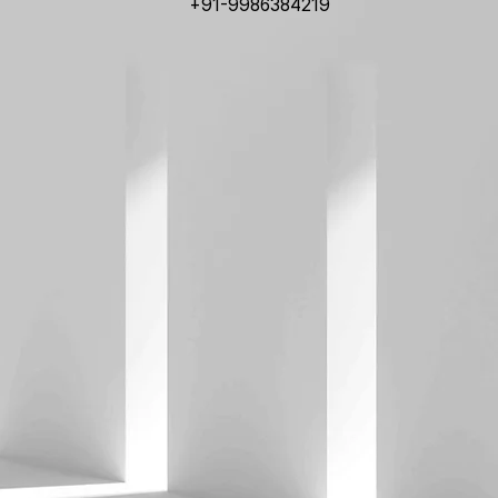
+91-9986384219