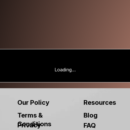
Loading…
Our Policy
Resources
Terms &
Blog
Conditions
Privacy
FAQ