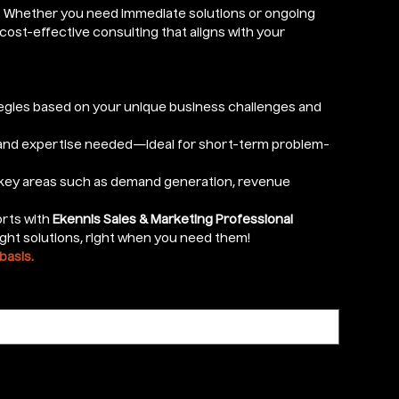
e. Whether you need immediate solutions or ongoing
cost-effective consulting that aligns with your
egies based on your unique business challenges and
 and expertise needed—ideal for short-term problem-
 key areas such as demand generation, revenue
orts with
Ekennis Sales & Marketing Professional
ght solutions, right when you need them!
basis.