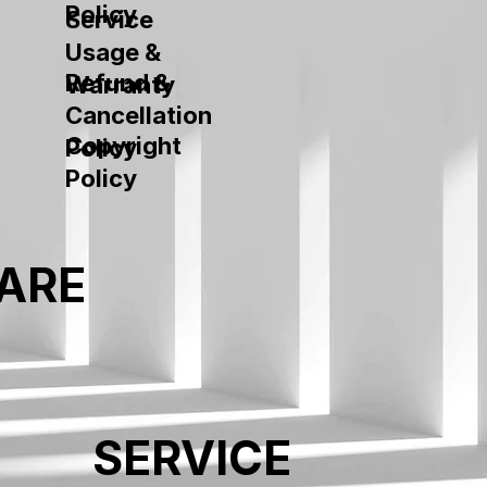
Policy
Service
Usage &
Refund &
Warranty
Cancellation
Copyright
Policy
Policy
ARE
SERVICE