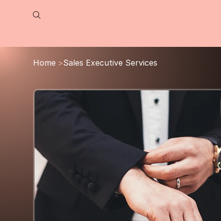
Home
>
Sales Executive Services