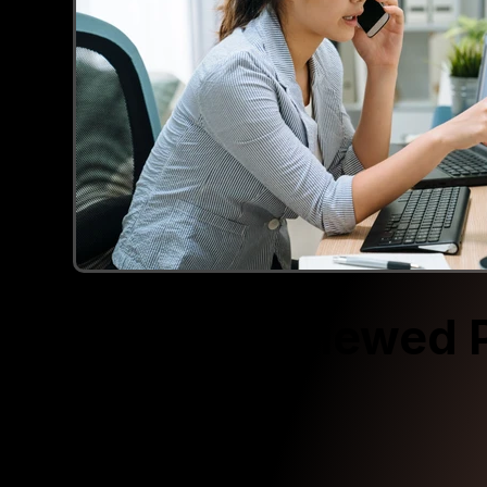
Recently Viewed 