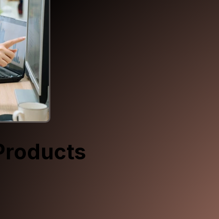
Products