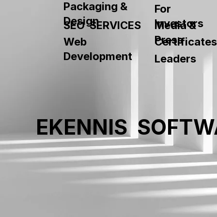
Packaging &
For
Design
Investors
SEO SERVICES
Media &
Press
Web
Certificates
Development
Leaders
EKENNIS SOFTW