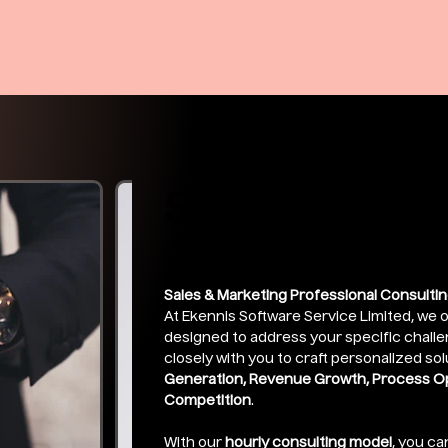
Sales Execut
Price
₹249.00
Sales & Marketing Professional Consultin
At Ekennis Software Service Limited, we o
designed to address your specific chall
closely with you to craft personalized sol
Generation, Revenue Growth, Process Opt
Competition
.
With our
hourly consulting model
, you ca