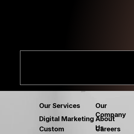
Our
Our Services
Company
About
Digital Marketing
Us
Custom
Careers