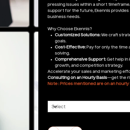
pressing issues within a short timefram
support for the future, Ekennis provides 
business needs.
Why Choose Ekennis?
Customized Solutions:
We craft strat
goals.
Cost-Effective:
Pay for only the time
solving.
Comprehensive Support:
Get help in
growth, and competition strategy.
Accelerate your sales and marketing eff
Consulting on an Hourly Basis
—get the ri
Note : Prices mentioned are on an hourly 
Select Services
Quantity