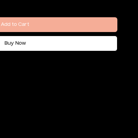
Add to Cart
Buy Now