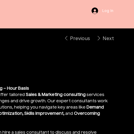
Log In
Previous
Next
ive Services
g – Hour Basis
ffer tailored
Sales & Marketing consulting
services
enges and drive growth. Our expert consultants work
utions, helping you navigate key areas like
Demand
imization, Skills Improvement,
and
Overcoming
n hire a sales consultant to discuss and resolve