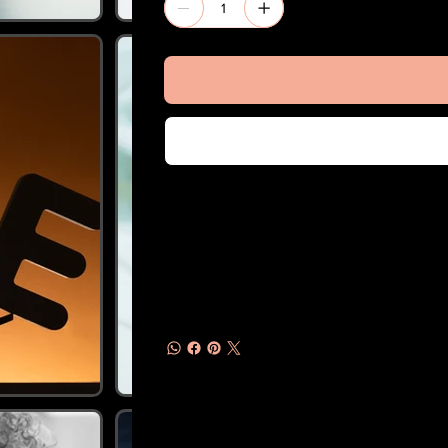
Usage
One Time & Pay Per Use