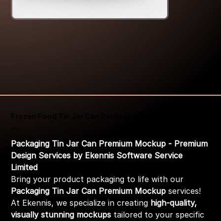
Frozen Food Tin Jar Can Packaging Mockup
Price
₹399.00
Packaging Tin Jar Can Premium Mockup - Premium
Design Services by Ekennis Software Service
Limited
Bring your product packaging to life with our
Packaging Tin Jar Can Premium Mockup
services!
At Ekennis, we specialize in creating
high-quality,
visually stunning mockups
tailored to your specific