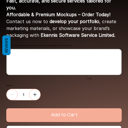
Fast, accurate, and secure services tailored for
you.
Affordable & Premium Mockups – Order Today!
Contact us now to
develop your portfolio
, create
marketing materials, or showcase your brand’s
packaging with
Ekennis Software Service Limited.
REVIEWS
Share link of file ( If stored in google drive ) and give access to
support@ekennis.com
(optional)
Up
to
500
characters.
0 / 500
Quantity
Add to Cart