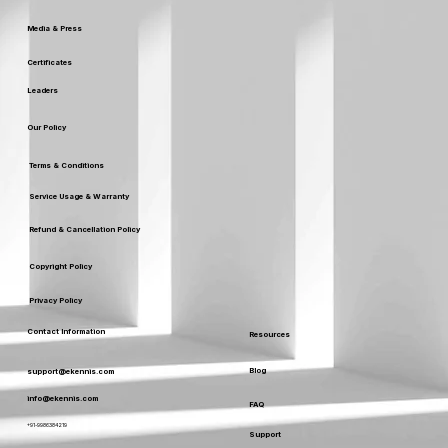
Media & Press
Certificates
Leaders
Our Policy
Terms & Conditions
Service Usage & Warranty
Refund & Cancellation Policy
Copyright Policy
Privacy Policy
Contact Information
Resources
Blog
support@ekennis.com
info@ekennis.com
FAQ
+91-9986384219
Support