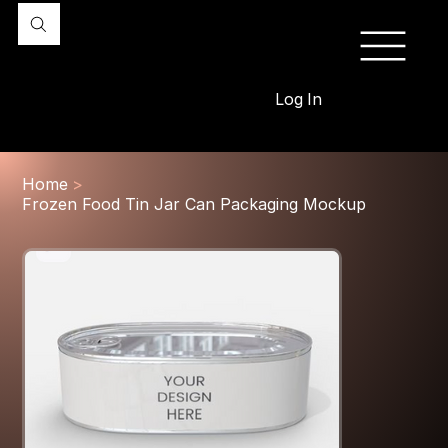
Log In
Home
>
Frozen Food Tin Jar Can Packaging Mockup