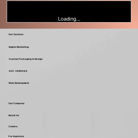
Loading…
Our Services
Digital Marketing
Custom Packaging & Design
SEO SERVICES
Web Development
Our Company
About Us
Careers
For Investors