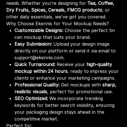
needs. Whether you're designing for
Tea, Coffee,
Dry Fruits, Spices, Cereals, FMCG products
, or
other daily essentials, we've got you covered.
Why Choose Ekennis for Your Mockup Needs?
Customizable Designs:
Choose the perfect tin
can mockup that suits your brand.
Easy Submission:
Upload your design image
directly on our platform or send it via email to
support@ekennis.com.
Quick Turnaround:
Receive your
high-quality
mockup within 24 hours
, ready to impress your
clients or enhance your marketing campaigns.
Professional Quality:
Get mockups with
sharp,
realistic visuals
, perfect for promotional use.
SEO Optimized:
We incorporate trending
keywords for better search visibility, ensuring
your packaging design stays ahead in the
competitive market.
Perfect for: