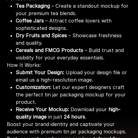
Tea Packaging
– Create a standout mockup for
your premium tea blends.
Coffee Jars
– Attract coffee lovers with
sophisticated designs.
Dry Fruits and Spices
– Showcase freshness
and quality.
Cereals and FMCG Products
– Build trust and
visibility for your everyday essentials.
How It Works:
Submit Your Design:
Upload your design file or
email us a high-resolution image.
Customization:
Let our expert designers craft
the perfect tin jar packaging mockup for your
product.
Receive Your Mockup:
Download your
high-
quality image
in just
24 hours
.
Boost your brand identity and captivate your
audience with premium tin jar packaging mockups.