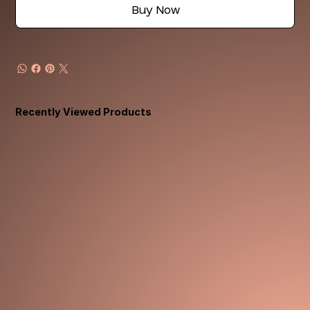
Buy Now
Recently Viewed Products