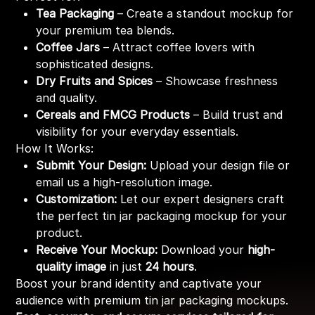
Tea Packaging
– Create a standout mockup for
your premium tea blends.
Coffee Jars
– Attract coffee lovers with
sophisticated designs.
Dry Fruits and Spices
– Showcase freshness
and quality.
Cereals and FMCG Products
– Build trust and
visibility for your everyday essentials.
How It Works:
Submit Your Design:
Upload your design file or
email us a high-resolution image.
Customization:
Let our expert designers craft
the perfect tin jar packaging mockup for your
product.
Receive Your Mockup:
Download your
high-
quality image
in just
24 hours
.
Boost your brand identity and captivate your
audience with premium tin jar packaging mockups.