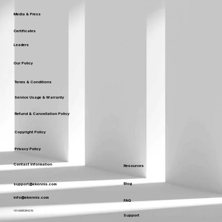
Media & Press
Certificates
Leaders
Our Policy
Terms & Conditions
Service Usage & Warranty
Refund & Cancellation Policy
Copyright Policy
Privacy Policy
Contact Information
Resources
Blog
support@ekennis.com
info@ekennis.com
FAQ
+91-9986384219
Support