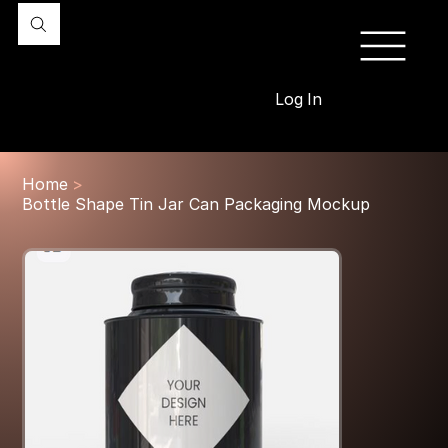
Log In
Home
>
Bottle Shape Tin Jar Can Packaging Mockup