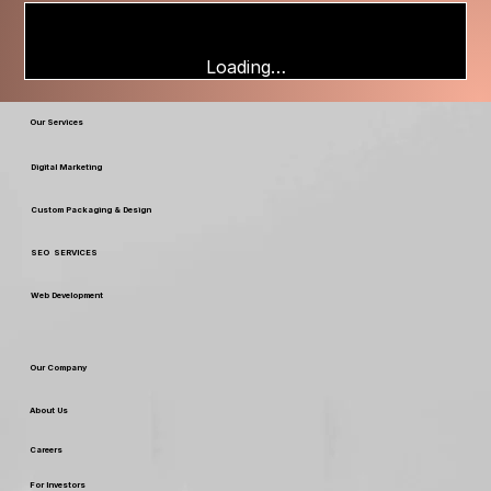
Loading…
Our Services
Digital Marketing
Custom Packaging & Design
SEO SERVICES
Web Development
Our Company
About Us
Careers
For Investors