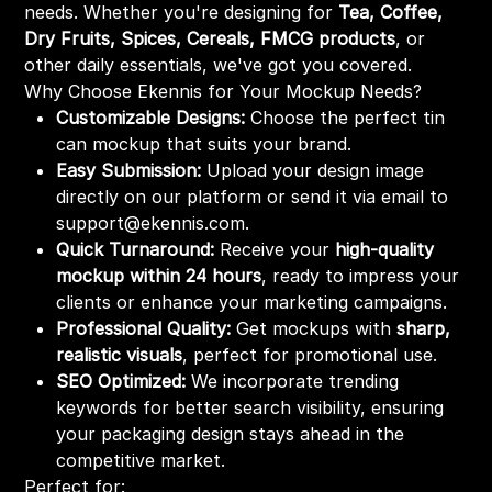
needs. Whether you're designing for
Tea, Coffee,
Dry Fruits, Spices, Cereals, FMCG products
, or
other daily essentials, we've got you covered.
Why Choose Ekennis for Your Mockup Needs?
Customizable Designs:
Choose the perfect tin
can mockup that suits your brand.
Easy Submission:
Upload your design image
directly on our platform or send it via email to
support@ekennis.com.
Quick Turnaround:
Receive your
high-quality
mockup within 24 hours
, ready to impress your
clients or enhance your marketing campaigns.
Professional Quality:
Get mockups with
sharp,
realistic visuals
, perfect for promotional use.
SEO Optimized:
We incorporate trending
keywords for better search visibility, ensuring
your packaging design stays ahead in the
competitive market.
Perfect for: