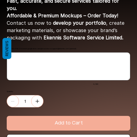
Fast, accurate, and secure services tailored for
you.
Affordable & Premium Mockups – Order Today!
Contact us now to
develop your portfolio
, create
marketing materials, or showcase your brand’s
packaging with
Ekennis Software Service Limited.
REVIEWS
Share link of file ( If stored in google drive ) and give access to
support@ekennis.com
(optional)
Up
to
500
characters.
0 / 500
Quantity
Add to Cart