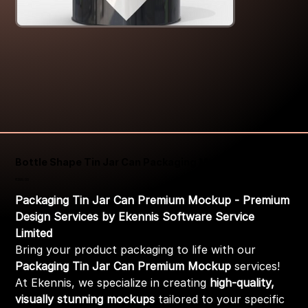
Bottle Shape Tin Jar Can Packaging Mockup
Price
₹399.00
Packaging Tin Jar Can Premium Mockup - Premium
Design Services by Ekennis Software Service
Limited
Bring your product packaging to life with our
Packaging Tin Jar Can Premium Mockup
services!
At Ekennis, we specialize in creating
high-quality,
visually stunning mockups
tailored to your specific