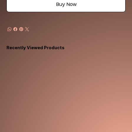
Buy Now
Recently Viewed Products