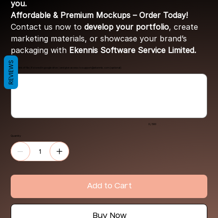
you.
Affordable & Premium Mockups – Order Today!
Contact us now to
develop your portfolio
, create
marketing materials, or showcase your brand’s
packaging with
Ekennis Software Service Limited.
REVIEWS
Share link of file ( If stored in google drive ) and give access to
support@ekennis.com
(optional)
Up
to
500
characters.
0 / 500
Quantity
Add to Cart
Buy Now