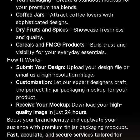
your premium tea blends.
Coffee Jars
– Attract coffee lovers with
sophisticated designs.
Dry Fruits and Spices
– Showcase freshness
and quality.
Cereals and FMCG Products
– Build trust and
visibility for your everyday essentials.
How It Works:
Submit Your Design:
Upload your design file or
email us a high-resolution image.
Customization:
Let our expert designers craft
the perfect tin jar packaging mockup for your
product.
Receive Your Mockup:
Download your
high-
quality image
in just
24 hours
.
Boost your brand identity and captivate your
audience with premium tin jar packaging mockups.
Fast, accurate, and secure services tailored for