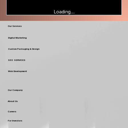
Loading…
Our Services
Digital Marketing
Custom Packaging & Design
SEO SERVICES
Web Development
Our Company
About Us
Careers
For Investors