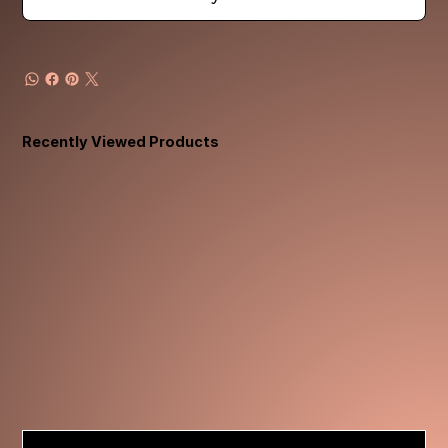
Recently Viewed Products