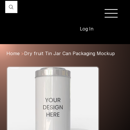
Log In
Home
>
Dry fruit Tin Jar Can Packaging Mockup