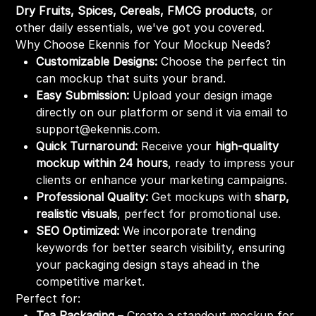
Dry Fruits, Spices, Cereals, FMCG products
, or
other daily essentials, we've got you covered.
Why Choose Ekennis for Your Mockup Needs?
Customizable Designs:
Choose the perfect tin
can mockup that suits your brand.
Easy Submission:
Upload your design image
directly on our platform or send it via email to
support@ekennis.com.
Quick Turnaround:
Receive your
high-quality
mockup within 24 hours
, ready to impress your
clients or enhance your marketing campaigns.
Professional Quality:
Get mockups with
sharp,
realistic visuals
, perfect for promotional use.
SEO Optimized:
We incorporate trending
keywords for better search visibility, ensuring
your packaging design stays ahead in the
competitive market.
Perfect for:
Tea Packaging
– Create a standout mockup for