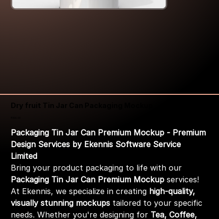
Dry fruit Tin Jar Can Packaging Mockup
Price
₹399.00
Packaging Tin Jar Can Premium Mockup - Premium
Design Services by Ekennis Software Service
Limited
Bring your product packaging to life with our
Packaging Tin Jar Can Premium Mockup
services!
At Ekennis, we specialize in creating
high-quality,
visually stunning mockups
tailored to your specific
needs. Whether you're designing for
Tea, Coffee,