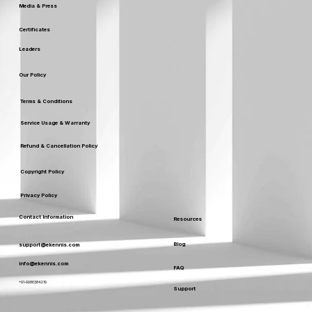
Media & Press
Certificates
Leaders
Our Policy
Terms & Conditions
Service Usage & Warranty
Refund & Cancellation Policy
Copyright Policy
Privacy Policy
Contact Information
Resources
Blog
support@ekennis.com
info@ekennis.com
FAQ
+91-9986384219
Support