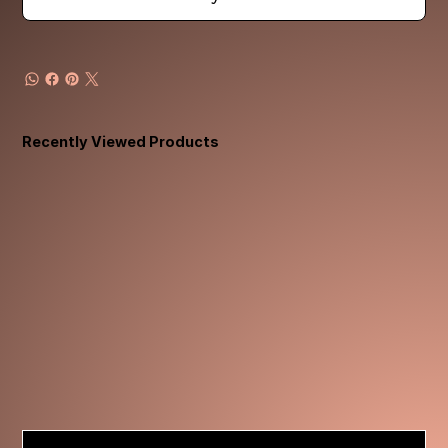
Recently Viewed Products