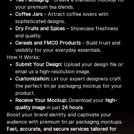
your premium tea blends.
Coffee Jars
– Attract coffee lovers with
sophisticated designs.
Dry Fruits and Spices
– Showcase freshness
and quality.
Cereals and FMCG Products
– Build trust and
visibility for your everyday essentials.
How It Works:
Submit Your Design:
Upload your design file or
email us a high-resolution image.
Customization:
Let our expert designers craft
the perfect tin jar packaging mockup for your
product.
Receive Your Mockup:
Download your
high-
quality image
in just
24 hours
.
Boost your brand identity and captivate your
audience with premium tin jar packaging mockups.
Fast, accurate, and secure services tailored for