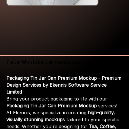
Tin Jar With Label Can Packaging Mockup
Price
₹399.00
Packaging Tin Jar Can Premium Mockup - Premium
Design Services by Ekennis Software Service
Limited
Bring your product packaging to life with our
Packaging Tin Jar Can Premium Mockup
services!
At Ekennis, we specialize in creating
high-quality,
visually stunning mockups
tailored to your specific
needs. Whether you're designing for
Tea, Coffee,