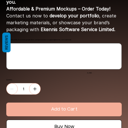
you.
Affordable & Premium Mockups – Order Today!
Contact us now to
develop your portfolio
, create
marketing materials, or showcase your brand’s
packaging with
Ekennis Software Service Limited.
REVIEWS
Share link of file ( If stored in google drive ) and give access to
support@ekennis.com
(optional)
Up
to
500
characters.
0 / 500
Quantity
Add to Cart
Buy Now