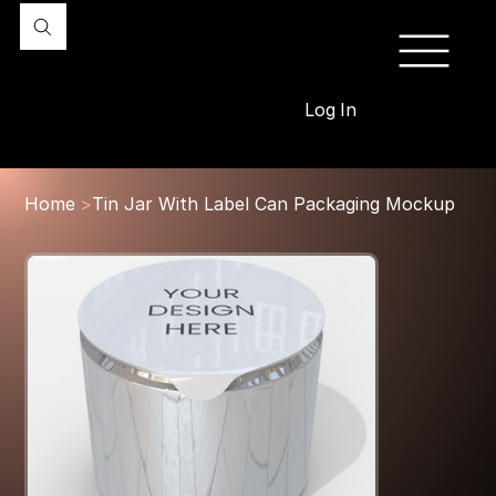
Log In
Home
>
Tin Jar With Label Can Packaging Mockup