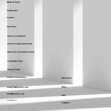
Media & Press
Certificates
Leaders
Our Policy
Terms & Conditions
Service Usage & Warranty
Refund & Cancellation Policy
Copyright Policy
Privacy Policy
Contact Information
Resources
Blog
support@ekennis.com
info@ekennis.com
FAQ
+91-9986384219
Support