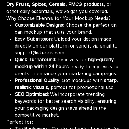
Dry Fruits, Spices, Cereals, FMCG products
, or
other daily essentials, we've got you covered.
Why Choose Ekennis for Your Mockup Needs?
Customizable Designs:
Choose the perfect tin
can mockup that suits your brand.
Easy Submission:
Upload your design image
directly on our platform or send it via email to
support@ekennis.com.
Quick Turnaround:
Receive your
high-quality
mockup within 24 hours
, ready to impress your
clients or enhance your marketing campaigns.
Professional Quality:
Get mockups with
sharp,
realistic visuals
, perfect for promotional use.
SEO Optimized:
We incorporate trending
keywords for better search visibility, ensuring
your packaging design stays ahead in the
competitive market.
Perfect for:
Tea Packaging
– Create a standout mockup for