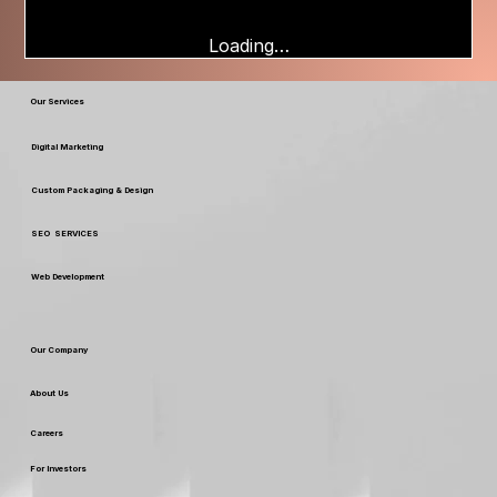
Loading…
Our Services
Digital Marketing
Custom Packaging & Design
SEO SERVICES
Web Development
Our Company
About Us
Careers
For Investors