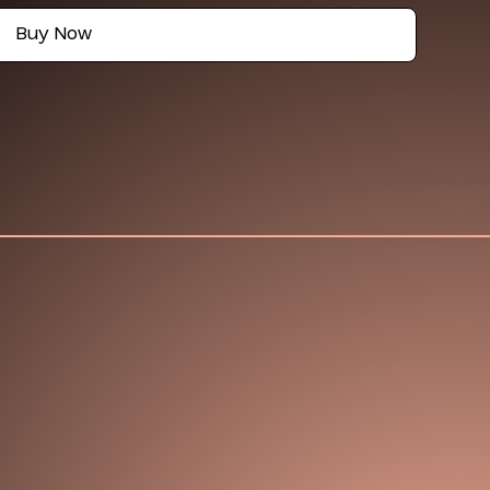
Buy Now