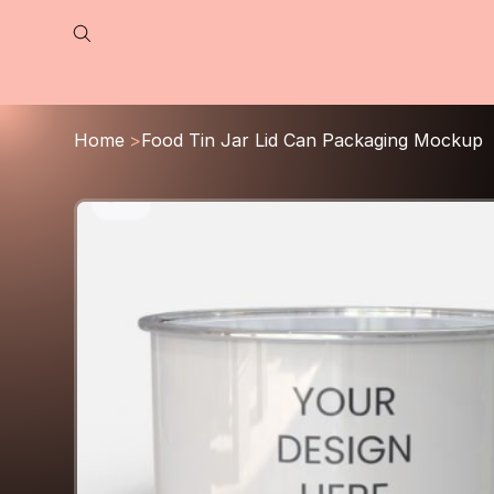
Home
>
Food Tin Jar Lid Can Packaging Mockup