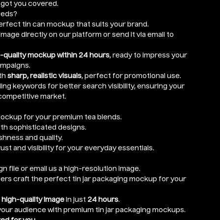
e got you covered.
eeds?
rfect tin can mockup that suits your brand.
mage directly on our platform or send it via email to
-quality mockup within 24 hours
, ready to impress your
ampaigns.
th
sharp, realistic visuals
, perfect for promotional use.
ng keywords for better search visibility, ensuring your
competitive market.
ockup for your premium tea blends.
ith sophisticated designs.
hness and quality.
rust and visibility for your everyday essentials.
n file or email us a high-resolution image.
ers craft the perfect tin jar packaging mockup for your
r
high-quality image
in just
24 hours
.
 your audience with premium tin jar packaging mockups.