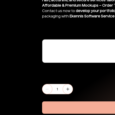
Fast, accurate, and secure services tailo
Affordable & Premium Mockups – Order 
Contact us now to
develop your portfoli
packaging with
Ekennis Software Service 
Share link of file ( If stored in google 
(optional)
Up
to
500
characters.
Quantity