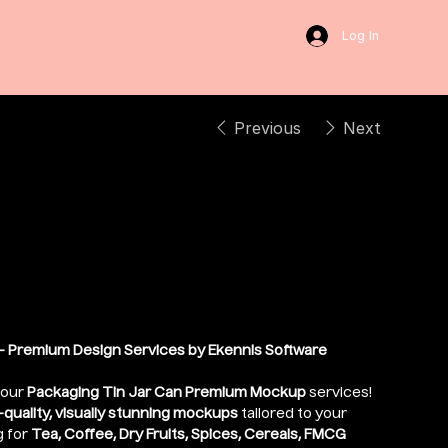
Log In
Previous
Next
 Lid Can Packaging
 Premium Design Services by Ekennis Software
 our
Packaging Tin Jar Can Premium Mockup
services!
-quality, visually stunning mockups
tailored to your
g for
Tea, Coffee, Dry Fruits, Spices, Cereals, FMCG