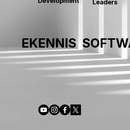
Development
Leaders
EKENNIS SOFTW