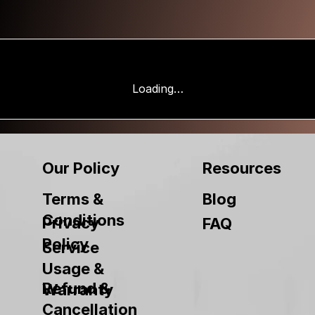
Loading…
Our Policy
Resources
Terms &
Blog
Conditions
Privacy
FAQ
Policy
Service
Usage &
Refund &
Warranty
Cancellation