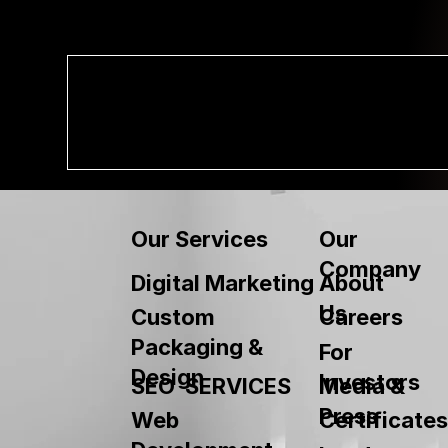
Our
Our Services
Company
About
Digital Marketing
Us
Custom
Careers
Packaging &
For
Design
Investors
SEO SERVICES
Media &
Press
Web
Certificates