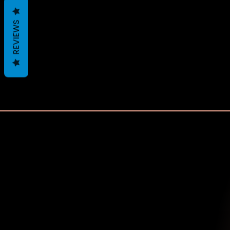
REVIEWS
Recently Viewed 