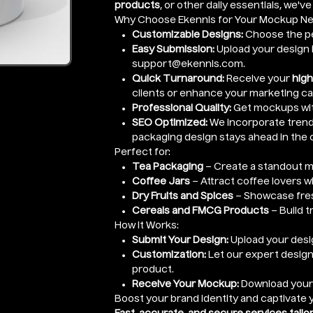
products
, or other daily essentials, we'v
Why Choose Ekennis for Your Mockup N
Customizable Designs:
Choose the pe
Easy Submission:
Upload your design i
support@ekennis.com.
Quick Turnaround:
Receive your
high
clients or enhance your marketing c
Professional Quality:
Get mockups wi
SEO Optimized:
We incorporate trendi
packaging design stays ahead in the 
Perfect for:
Tea Packaging
– Create a standout m
Coffee Jars
– Attract coffee lovers w
Dry Fruits and Spices
– Showcase fres
Cereals and FMCG Products
– Build t
How It Works:
Submit Your Design:
Upload your desig
Customization:
Let our expert design
product.
Receive Your Mockup:
Download you
Boost your brand identity and captivate