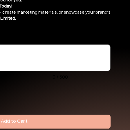
red for you.
Today!
o
, create marketing materials, or showcase your brand’s
Limited.
drive ) and give access to
support@ekennis.com
0 / 500
Add to Cart