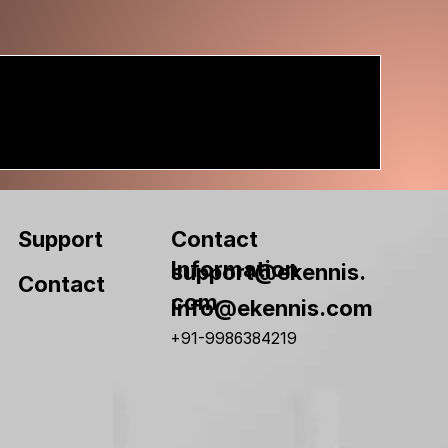
Contact
Support
Information
support@ekennis.
Contact
com
info@ekennis.com
+91-9986384219