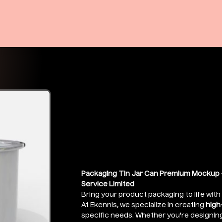
Food Tin Jar
Mockup
Price
₹399.00
Packaging Tin Jar Can Premium Mockup -
Service Limited
Bring your product packaging to life with
At Ekennis, we specialize in creating
high
specific needs. Whether you're designin