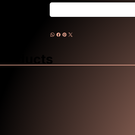
Products