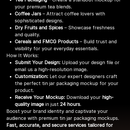
your premium tea blends.
Coffee Jars
– Attract coffee lovers with
sophisticated designs.
Dry Fruits and Spices
– Showcase freshness
and quality.
Cereals and FMCG Products
– Build trust and
visibility for your everyday essentials.
How It Works:
Submit Your Design:
Upload your design file or
email us a high-resolution image.
Customization:
Let our expert designers craft
the perfect tin jar packaging mockup for your
product.
Receive Your Mockup:
Download your
high-
quality image
in just
24 hours
.
Boost your brand identity and captivate your
audience with premium tin jar packaging mockups.
Fast, accurate, and secure services tailored for