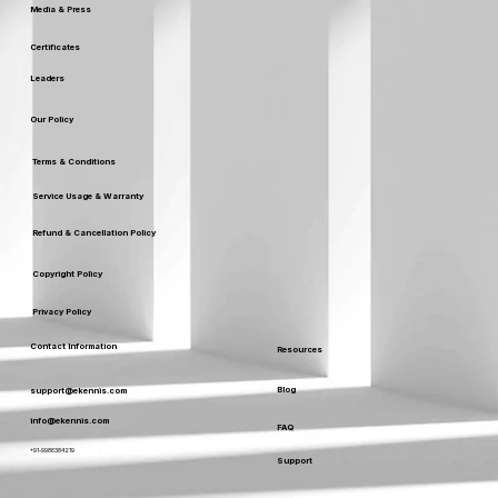
Media & Press
Certificates
Leaders
Our Policy
Terms & Conditions
Service Usage & Warranty
Refund & Cancellation Policy
Copyright Policy
Privacy Policy
Contact Information
Resources
Blog
support@ekennis.com
info@ekennis.com
FAQ
+91-9986384219
Support