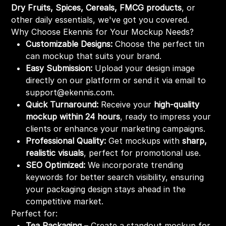
Dry Fruits, Spices, Cereals, FMCG products
, or
other daily essentials, we've got you covered.
Why Choose Ekennis for Your Mockup Needs?
Customizable Designs:
Choose the perfect tin
can mockup that suits your brand.
Easy Submission:
Upload your design image
directly on our platform or send it via email to
support@ekennis.com.
Quick Turnaround:
Receive your
high-quality
mockup within 24 hours
, ready to impress your
clients or enhance your marketing campaigns.
Professional Quality:
Get mockups with
sharp,
realistic visuals
, perfect for promotional use.
SEO Optimized:
We incorporate trending
keywords for better search visibility, ensuring
your packaging design stays ahead in the
competitive market.
Perfect for:
Tea Packaging
– Create a standout mockup for