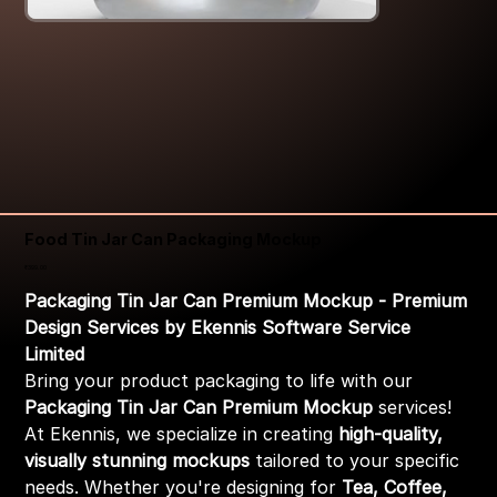
Food Tin Jar Can Packaging Mockup
Price
₹399.00
Packaging Tin Jar Can Premium Mockup - Premium
Design Services by Ekennis Software Service
Limited
Bring your product packaging to life with our
Packaging Tin Jar Can Premium Mockup
services!
At Ekennis, we specialize in creating
high-quality,
visually stunning mockups
tailored to your specific
needs. Whether you're designing for
Tea, Coffee,