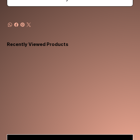
Recently Viewed Products