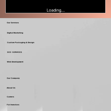
Loading…
Our Services
Digital Marketing
Custom Packaging & Design
SEO SERVICES
Web Development
Our Company
About Us
Careers
For Investors