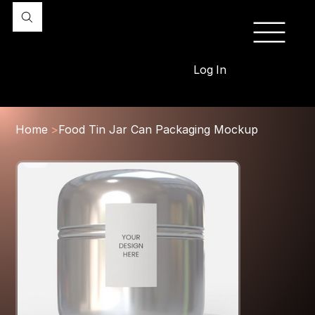
Log In
Home
>
Food Tin Jar Can Packaging Mockup