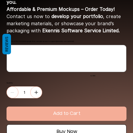
you.
Affordable & Premium Mockups – Order Today!
Contact us now to
develop your portfolio
, create
marketing materials, or showcase your brand’s
packaging with
Ekennis Software Service Limited.
REVIEWS
Share link of file ( If stored in google drive ) and give access to
support@ekennis.com
(optional)
Up
to
500
characters.
0 / 500
Quantity
Add to Cart
Buy Now