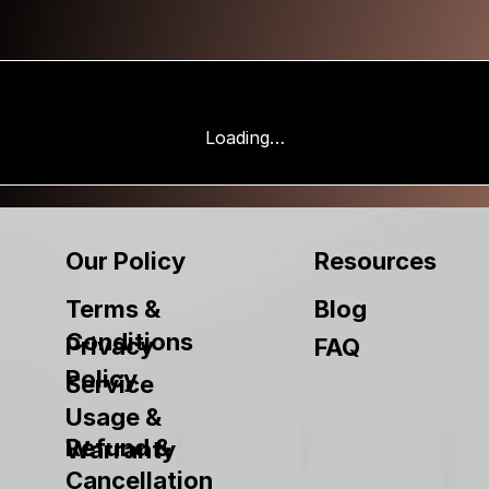
Loading…
Our Policy
Resources
Terms &
Blog
Conditions
Privacy
FAQ
Policy
Service
Usage &
Refund &
Warranty
Cancellation