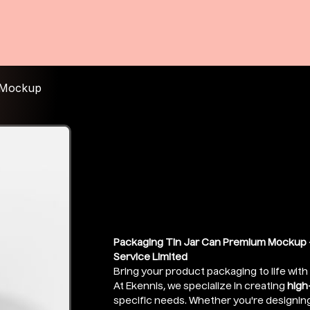
 Mockup
Round Alumin
Packaging M
Price
₹399.00
Packaging Tin Jar Can Premium Mockup -
Service Limited
Bring your product packaging to life with
At Ekennis, we specialize in creating
high
specific needs. Whether you're designin