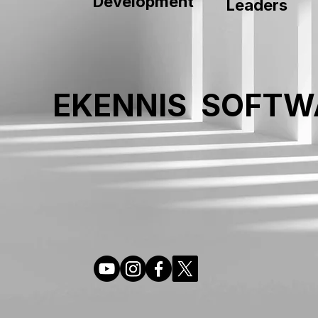
Development
Leaders
EKENNIS SOFTW