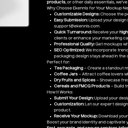
products
, or other daily essentials, we'v
Why Choose Ekennis for Your Mockup N
Customizable Designs:
Choose the pe
Easy Submission:
Upload your design i
support@ekennis.com.
Quick Turnaround:
Receive your
high
clients or enhance your marketing c
Professional Quality:
Get mockups wi
SEO Optimized:
We incorporate trendi
packaging design stays ahead in the 
Perfect for:
Tea Packaging
– Create a standout m
Coffee Jars
– Attract coffee lovers w
Dry Fruits and Spices
– Showcase fres
Cereals and FMCG Products
– Build t
How It Works:
Submit Your Design:
Upload your desig
Customization:
Let our expert design
product.
Receive Your Mockup:
Download you
Boost your brand identity and captivate