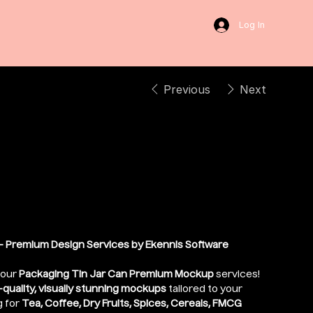
Log In
Previous
Next
ium Tin Jar Can
ockup
 Premium Design Services by Ekennis Software
 our
Packaging Tin Jar Can Premium Mockup
services!
-quality, visually stunning mockups
tailored to your
g for
Tea, Coffee, Dry Fruits, Spices, Cereals, FMCG