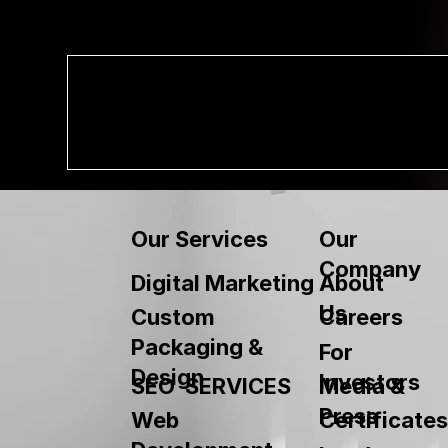
Our
Our Services
Company
About
Digital Marketing
Us
Custom
Careers
Packaging &
For
Design
Investors
SEO SERVICES
Media &
Press
Web
Certificates