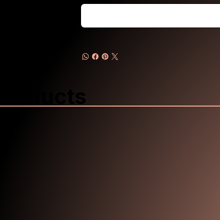
Products