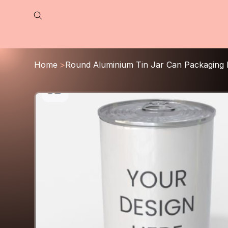
Home
>
Round Aluminium Tin Jar Can Packaging