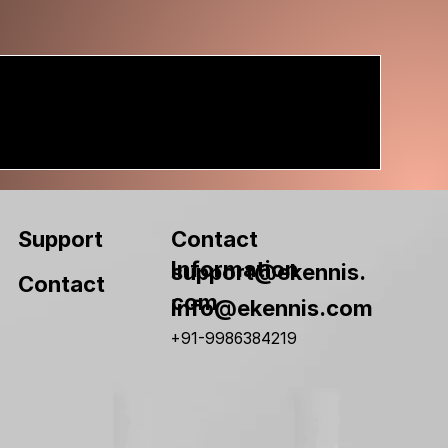
Contact
Support
Information
support@ekennis.
Contact
com
info@ekennis.com
+91-9986384219