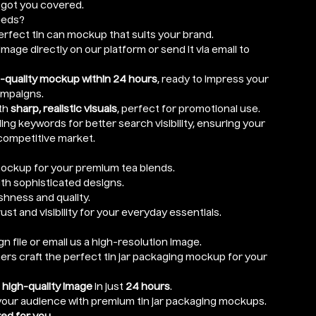
e got you covered.
eeds?
rfect tin can mockup that suits your brand.
mage directly on our platform or send it via email to
-quality mockup within 24 hours
, ready to impress your
ampaigns.
th
sharp, realistic visuals
, perfect for promotional use.
ng keywords for better search visibility, ensuring your
competitive market.
ockup for your premium tea blends.
ith sophisticated designs.
hness and quality.
rust and visibility for your everyday essentials.
n file or email us a high-resolution image.
ers craft the perfect tin jar packaging mockup for your
r
high-quality image
in just
24 hours
.
 your audience with premium tin jar packaging mockups.