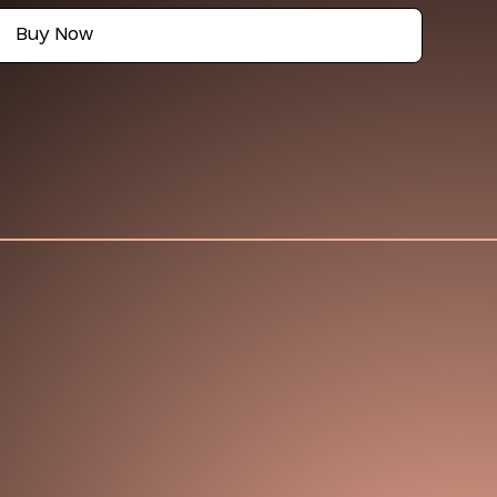
Buy Now