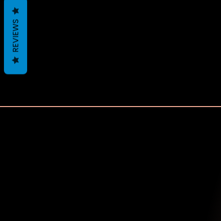
REVIEWS
Recently Viewed 