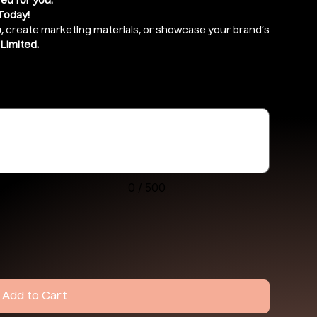
red for you.
Today!
o
, create marketing materials, or showcase your brand’s
Limited.
drive ) and give access to
support@ekennis.com
0 / 500
Add to Cart