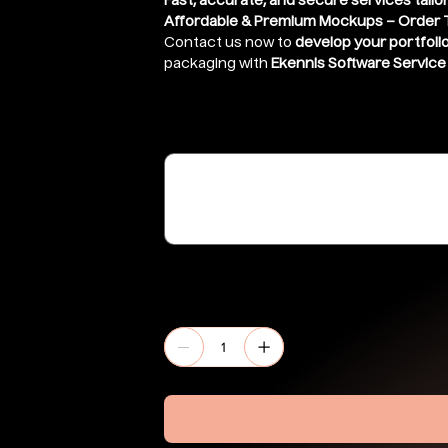
Fast, accurate, and secure services tailo
Affordable & Premium Mockups – Order 
Contact us now to
develop your portfoli
packaging with
Ekennis Software Service 
Share link of file ( If stored in google 
(optional)
Up
to
500
characters.
Quantity