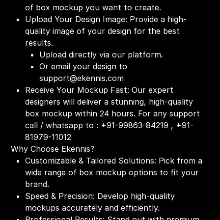
of box mockup you want to create.
Upload Your Design Image: Provide a high-
quality image of your design for the best
results.
Upload directly via our platform.
Or email your design to
support@ekennis.com
Receive Your Mockup Fast: Our expert
designers will deliver a stunning, high-quality
box mockup within 24 hours. For any support
call / whatsapp to : +91-99863-84219 , +91-
81979-11012
Why Choose Ekennis?
Customizable & Tailored Solutions: Pick from a
wide range of box mockup options to fit your
brand.
Speed & Precision: Develop high-quality
mockups accurately and efficiently.
Professional Results: Stand out with premium