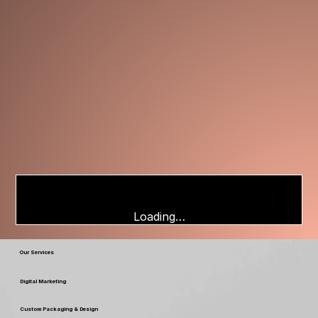
Loading…
Our Services
Digital Marketing
Custom Packaging & Design