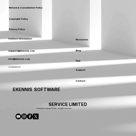
Refund & Cancellation Policy
Copyright Policy
Privacy Policy
Contact Information
Resources
Blog
support@ekennis.com
info@ekennis.com
FAQ
+91-9986384219
Support
Contact
EKENNIS SOFTWARE
SERVICE LIMITED
A Ekennis company © 2026 . All rights reserved.