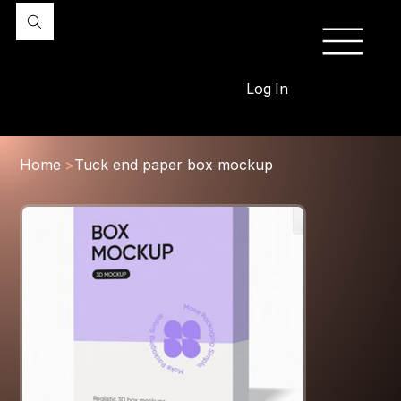
Log In
Home
>
Tuck end paper box mockup