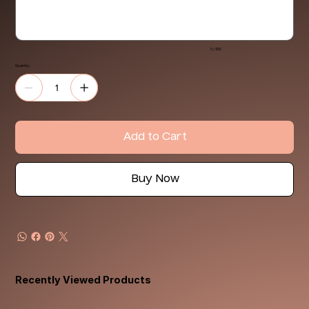
0 / 500
Quantity
Add to Cart
Buy Now
Recently Viewed Products