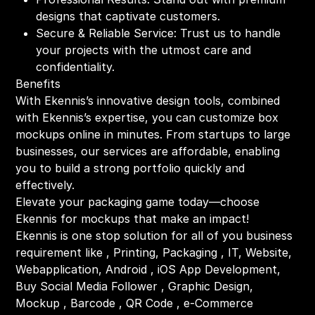
designs that captivate customers.
Secure & Reliable Service: Trust us to handle
your projects with the utmost care and
confidentiality.
Benefits
With Ekennis’s innovative design tools, combined
with Ekennis’s expertise, you can customize box
mockups online in minutes. From startups to large
businesses, our services are affordable, enabling
you to build a strong portfolio quickly and
effectively.
Elevate your packaging game today—choose
Ekennis for mockups that make an impact!
Ekennis is one stop solution for all of you business
requirement like , Printing, Packaging , IT, Website,
Webapplication, Android , iOS App Development,
Buy Social Media Follower , Graphic Design,
Mockup , Barcode , QR Code , e-Commerce