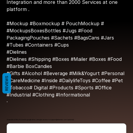
Integration and more than 2000 Services at one
platform .
#Mockup #Boxmockup # PouchMockup #
#MockupsBoxesBottles #Jugs #Food
PackagingPouches #Sachets #BagsCans #Jars
#Tubes #Containers #Cups
#Dielines
#Dielines #Shipping #Boxes #Mailer #Boxes #Food
#Barbie BoxCandies
#Gifts #Alcohol #Beverage #Milk&Yogurt #Personal
REVIEWS
#CareMedicine #Inside #DailylifeToys #Coffee #Pet
#Tobacco# Digital #Products #Sports #Office
#Industrial #Clothing #Informational
·
Share link of file ( If stored in google drive ) and give access to
support@ekennis.com
(optional)
Up
to
500
characters.