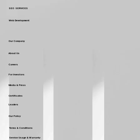
SEO SERVICES
Web Development
Our Company
About Us
Careers
For Investors
Media & Press
Certificates
Leaders
Our Policy
Terms & Conditions
Service Usage & Warranty