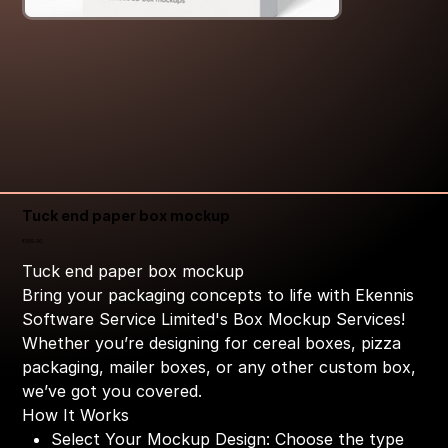
Tuck end paper box mockup
Price
₹399.00
Tuck end paper box mockup
Bring your packaging concepts to life with Ekennis
Software Service Limited's Box Mockup Services!
Whether you’re designing for cereal boxes, pizza
packaging, mailer boxes, or any other custom box,
we’ve got you covered.
How It Works
Select Your Mockup Design: Choose the type