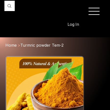
Log In
Home
>
Turmric powder Tem-2