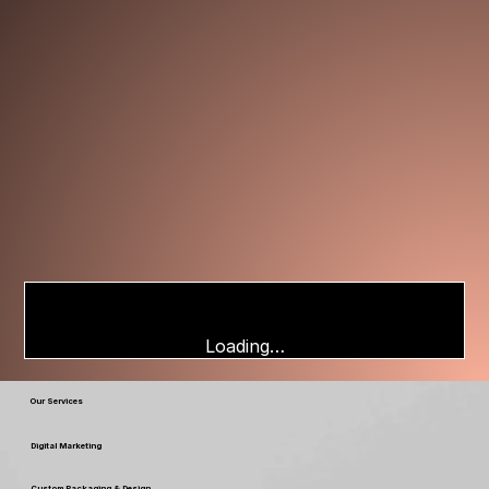
Loading…
Our Services
Digital Marketing
Custom Packaging & Design