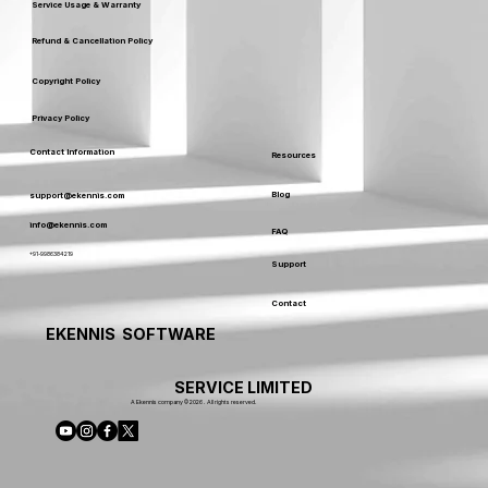
Service Usage & Warranty
Refund & Cancellation Policy
Copyright Policy
Privacy Policy
Contact Information
Resources
Blog
support@ekennis.com
info@ekennis.com
FAQ
+91-9986384219
Support
Contact
EKENNIS SOFTWARE
SERVICE LIMITED
A Ekennis company © 2026 . All rights reserved.