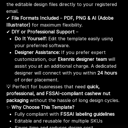
the editable design files directly to your registered
email.
✔
File Formats Included
–
PDF, PNG & AI (Adobe
Illustrator)
for maximum flexibility.
✔
DIY or Professional Support
–
Do It Yourself:
Edit the template easily using
your preferred software.
Designer Assistance:
If you prefer expert
customization, our
Ekennis designer team
will
assist you at an additional charge. A dedicated
designer will connect with you within
24 hours
of order placement.
💡 Perfect for businesses that need
quick,
professional, and FSSAI-compliant cashew nut
packaging
without the hassle of long design cycles.
✨
Why Choose This Template?
Fully compliant with
FSSAI labeling guidelines
Editable and reusable for multiple SKUs
Saves time and reduces design cost