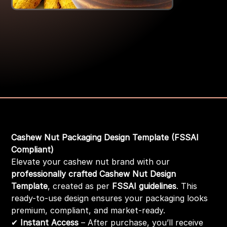
Turmric powder Tem-2
Price
₹199.00
Cashew Nut Packaging Design Template (FSSAI
Compliant)
Elevate your cashew nut brand with our
professionally crafted Cashew Nut Design
Template
, created as per
FSSAI guidelines
. This
ready-to-use design ensures your packaging looks
premium, compliant, and market-ready.
✔
Instant Access
– After purchase, you’ll receive