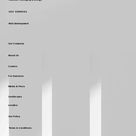
SEO SERVICES
Web Development
Our Company
About Us
Careers
For Investors
Media & Press
Certificates
Leaders
Our Policy
Terms & Conditions