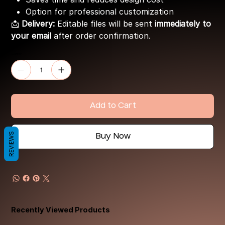
Option for professional customization
📩
Delivery:
Editable files will be sent
immediately to
your email
after order confirmation.
Quantity
Add to Cart
REVIEWS
Buy Now
Recently Viewed Products