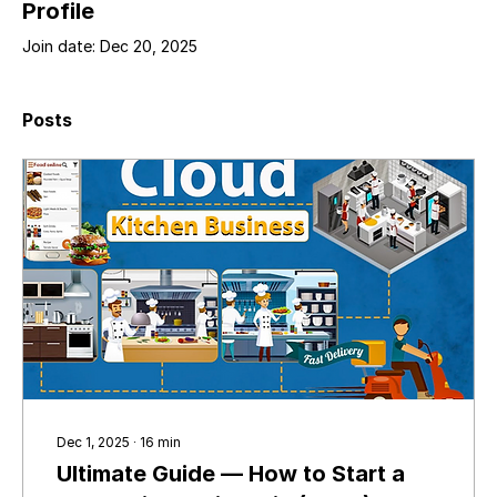
Profile
Join date: Dec 20, 2025
Posts
Dec 1, 2025
∙
16
min
Ultimate Guide — How to Start a