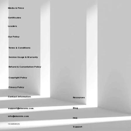
Media & Press
Certificates
Leaders
Our Policy
Terms & Conditions
Service Usage & Warranty
Refund & Cancellation Policy
Copyright Policy
Privacy Policy
Contact Information
Resources
Blog
support@ekennis.com
info@ekennis.com
FAQ
+91-9986384219
Support