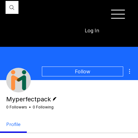
Log In
Mor
Follow
Writer
Myperfectpack
0 Followers
0 Following
Profile