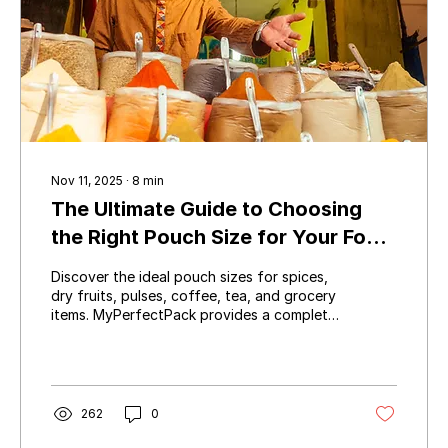
Nov 11, 2025
∙
8
min
The Ultimate Guide to Choosing
the Right Pouch Size for Your Food
Products
Discover the ideal pouch sizes for spices,
dry fruits, pulses, coffee, tea, and grocery
items. MyPerfectPack provides a complete
pouch size chart for 50g, 100g, 200g,
250g, 500g, and 1kg packs — perfect for
food brands, wholesalers, and
manufacturers.
262
0