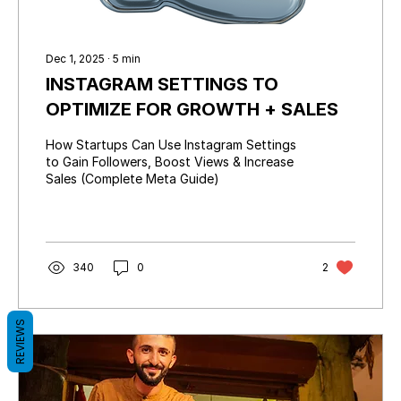
Dec 1, 2025
∙
5
min
INSTAGRAM SETTINGS TO
OPTIMIZE FOR GROWTH + SALES
How Startups Can Use Instagram Settings
to Gain Followers, Boost Views & Increase
Sales (Complete Meta Guide)
340
0
2
REVIEWS