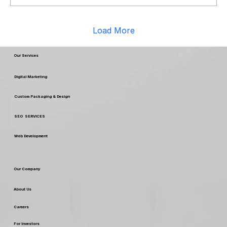
Load More
Our Services
Digital Marketing
Custom Packaging & Design
SEO SERVICES
Web Development
Our Company
About Us
Careers
For Investors