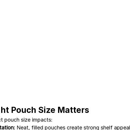
ht Pouch Size Matters
t pouch size impacts:
ation:
 Neat, filled pouches create strong shelf appeal