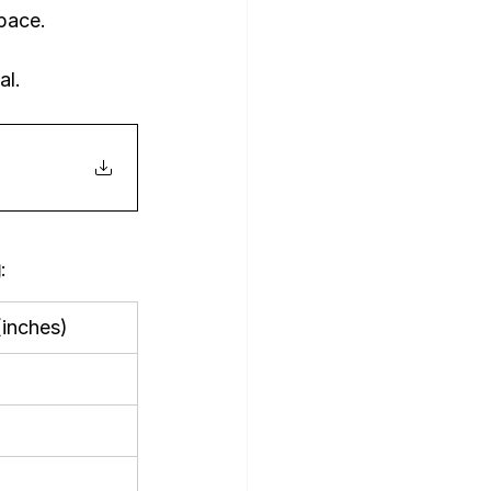
pace.
al.
g
:
inches)