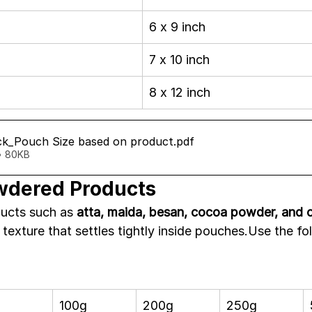
6 x 9 inch
7 x 10 inch
8 x 12 inch
k_Pouch Size based on product
.pdf
• 80KB
wdered Products
cts such as 
atta, maida, besan, cocoa powder, and c
e texture that settles tightly inside pouches.Use the f
100g
200g
250g