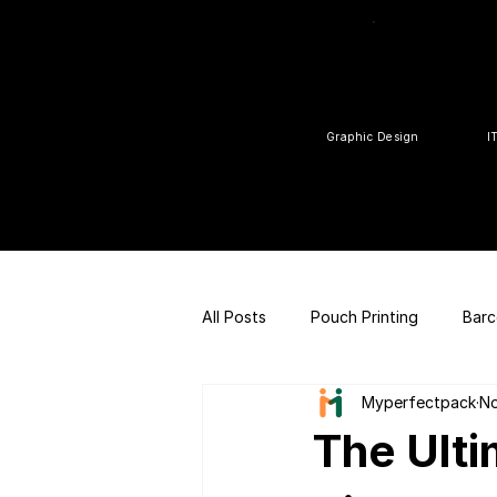
Graphic Design
I
All Posts
Pouch Printing
Barc
Myperfectpack
No
Customized gift
QR Code |
The Ulti
FSSAI Consulting
Social Med