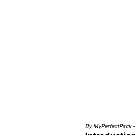
By MyPerfectPack –