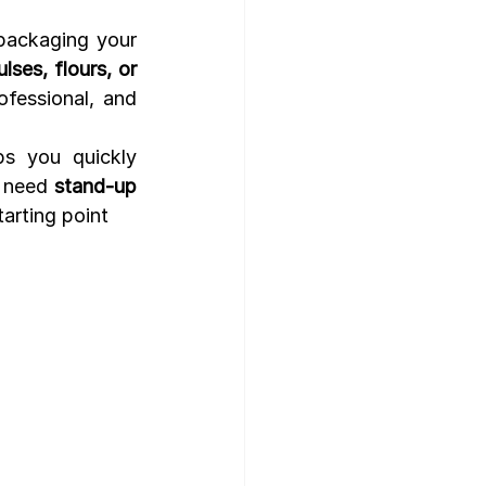
packaging your 
lses, flours, or 
fessional, and 
s you quickly 
 need 
stand-up 
tarting point