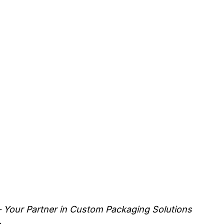
 Your Partner in Custom Packaging Solutions