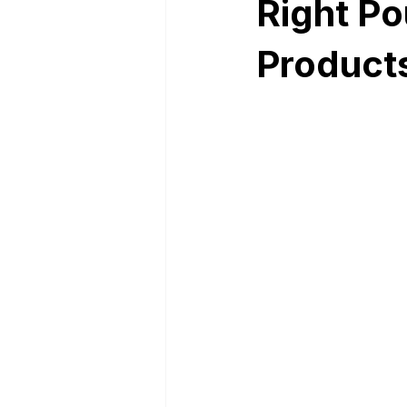
Right Po
Product
Nutrition Facts
Mobile App 