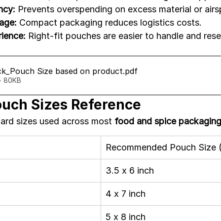
ncy:
 Prevents overspending on excess material or airs
age:
 Compact packaging reduces logistics costs.
ience:
 Right-fit pouches are easier to handle and rese
k_Pouch Size based on product
.pdf
• 80KB
uch Sizes Reference
ard sizes used across most 
food and spice packagin
Recommended Pouch Size (
3.5 x 6 inch
4 x 7 inch
5 x 8 inch