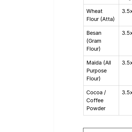
Wheat 
3.5
Flour (Atta)
Besan 
3.5
(Gram 
Flour)
Maida (All 
3.5
Purpose 
Flour)
Cocoa / 
3.5
Coffee 
Powder