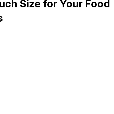
uch Size for Your Food
s
Development
Spices packaging template
Packaging Desi