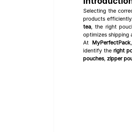
Introductio
Selecting the corre
products efficientl
tea
, the right pouc
optimizes shipping 
At 
MyPerfectPack
identify the 
right p
pouches
, 
zipper po