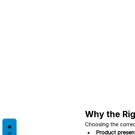
Why the Rig
Choosing the correc
Product present