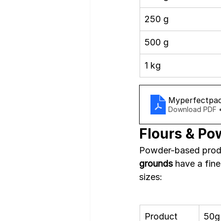
250 g
500 g
1 kg
Myperfectpac
Download PDF 
Flours & Po
Powder-based produ
grounds
 have a fin
sizes:
Product
50g