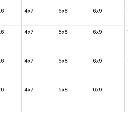
x6
4x7
5x8
6x9
x6
4x7
5x8
6x9
x6
4x7
5x8
6x9
x6
4x7
5x8
6x9