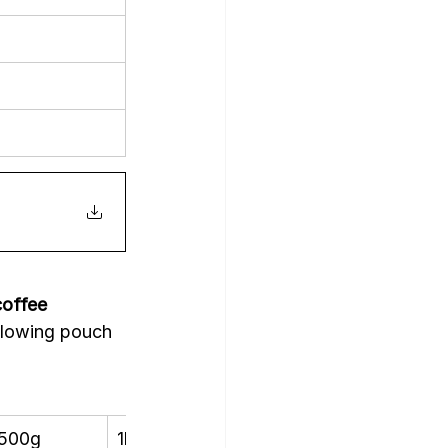
offee 
ollowing pouch 
500g
1kg