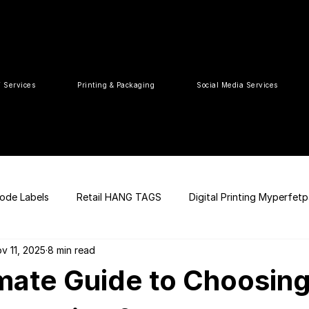
T Services
Printing & Packaging
Social Media Services
ode Labels
Retail HANG TAGS
Digital Printing Myperfet
v 11, 2025
8 min read
 UPC Code
Packaging Design
Premium Graphic Design
mate Guide to Choosing
ia
web development
Press Release
tea packaging