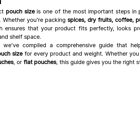
n
ct 
pouch size
 is one of the most important steps in 
y. Whether you’re packing 
spices, dry fruits, coffee, pu
h ensures that your product fits perfectly, looks pro
and shelf space.
, we’ve compiled a comprehensive guide that help
ouch size
 for every product and weight. Whether you
uches
, or 
flat pouches
, this guide gives you the right s