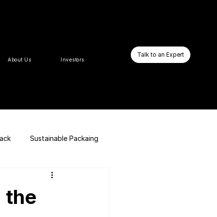
Talk to an Expert
About Us
Investors
pack
Sustainable Packaing
E-commerce Website
 the
Business Booster