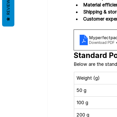
REVIEWS
Material efficie
Shipping & stor
Customer exper
Myperfectpac
Download PDF 
Standard Po
Below are the stand
Weight (g)
50 g
100 g
200 g