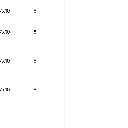
7x10
8x12
7x10
8x12
7x10
8x12
7x10
8x12