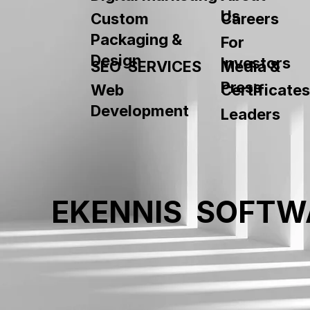
Us
Custom
Careers
Packaging &
For
Design
Investors
SEO SERVICES
Media &
Press
Web
Certificates
Development
Leaders
EKENNIS SOFTW