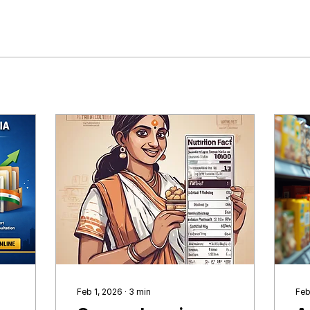
Feb 1, 2026
∙
3
min
Feb