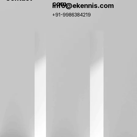
com
info@ekennis.com
+91-9986384219