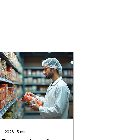
 1, 2026
∙
5
min