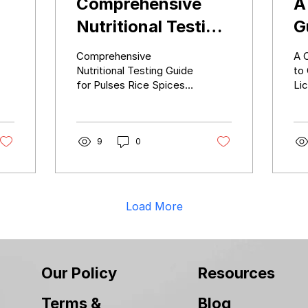
Comprehensive
A
Nutritional Testing
G
ia
Guide for Pulses
a
Comprehensive
A 
Rice Spices Dry
i
Nutritional Testing Guide
to
for Pulses Rice Spices
Lic
Fruits and More
R
Dry Fruits and More
Reg
C
Li
9
0
Load More
Our Policy
Resources
Terms &
Blog