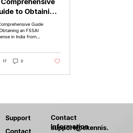
 Comprehensive
uide to Obtaining
n FSSAI License
Comprehensive Guide
n India from
 Obtaining an FSSAI
ense in India from
egistration to
istration to Central
entral Licensing
censing
17
0
Contact
Support
Information
support@ekennis.
Contact