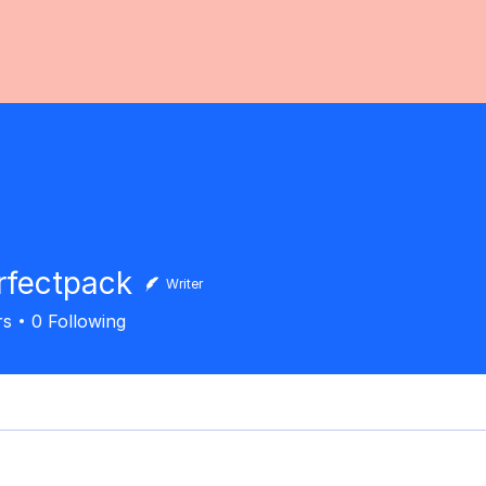
fectpack
Writer
rs
0
Following