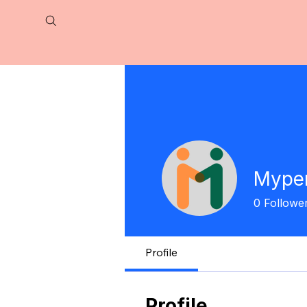
Myper
0
Followe
Profile
Profile