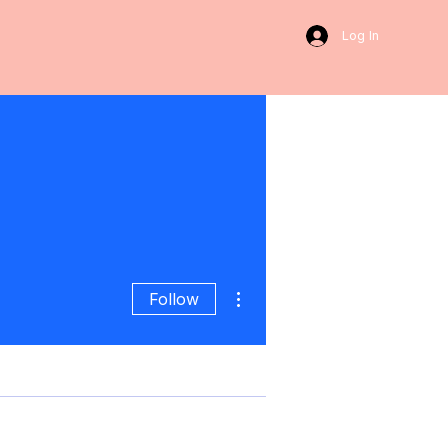
Log In
More actions
Follow