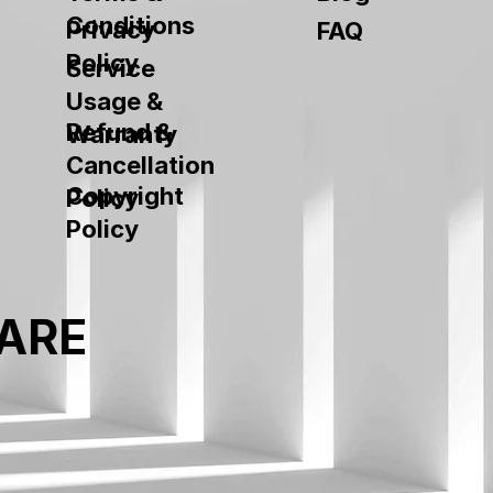
Conditions
Privacy
FAQ
Policy
Service
Usage &
Refund &
Warranty
Cancellation
Copyright
Policy
Policy
ARE