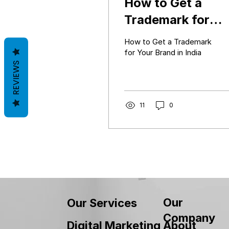
How to Get a
Trademark for
Your Brand in Ind
How to Get a Trademark
(Complete Guide
for Your Brand in India
REVIEWS
2026)
11
0
Our
Our Services
Company
About
Digital Marketing