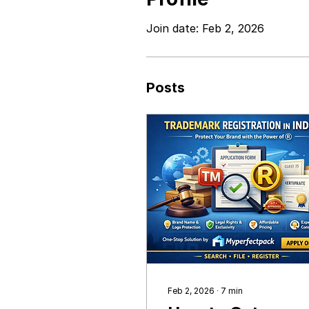
Join date: Feb 2, 2026
Posts
Feb 2, 2026
∙
7
min