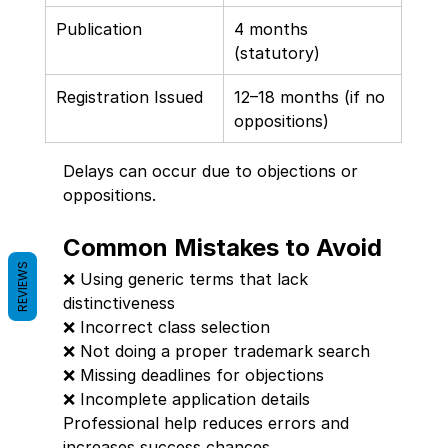
Publication
4 months 
(statutory)
Registration Issued
12–18 months (if no 
oppositions)
Delays can occur due to objections or 
oppositions.
Common Mistakes to Avoid
REVIEWS
❌ Using generic terms that lack 
distinctiveness
❌ Incorrect class selection
❌ Not doing a proper trademark search
❌ Missing deadlines for objections
❌ Incomplete application details
Professional help reduces errors and 
increases success chances.