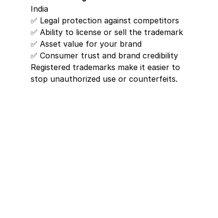
India
✅ Legal protection against competitors
✅ Ability to license or sell the trademark
✅ Asset value for your brand
✅ Consumer trust and brand credibility
Registered trademarks make it easier to 
stop unauthorized use or counterfeits.