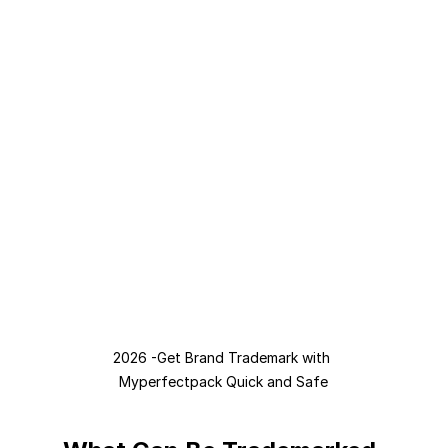
2026 -Get Brand Trademark with 
Myperfectpack Quick and Safe