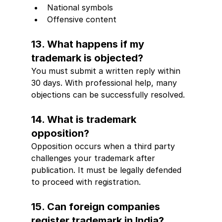
National symbols
Offensive content
13. What happens if my 
trademark is objected?
You must submit a written reply within 
30 days. With professional help, many 
objections can be successfully resolved.
14. What is trademark 
opposition?
Opposition occurs when a third party 
challenges your trademark after 
publication. It must be legally defended 
to proceed with registration.
15. Can foreign companies 
register trademark in India?