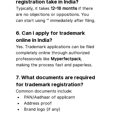
registration take in India?
Typically, it takes 
12–18 months
 if there 
are no objections or oppositions. You 
can start using ™ immediately after filing.
6. Can I apply for trademark 
online in India?
Yes. Trademark applications can be filed 
completely online through authorized 
professionals like 
Myperfectpack
, 
making the process fast and paperless.
7. What documents are required 
for trademark registration?
Common documents include:
PAN/Aadhaar of applicant
Address proof
Brand logo (if any)