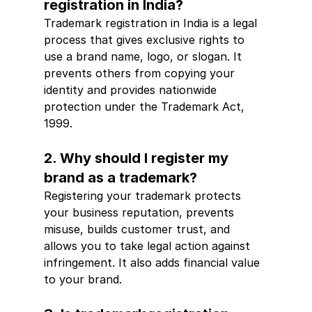
registration in India?
Trademark registration in India is a legal 
process that gives exclusive rights to 
use a brand name, logo, or slogan. It 
prevents others from copying your 
identity and provides nationwide 
protection under the Trademark Act, 
1999.
2. Why should I register my 
brand as a trademark?
Registering your trademark protects 
your business reputation, prevents 
misuse, builds customer trust, and 
allows you to take legal action against 
infringement. It also adds financial value 
to your brand.