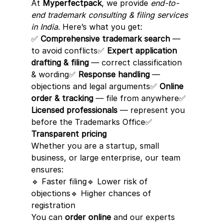
At 
Myperfectpack
, we provide 
end-to-
end trademark consulting & filing services 
in India
. Here’s what you get:
✅ 
Comprehensive trademark search
 — 
to avoid conflicts✅ 
Expert application 
drafting & filing
 — correct classification 
& wording✅ 
Response handling
 — 
objections and legal arguments✅ 
Online 
order & tracking
 — file from anywhere✅ 
Licensed professionals
 — represent you 
before the Trademarks Office✅ 
Transparent pricing
Whether you are a startup, small 
business, or large enterprise, our team 
ensures:
🔹 Faster filing🔹 Lower risk of 
objections🔹 Higher chances of 
registration
You can 
order online
 and our experts 