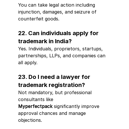
You can take legal action including 
injunction, damages, and seizure of 
counterfeit goods.
22. Can individuals apply for 
trademark in India?
Yes. Individuals, proprietors, startups, 
partnerships, LLPs, and companies can 
all apply.
23. Do I need a lawyer for 
trademark registration?
Not mandatory, but professional 
consultants like 
Myperfectpack
 significantly improve 
approval chances and manage 
objections.