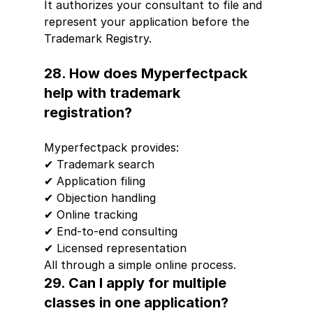
It authorizes your consultant to file and 
represent your application before the 
Trademark Registry.
28. How does Myperfectpack 
help with trademark 
registration?
Myperfectpack provides:
✔ Trademark search
✔ Application filing
✔ Objection handling
✔ Online tracking
✔ End-to-end consulting
✔ Licensed representation
All through a simple online process.
29. Can I apply for multiple 
classes in one application?