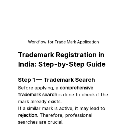
Workflow for Trade Mark Application 
Trademark Registration in 
India: Step-by-Step Guide
Step 1 — Trademark Search
Before applying, a 
comprehensive 
trademark search
 is done to check if the 
mark already exists.
If a similar mark is active, it may lead to 
rejection
. Therefore, professional 
searches are crucial.