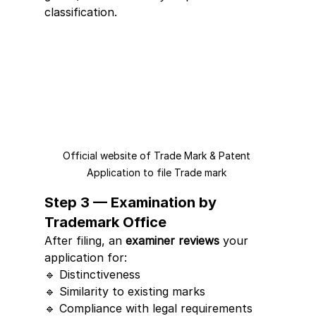
classification.
Official website of Trade Mark & Patent 
Application to file Trade mark 
Step 3 — Examination by 
Trademark Office
After filing, an 
examiner reviews
 your 
application for:
🔹 Distinctiveness
🔹 Similarity to existing marks
🔹 Compliance with legal requirements