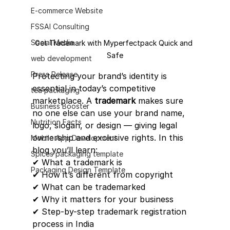
E-commerce Website
FSSAI Consulting
Social Media
Get Trademark with Myperfectpack Quick and 
Safe
web development
Press Release
Protecting your brand’s identity is 
essential in today’s competitive 
tea packaging
marketplace. A 
trademark
 makes sure 
Business Booster
no one else can use your brand name, 
Nutrition Facts
logo, slogan, or design — giving legal 
ownership and exclusive rights. In this 
Mobile App Development
blog you’ll learn:
Spices packaging template
✔ What a trademark is
Packaging Design Template
✔ How it’s different from copyright
✔ What can be trademarked
✔ Why it matters for your business
✔ Step-by-step trademark registration 
process in India