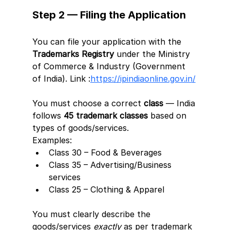
Step 2 — Filing the Application
You can file your application with the 
Trademarks Registry
 under the Ministry 
of Commerce & Industry (Government 
of India). Link :
https://ipindiaonline.gov.in/
You must choose a correct 
class
 — India 
follows 
45 trademark classes
 based on 
types of goods/services.
Examples:
Class 30 – Food & Beverages
Class 35 – Advertising/Business 
services
Class 25 – Clothing & Apparel
You must clearly describe the 
goods/services 
exactly
 as per trademark 