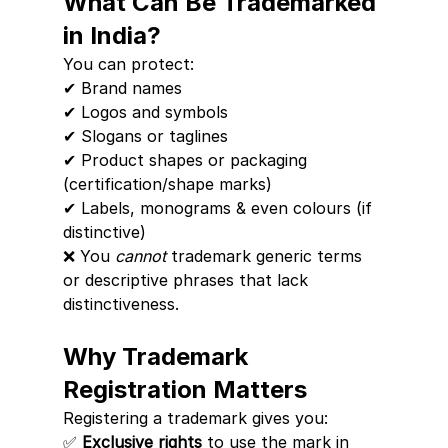
What Can Be Trademarked 
in India?
You can protect:
✔ Brand names
✔ Logos and symbols
✔ Slogans or taglines
✔ Product shapes or packaging 
(certification/shape marks)
✔ Labels, monograms & even colours (if 
distinctive)
❌ You 
cannot
 trademark generic terms 
or descriptive phrases that lack 
distinctiveness.
Why Trademark 
Registration Matters
Registering a trademark gives you:
✅ 
Exclusive rights
 to use the mark in 