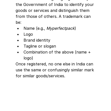
the Government of India to identify your 
goods or services and distinguish them 
from those of others. A trademark can 
be:
Name (e.g., 
Myperfectpack
)
Logo
Brand identity
Tagline or slogan
Combination of the above (name + 
logo)
Once registered, no one else in India can 
use the same or confusingly similar mark 
for similar goods/services.