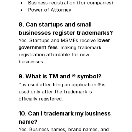
Business registration (for companies)
Power of Attorney
8. Can startups and small 
businesses register trademarks?
Yes. Startups and MSMEs receive 
lower 
government fees
, making trademark 
registration affordable for new 
businesses.
9. What is TM and ® symbol?
™ is used after filing an application.® is 
used only after the trademark is 
officially registered.
10. Can I trademark my business 
name?
Yes. Business names, brand names, and 