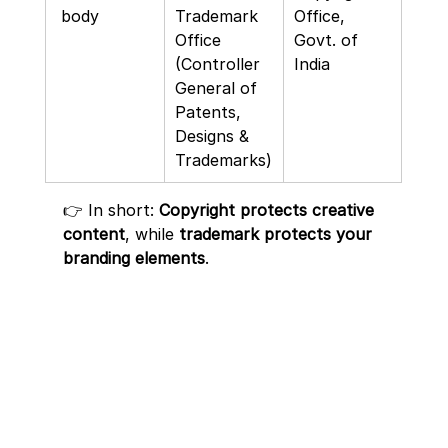
 body
Trademark 
Office, 
Office 
Govt. of 
(Controller 
India
General of 
Patents, 
Designs & 
Trademarks)
👉 In short: 
Copyright protects creative 
content
, while 
trademark protects your 
branding elements
.