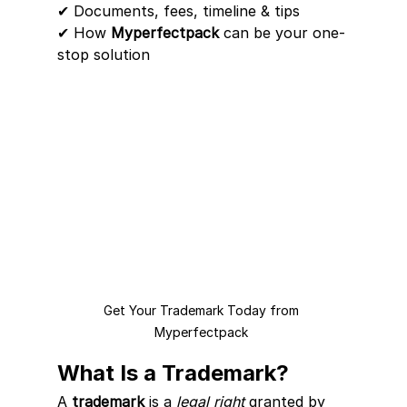
✔ Documents, fees, timeline & tips
✔ How 
Myperfectpack
 can be your one-
stop solution
Get Your Trademark Today from 
Myperfectpack 
What Is a Trademark?
A 
trademark
 is a 
legal right
 granted by 