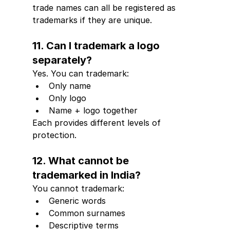
trade names can all be registered as 
trademarks if they are unique.
11. Can I trademark a logo 
separately?
Yes. You can trademark:
Only name
Only logo
Name + logo together
Each provides different levels of 
protection.
12. What cannot be 
trademarked in India?
You cannot trademark:
Generic words
Common surnames
Descriptive terms