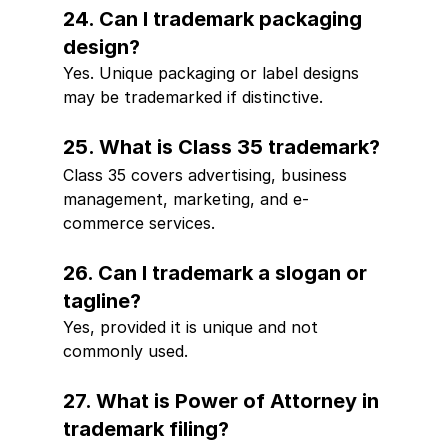
24. Can I trademark packaging 
design?
Yes. Unique packaging or label designs 
may be trademarked if distinctive.
25. What is Class 35 trademark?
Class 35 covers advertising, business 
management, marketing, and e-
commerce services.
26. Can I trademark a slogan or 
tagline?
Yes, provided it is unique and not 
commonly used.
27. What is Power of Attorney in 
trademark filing?