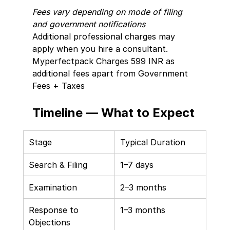
Fees vary depending on mode of filing 
and government notifications
Additional professional charges may 
apply when you hire a consultant. 
Myperfectpack Charges 599 INR as 
additional fees apart from Government 
Fees + Taxes 
Timeline — What to Expect
Stage
Typical Duration
Search & Filing
1–7 days
Examination
2–3 months
Response to 
1–3 months
Objections