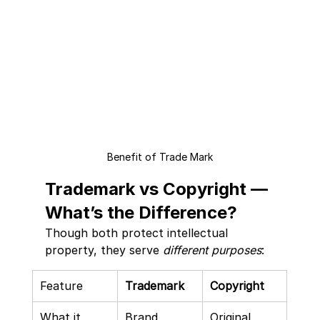
Benefit of Trade Mark
Trademark vs Copyright — 
What’s the Difference?
Though both protect intellectual 
property, they serve 
different purposes
:
Feature
Trademark
Copyright
What it 
Brand 
Original 