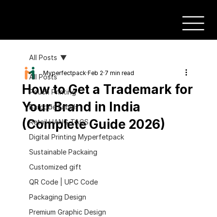
All Posts
Myperfectpack
Feb 2
7 min read
All Posts
How to Get a Trademark for
Pouch Printing
Your Brand in India
Barcode Labels
(Complete Guide 2026)
Retail HANG TAGS
Digital Printing Myperfetpack
Sustainable Packaing
Customized gift
QR Code | UPC Code
Packaging Design
Premium Graphic Design