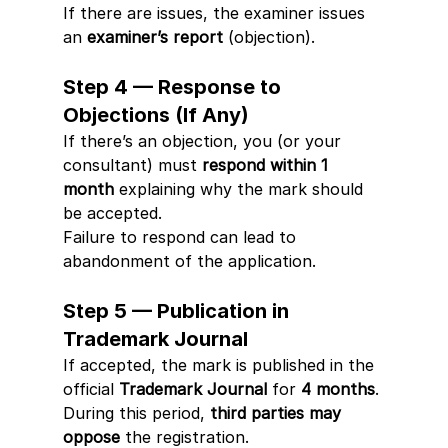
If there are issues, the examiner issues 
an 
examiner’s report
 (objection).
Step 4 — Response to 
Objections (If Any)
If there’s an objection, you (or your 
consultant) must 
respond within 1 
month
 explaining why the mark should 
be accepted.
Failure to respond can lead to 
abandonment of the application.
Step 5 — Publication in 
Trademark Journal
If accepted, the mark is published in the 
official 
Trademark Journal
 for 
4 months
.
During this period, 
third parties may 
oppose
 the registration.