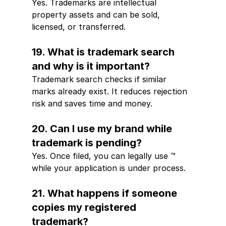
Yes. Trademarks are intellectual 
property assets and can be sold, 
licensed, or transferred.
19. What is trademark search 
and why is it important?
Trademark search checks if similar 
marks already exist. It reduces rejection 
risk and saves time and money.
20. Can I use my brand while 
trademark is pending?
Yes. Once filed, you can legally use ™ 
while your application is under process.
21. What happens if someone 
copies my registered 
trademark?