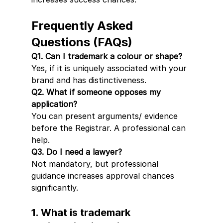
Frequently Asked 
Questions (FAQs)
Q1. Can I trademark a colour or shape?
Yes, if it is uniquely associated with your 
brand and has distinctiveness.
Q2. What if someone opposes my 
application?
You can present arguments/ evidence 
before the Registrar. A professional can 
help.
Q3. Do I need a lawyer?
Not mandatory, but professional 
guidance increases approval chances 
significantly.
1. What is trademark 