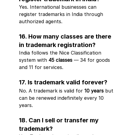
Yes. International businesses can 
register trademarks in India through 
authorized agents.
16. How many classes are there 
in trademark registration?
India follows the Nice Classification 
system with 
45 classes
 — 34 for goods 
and 11 for services.
17. Is trademark valid forever?
No. A trademark is valid for 
10 years
 but 
can be renewed indefinitely every 10 
years.
18. Can I sell or transfer my 
trademark?