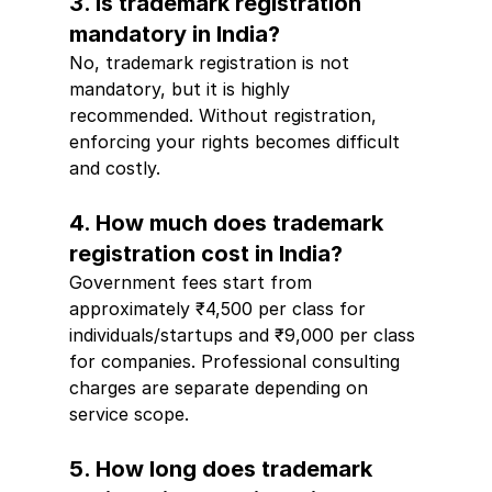
3. Is trademark registration 
mandatory in India?
No, trademark registration is not 
mandatory, but it is highly 
recommended. Without registration, 
enforcing your rights becomes difficult 
and costly.
4. How much does trademark 
registration cost in India?
Government fees start from 
approximately ₹4,500 per class for 
individuals/startups and ₹9,000 per class 
for companies. Professional consulting 
charges are separate depending on 
service scope.
5. How long does trademark 