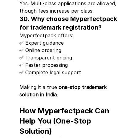
Yes. Multi-class applications are allowed, 
though fees increase per class.
30. Why choose Myperfectpack 
for trademark registration?
Myperfectpack offers:
✅ Expert guidance
✅ Online ordering
✅ Transparent pricing
✅ Faster processing
✅ Complete legal support
Making it a true 
one-stop trademark 
solution in India
.
How Myperfectpack Can 
Help You (One-Stop 
Solution)