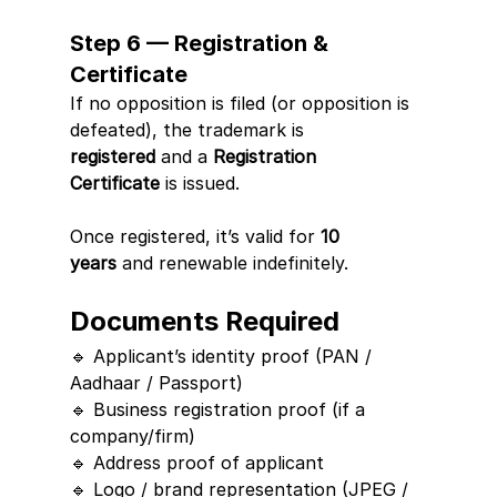
Step 6 — Registration & 
Certificate
If no opposition is filed (or opposition is 
defeated), the trademark is 
registered
 and a 
Registration 
Certificate
 is issued.
Once registered, it’s valid for 
10 
years
 and renewable indefinitely.
Documents Required
🔹 Applicant’s identity proof (PAN / 
Aadhaar / Passport)
🔹 Business registration proof (if a 
company/firm)
🔹 Address proof of applicant
🔹 Logo / brand representation (JPEG / 