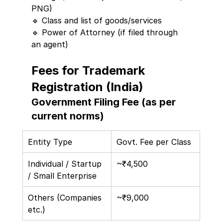
PNG)
🔹 Class and list of goods/services
🔹 Power of Attorney (if filed through 
an agent)
Fees for Trademark 
Registration (India)
Government Filing Fee (as per 
current norms)
Entity Type
Govt. Fee per Class
Individual / Startup 
~₹4,500
/ Small Enterprise
Others (Companies 
~₹9,000
etc.)