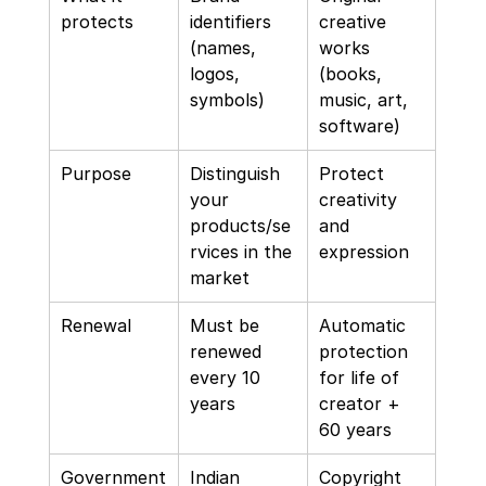
protects
identifiers 
creative 
(names, 
works 
logos, 
(books, 
symbols)
music, art, 
software)
Purpose
Distinguish 
Protect 
your 
creativity 
products/se
and 
rvices in the 
expression
market
Renewal
Must be 
Automatic 
renewed 
protection 
every 10 
for life of 
years
creator + 
60 years
Government
Indian 
Copyright 