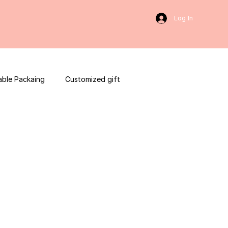
Log In
able Packaing
Customized gift
sulting
Social Media
web development
ces packaging template