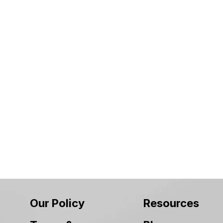
Our Policy
Resources