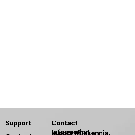
Contact
Support
Information
support@ekennis.