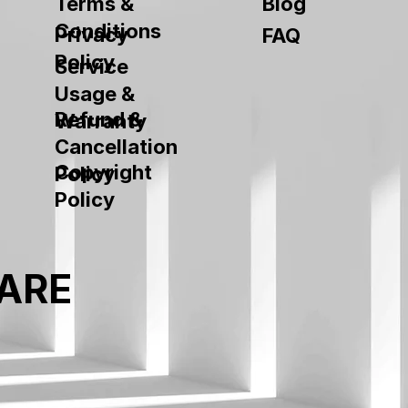
Terms &
Blog
Conditions
Privacy
FAQ
Policy
Service
Usage &
Refund &
Warranty
Cancellation
Copyright
Policy
Policy
ARE