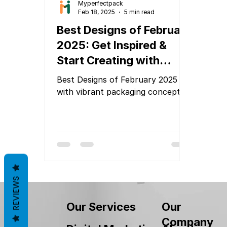
Myperfectpack
Feb 18, 2025
5 min read
Best Designs of February
2025: Get Inspired &
Start Creating with
MyPerfectPack!
Best Designs of February 2025
with vibrant packaging concepts
REVIEWS
Our
Our Services
Company