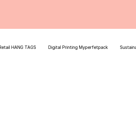
Retail HANG TAGS
Digital Printing Myperfetpack
Sustain
Premium Graphic Design
E-commerce Website
FSSAI Con
ooster
Nutrition Facts
Mobile App Development
Spi