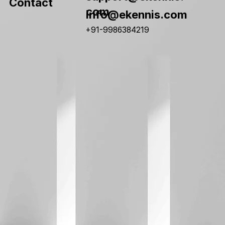
Contact
com
info@ekennis.com
+91-9986384219