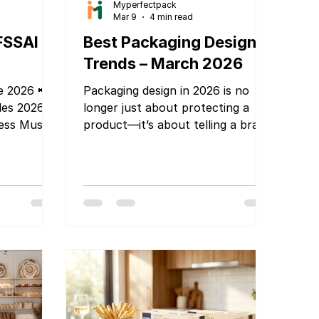
Myperfectpack
Mar 9
4 min read
FSSAI
Best Packaging Design
Trends – March 2026
e 2026 📢
Packaging design in 2026 is no
les 2026 –
longer just about protecting a
ess Must
product—it’s about telling a brand
easy-to-
story, creating shelf impact, and
delivering a memorable customer
ly tone and
experience. As brands compete in
crowded markets and e-
commerce continues to grow,
What Every
innovative packaging design has
w! If you
become one of the most
ether it's
powerful marketing tools. At
ud kitchen,
Myperfectpack, we specialize in
od
delivering modern, functional, and
mportant
visually stunning packaging