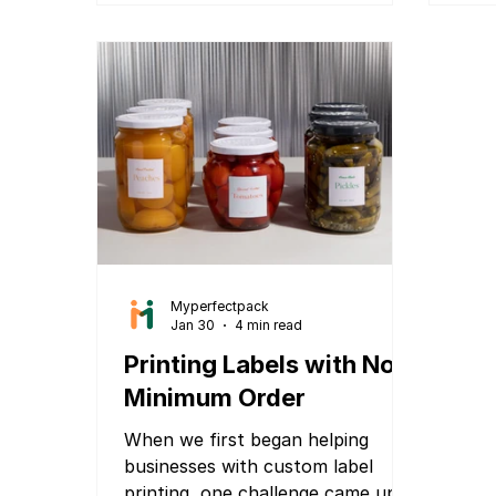
cosmetic product, spice packet,
supplement jar, or any retail
product, attractive packaging can
directly influence buying
decisions. Traditionally, packaging
design required hiring expensive
graphic designers and agencies,
going through multiple revisio
Myperfectpack
Jan 30
4 min read
Printing Labels with No
Minimum Order
When we first began helping
businesses with custom label
printing, one challenge came up