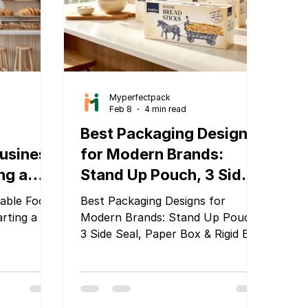
Safety and
solutions that help businesses
stand out.
Myperfectpack
Feb 8
4 min read
Best Packaging Designs
Business
for Modern Brands:
ing a
Stand Up Pouch, 3 Side
uide
Seal, Paper Box & Rigid
able Food
Best Packaging Designs for
Box by MyPerfectPack
arting a
Modern Brands: Stand Up Pouch,
3 Side Seal, Paper Box & Rigid Box
by MyPerfectPack