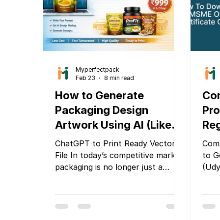
focu
recy
prod
Myperfectpack
Feb 23
8 min read
How to Generate
Co
Packaging Design
Pro
Artwork Using AI (Like
Reg
ChatGPT or Gemini) and
Aa
ChatGPT to Print Ready Vector
Comp
Make It Print-Ready
Co
File In today’s competitive market,
to G
packaging is no longer just a
(Ud
wrapper — it is your brand’s first
Com
impression, silent salesperson,
and trust builder. Whether you
are launching a new snack pouch,