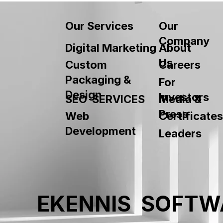
Our
Our Services
Company
About
Digital Marketing
Us
Custom
Careers
Packaging &
For
Design
Investors
SEO SERVICES
Media &
Press
Web
Certificates
Development
Leaders
EKENNIS SOFTW