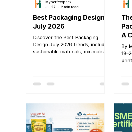
Myperfectpack
Jul 27
2 min read
Best Packaging Design
The
July 2026
Pac
A C
Discover the Best Packaging
Glo
Design July 2026 trends, including
By M
sustainable materials, minimalist
Bra
18–2
branding, smart packaging, and
prin
Pa
innovative ideas that help
ente
Mu
products stand out and attract
tran
20
customers.
deca
prim
Cost
Toda
that
impo
Gove
are 