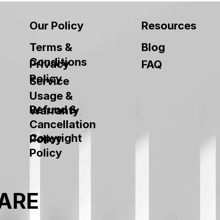
Our Policy
Resources
Terms &
Blog
Conditions
Privacy
FAQ
Policy
Service
Usage &
Refund &
Warranty
Cancellation
Copyright
Policy
Policy
ARE