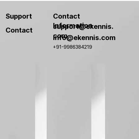
Contact
Support
Information
support@ekennis.
Contact
com
info@ekennis.com
+91-9986384219