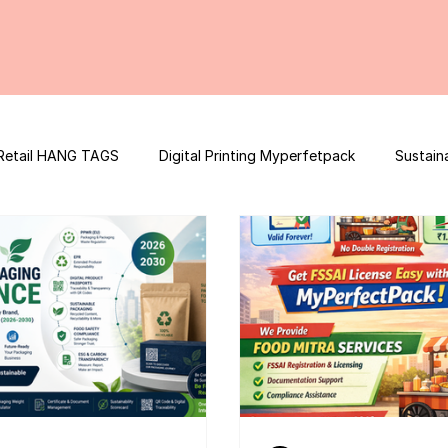
Retail HANG TAGS
Digital Printing Myperfetpack
Sustain
Premium Graphic Design
E-commerce Website
FSSAI Con
ooster
Nutrition Facts
Mobile App Development
Spi