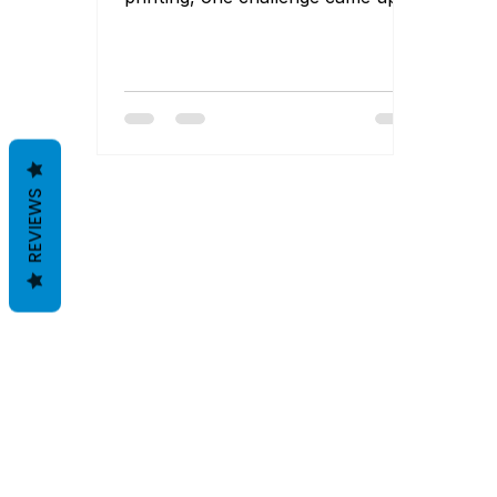
again and again: finding affordable
solutions without being locked
into large minimum order
quantities (MOQs). For startups
and growing brands, committing
to hundreds or thousands of
labels upfront simply isn’t
REVIEWS
practical—and it often ties up
valuable capital. Fortunately, the
label printing landscape in India
has evolved. Today, MOQ-free
and low-MOQ printing options are
far more accessibl