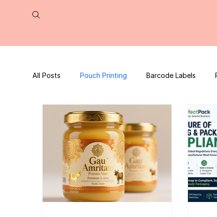
All Posts
Pouch Printing
Barcode Labels
QR Code | UPC Code
Packaging Design
Press Release
tea packaging
Business B
Packaging Design Template