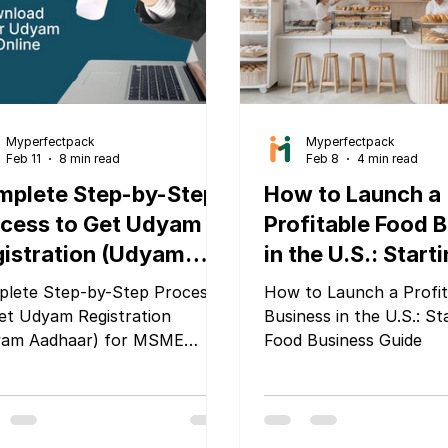
update from the Food 
sed on sustainability,
Standards A
clability, waste reduction,
uct traceability,
Myperfectpack
Myperfectpack
Feb 11
8 min read
Feb 8
4 min read
mplete Step-by-Step
How to Launch a
cess to Get Udyam
Profitable Food 
istration (Udyam
in the U.S.: Start
dhaar) for MSME
Food Business G
lete Step-by-Step Process
How to Launch a Profit
mpanies
et Udyam Registration
Business in the U.S.: St
yam Aadhaar) for MSME
Food Business Guide
panies