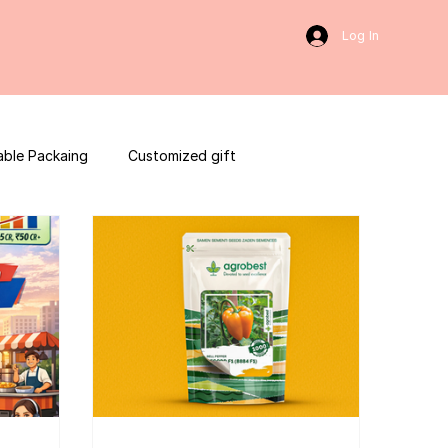
Log In
able Packaing
Customized gift
sulting
Social Media
web development
ces packaging template