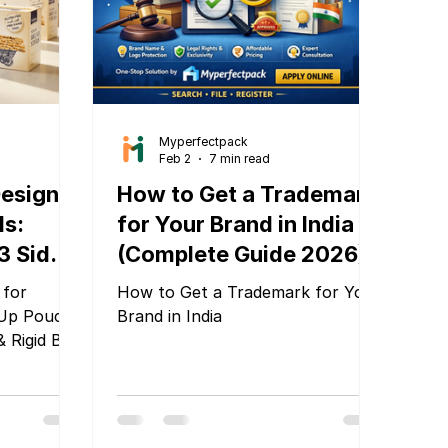
graphic designers and agencies,
going through multiple revisio
Myperfectpack
Feb 2
7 min read
Designs
How to Get a Trademark
ds:
for Your Brand in India
3 Side
(Complete Guide 2026)
 Rigid
 for
How to Get a Trademark for Your
tPack
Up Pouch,
Brand in India
& Rigid Box