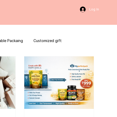
Log In
able Packaing
Customized gift
sulting
Social Media
web development
ces packaging template