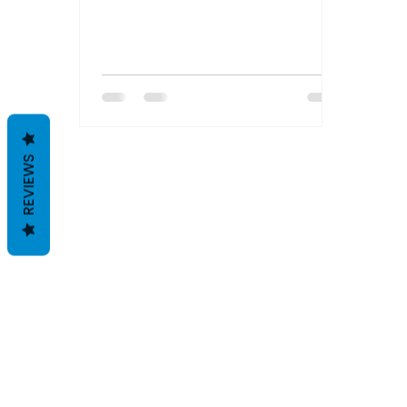
REVIEWS