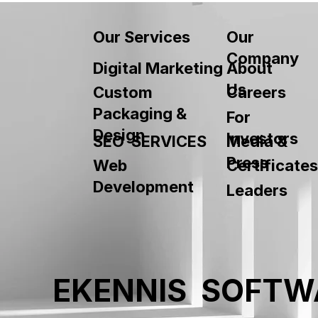
Our
Our Services
Company
About
Digital Marketing
Us
Custom
Careers
Packaging &
For
Design
Investors
SEO SERVICES
Media &
Press
Web
Certificates
Development
Leaders
EKENNIS SOFTW