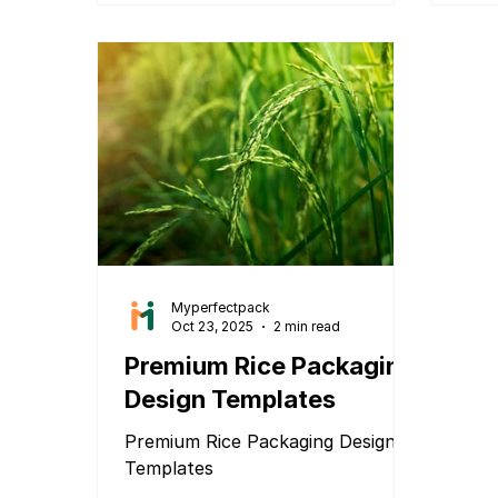
Myperfectpack
Oct 23, 2025
2 min read
Premium Rice Packaging
Design Templates
Premium Rice Packaging Design
Templates