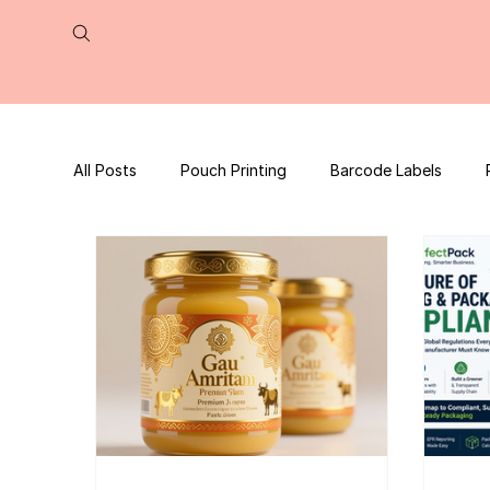
All Posts
Pouch Printing
Barcode Labels
QR Code | UPC Code
Packaging Design
Press Release
tea packaging
Business B
Packaging Design Template