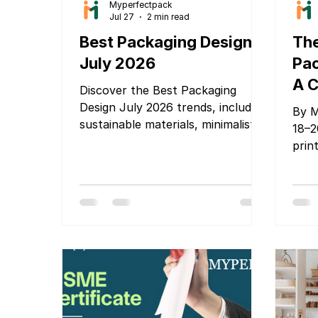
Myperfectpack
Jul 27
2 min read
Best Packaging Design
The
July 2026
Pac
A C
Discover the Best Packaging
Glo
Design July 2026 trends, including
By M
sustainable materials, minimalist
Bra
18–2
branding, smart packaging, and
prin
Pa
innovative ideas that help
ente
Mu
products stand out and attract
tran
20
customers.
deca
prim
Cost
Toda
that
impo
Gove
are 