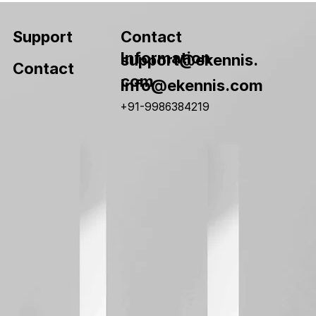
Contact
Support
Information
support@ekennis.
Contact
com
info@ekennis.com
+91-9986384219