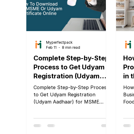
focu
recy
prod
Myperfectpack
Feb 11
8 min read
Complete Step-by-Step
How
Process to Get Udyam
Pro
Registration (Udyam
in 
Aadhaar) for MSME
Foo
Complete Step-by-Step Process
How 
Companies
to Get Udyam Registration
Busi
(Udyam Aadhaar) for MSME
Food
Companies