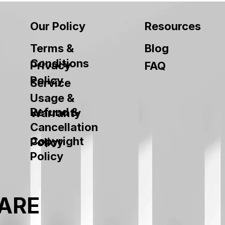
Our Policy
Resources
Terms &
Blog
Conditions
Privacy
FAQ
Policy
Service
Usage &
Refund &
Warranty
Cancellation
Copyright
Policy
Policy
ARE