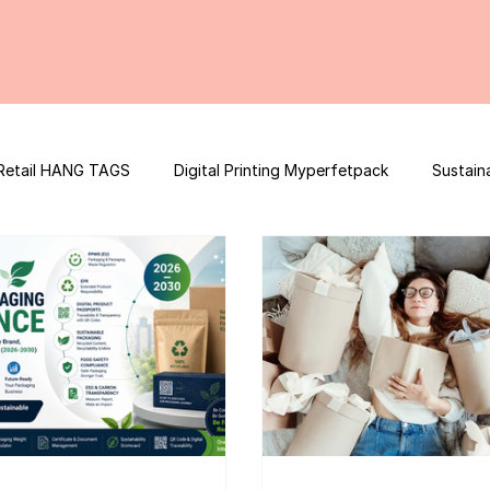
Retail HANG TAGS
Digital Printing Myperfetpack
Sustain
Premium Graphic Design
E-commerce Website
FSSAI Con
ooster
Nutrition Facts
Mobile App Development
Spi