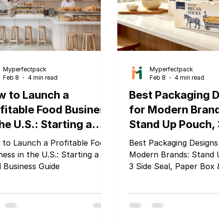
sed on sustainability,
clability, waste reduction,
uct traceability,
Myperfectpack
Myperfectpack
Feb 8
4 min read
Feb 8
4 min read
 to Launch a
Best Packaging 
fitable Food Business
for Modern Bran
the U.S.: Starting a
Stand Up Pouch, 
d Business Guide
Seal, Paper Box &
to Launch a Profitable Food
Best Packaging Designs
Box by MyPerfec
ness in the U.S.: Starting a
Modern Brands: Stand 
 Business Guide
3 Side Seal, Paper Box 
by MyPerfectPack