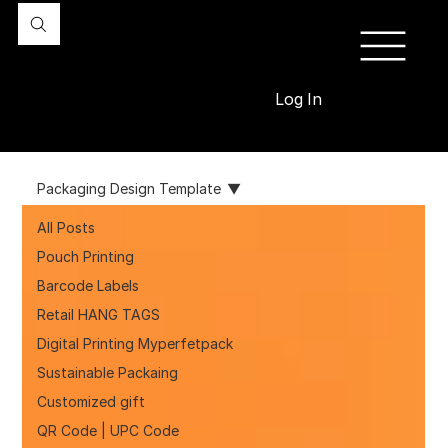
Log In
Packaging Design Template
All Posts
Pouch Printing
Barcode Labels
Retail HANG TAGS
Digital Printing Myperfetpack
Sustainable Packaing
Customized gift
QR Code | UPC Code