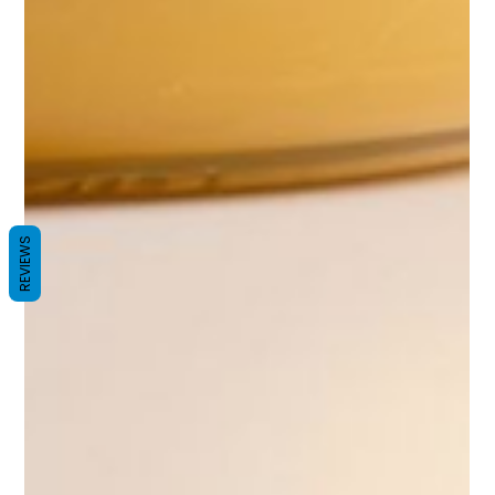
REVIEWS