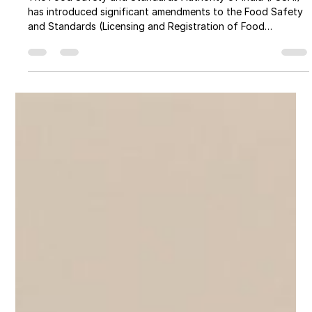
FSSAI New Rules & Regulations 2026:
What Every Food Business Must
Know
The Food Safety and Standards Authority of India (FSSAI)
has introduced significant amendments to the Food Safety
and Standards (Licensing and Registration of Food
Businesses) Amendment Regulations, 2026. These reforms
are designed to reduce compliance burdens, simplify
licensing, and improve food safety monitoring through
technology-driven systems.