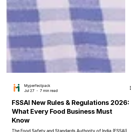
Myperfectpack
Jul 27
7 min read