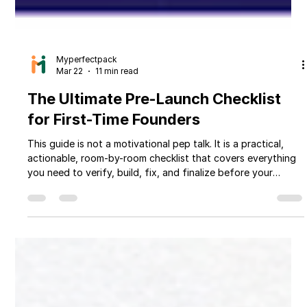
Myperfectpack
Mar 22
11 min read