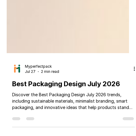
Myperfectpack