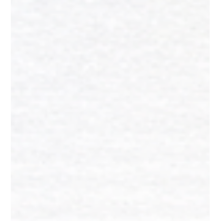
The Ultimate Pre-Launch Checklist
for First-Time Founders
This guide is not a motivational pep talk. It is a practical,
actionable, room-by-room checklist that covers everything
you need to verify, build, fix, and finalize before your
launch day. Whether you are launching a physical product, a
D2C brand, a food startup, a fashion label, or a handmade
goods business, this checklist applies to you.