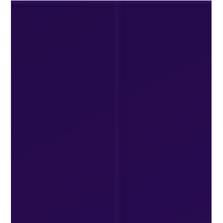
Jul 27
2 min read
Best Packaging Design July 2026
Discover the Best Packaging Design July 2026 trends,
including sustainable materials, minimalist branding, smart
packaging, and innovative ideas that help products stand
out and attract customers.