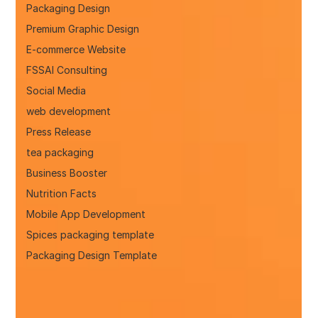
Packaging Design
Premium Graphic Design
E-commerce Website
FSSAI Consulting
Social Media
web development
Press Release
tea packaging
Business Booster
Nutrition Facts
Mobile App Development
Spices packaging template
Packaging Design Template