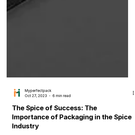
Myperfectpack
Oct 27, 2023
6 min read