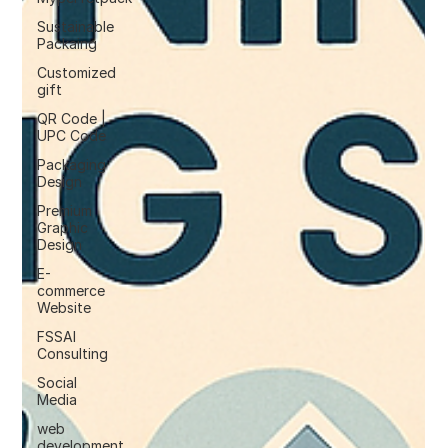
Sustainable
Packaing
Customized
gift
QR Code |
UPC Code
Packaging
Design
Premium
Graphic
Design
E-
commerce
Website
FSSAI
Consulting
Social
Media
web
development