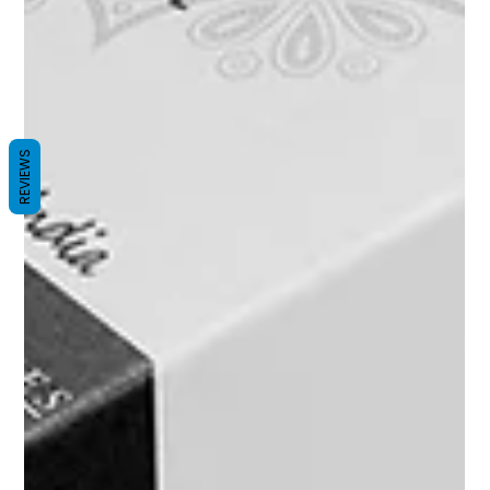
REVIEWS