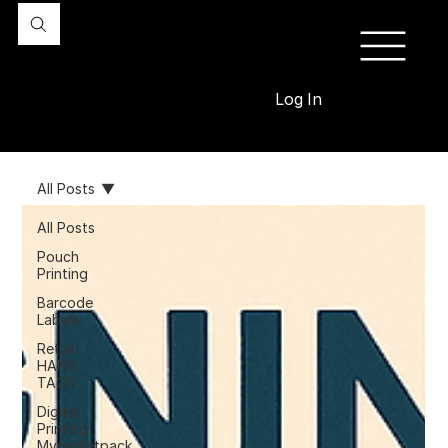
Log In
All Posts
All Posts
Pouch
Printing
Barcode
Labels
Retail
HANG
TAGS
Digital
Printing
Myperfetpack