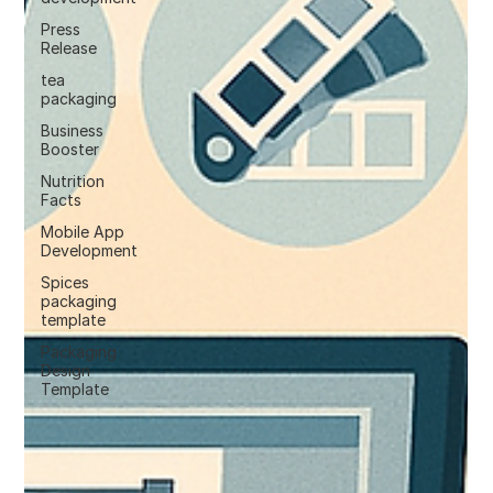
Press
Release
tea
packaging
Business
Booster
Nutrition
Facts
Mobile App
Development
Spices
packaging
template
Packaging
Design
Template