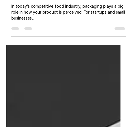
Get Premium Food Packaging Graphic
Design for Your Food Product
In today’s competitive food industry, packaging plays a big
role in how your product is perceived. For startups and small
businesses,...