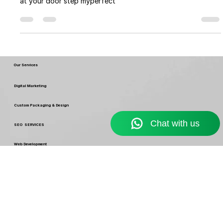
Myperfectpack
Nov 13, 2022
8 min read
Different Type of Pouch Packaging
Design for Inspiration
Different Type of Pouch Packaging Design for Inspiration
by myperfectpack . no get no moq printing and packaging
at your door step myperfect
Our Services
Digital Marketing
Custom Packaging & Design
SEO SERVICES