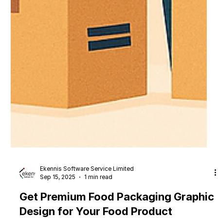
Ekennis Software Service Limited
Sep 15, 2025
1 min read