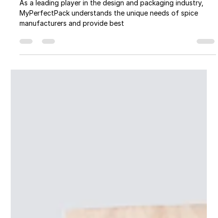
The Spice of Success: The
Importance of Packaging in the Spice
Industry
As a leading player in the design and packaging industry,
MyPerfectPack understands the unique needs of spice
manufacturers and provide best