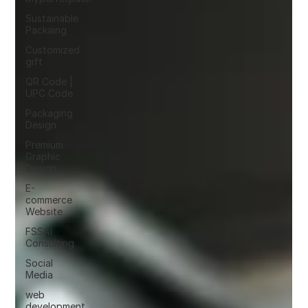
Sustainable
Packaing
Customized
gift
QR Code |
UPC Code
Packaging
Design
Premium
Graphic
Design
E-
commerce
Website
FSSAI
Consulting
Social
Media
web
development