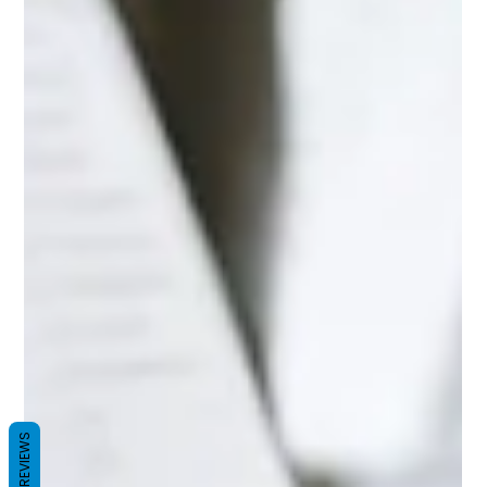
REVIEWS