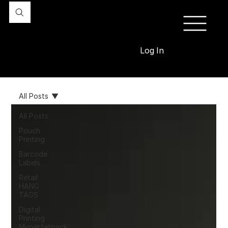
Log In
All Posts
All Posts
Pouch
Printing
Barcode
Labels
Retail
HANG
TAGS
Digital
Printing
Myperfetpack