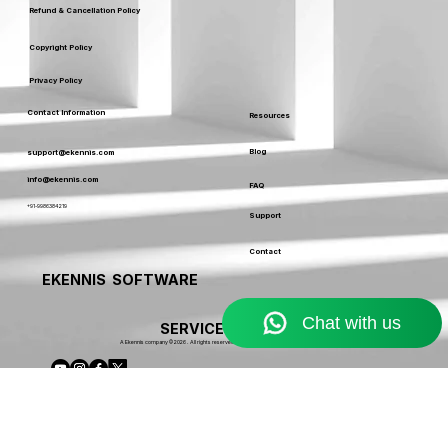
Service Usage & Warranty
Refund & Cancellation Policy
Copyright Policy
Privacy Policy
Contact Information
Resources
Blog
support@ekennis.com
info@ekennis.com
FAQ
+91-9986384219
Support
Contact
EKENNIS SOFTWARE
SERVICE LIMITED
A Ekennis company © 2026 . All rights reserved.