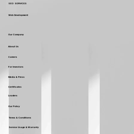
Custom Packaging & Design
SEO SERVICES
Web Development
Our Company
About Us
Careers
For Investors
Media & Press
Certificates
Leaders
Our Policy
Terms & Conditions