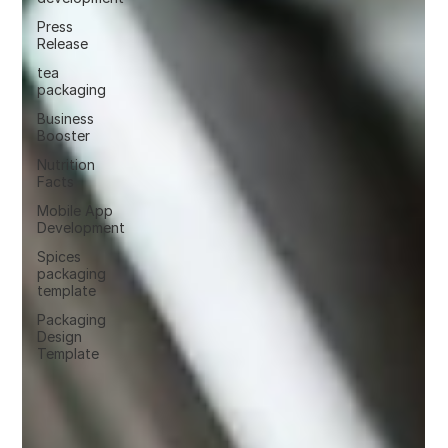
Press
Release
tea
packaging
Business
Booster
Nutrition
Facts
Mobile App
Development
Spices
packaging
template
Packaging
Design
Template