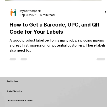
Myperfectpack
Sep 3, 2022
5 min read
How to Get a Barcode, UPC, and QR
Code for Your Labels
A good product label performs many jobs, including making
a great first impression on potential customers. These labels
also need to...
Our Services
Digital Marketing