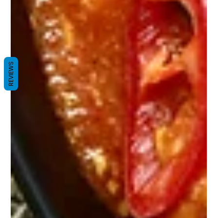
REVIEWS