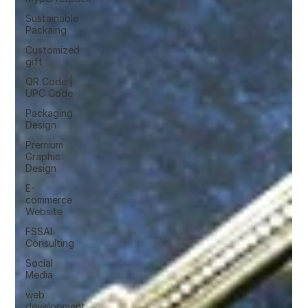
Sustainable
Packaing
Customized
gift
QR Code |
UPC Code
Packaging
Design
Premium
Graphic
Design
E-
commerce
Website
FSSAI
Consulting
Social
Media
web
development