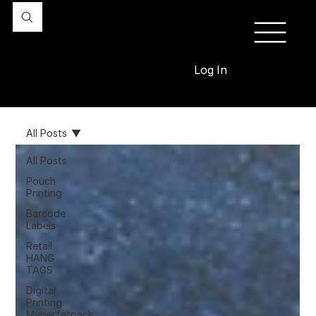
Log In
All Posts
All Posts
Pouch
Printing
Barcode
Labels
Retail
HANG
TAGS
Digital
Printing
Myperfetpack