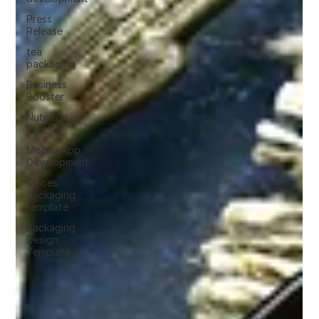
Press
Release
tea
packaging
Business
Booster
Nutrition
Facts
Mobile App
Development
Spices
packaging
template
Packaging
Design
Template