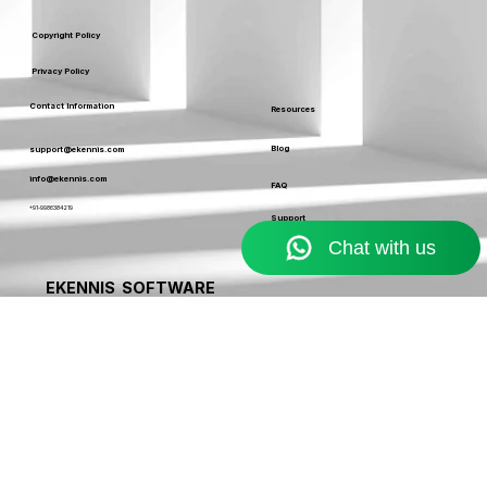
Service Usage & Warranty
Refund & Cancellation Policy
Copyright Policy
Privacy Policy
Contact Information
Resources
Blog
support@ekennis.com
info@ekennis.com
FAQ
+91-9986384219
Support
Contact
EKENNIS SOFTWARE
SERVICE LIMITED
A Ekennis company © 2026 . All rights reserved.