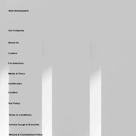
SEO SERVICES
Web Development
Our Company
About Us
Careers
For Investors
Media & Press
Certificates
Leaders
Our Policy
Terms & Conditions