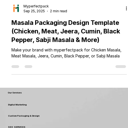
Myperfectpack
Sep 25, 2025
2 min read
Masala Packaging Design Template
(Chicken, Meat, Jeera, Cumin, Black
Pepper, Sabji Masala & More)
Make your brand with myperfectpack for Chicken Masala,
Meat Masala, Jeera, Cumin, Black Pepper, or Sabji Masala
Our Services
Digital Marketing
Custom Packaging & Design